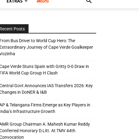
EXTRAS
తెలుగు
Recent Posts
From Bus Driver to World Cup Hero: The
Extraordinary Journey of Cape Verde Goalkeeper
Vozinha
Cape Verde Stuns Spain with Gritty 0-0 Draw in
FIFA World Cup Group H Clash
Central Govt Announces IAS Transfers 2026: Key
Changes in DoNER & I&B
AP & Telangana Firms Emerge as Key Players in
India’s Infrastructure Growth
AMR Group Chairman A. Mahesh Kumar Reddy
Conferred Honorary D.Litt. At TMV 44th
Convocation