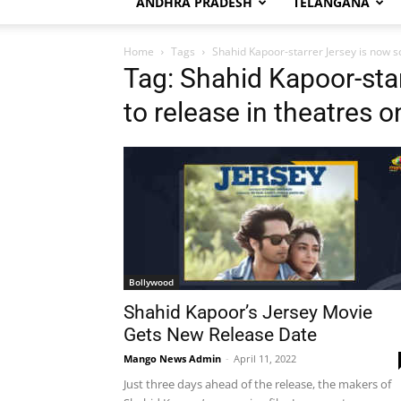
ANDHRA PRADESH
TELANGANA
Home
Tags
Shahid Kapoor-starrer Jersey is now sc
Tag: Shahid Kapoor-sta
to release in theatres o
Bollywood
Shahid Kapoor’s Jersey Movie
Gets New Release Date
Mango News Admin
-
April 11, 2022
Just three days ahead of the release, the makers of