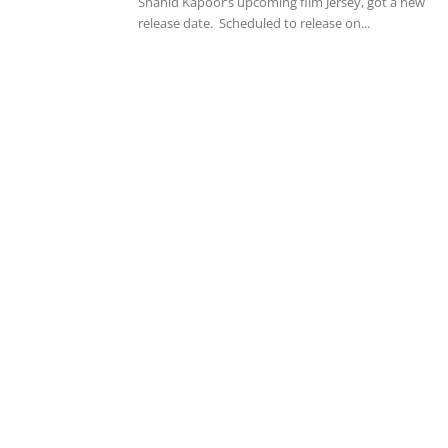
Shahid Kapoor’s upcoming film Jersey, got a new
release date. Scheduled to release on...