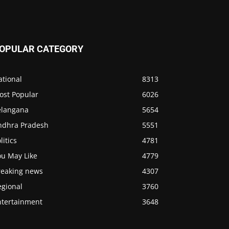
OPULAR CATEGORY
ational
8313
ost Popular
6026
elangana
5654
ndhra Pradesh
5551
litics
4781
ou May Like
4779
reaking news
4307
egional
3760
ntertainment
3648