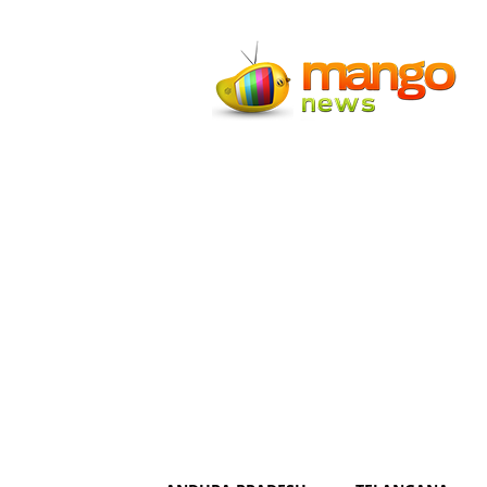
Mango
News