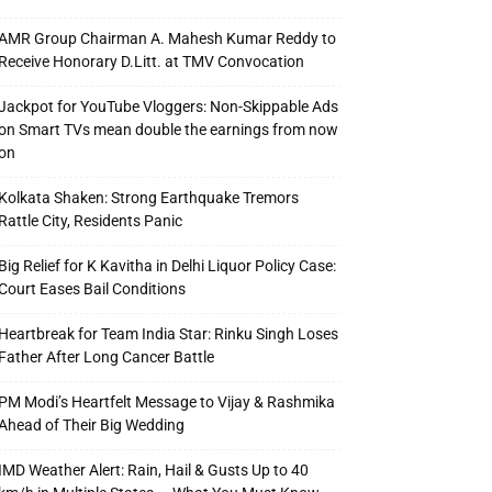
AMR Group Chairman A. Mahesh Kumar Reddy to
Receive Honorary D.Litt. at TMV Convocation
Jackpot for YouTube Vloggers: Non-Skippable Ads
on Smart TVs mean double the earnings from now
on
Kolkata Shaken: Strong Earthquake Tremors
Rattle City, Residents Panic
Big Relief for K Kavitha in Delhi Liquor Policy Case:
Court Eases Bail Conditions
Heartbreak for Team India Star: Rinku Singh Loses
Father After Long Cancer Battle
PM Modi’s Heartfelt Message to Vijay & Rashmika
Ahead of Their Big Wedding
IMD Weather Alert: Rain, Hail & Gusts Up to 40