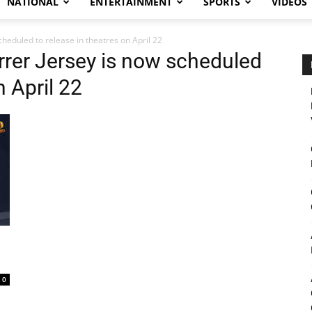
NATIONAL
ENTERTAINMENT
SPORTS
VIDEOS
heduled to release in theatres on April 22
rrer Jersey is now scheduled
n April 22
0