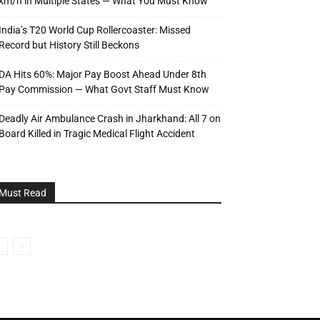
km/h in Multiple States — What You Must Know
India’s T20 World Cup Rollercoaster: Missed
Record but History Still Beckons
DA Hits 60%: Major Pay Boost Ahead Under 8th
Pay Commission — What Govt Staff Must Know
Deadly Air Ambulance Crash in Jharkhand: All 7 on
Board Killed in Tragic Medical Flight Accident
Must Read