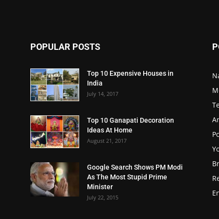
POPULAR POSTS
P
Top 10 Expensive Houses in
N
India
M
July 14, 2017
T
A
Top 10 Ganapati Decoration
Ideas At Home
Po
August 21, 2017
Y
B
Google Search Shows PM Modi
As The Most Stupid Prime
R
Minister
E
July 22, 2015