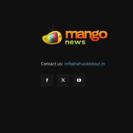
Contact us:
info@whackedout.in