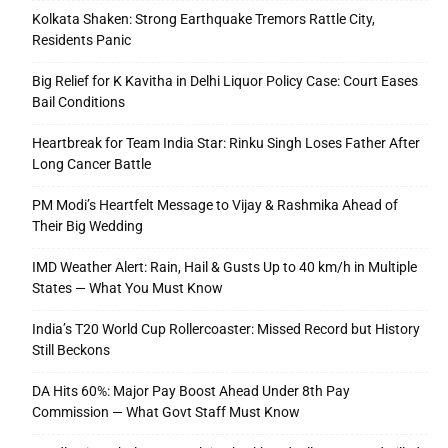
Kolkata Shaken: Strong Earthquake Tremors Rattle City,
Residents Panic
Big Relief for K Kavitha in Delhi Liquor Policy Case: Court Eases
Bail Conditions
Heartbreak for Team India Star: Rinku Singh Loses Father After
Long Cancer Battle
PM Modi’s Heartfelt Message to Vijay & Rashmika Ahead of
Their Big Wedding
IMD Weather Alert: Rain, Hail & Gusts Up to 40 km/h in Multiple
States — What You Must Know
India’s T20 World Cup Rollercoaster: Missed Record but History
Still Beckons
DA Hits 60%: Major Pay Boost Ahead Under 8th Pay
Commission — What Govt Staff Must Know