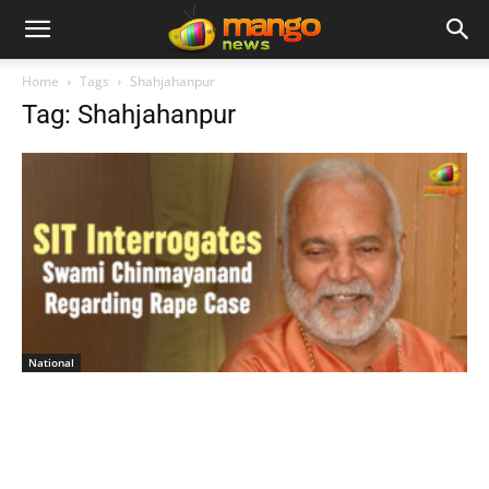
Home
Tags
Shahjahanpur
Tag: Shahjahanpur
National