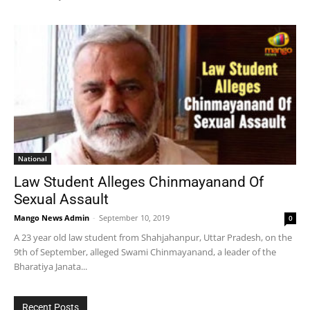
National
Law Student Alleges Chinmayanand Of
Sexual Assault
Mango News Admin
-
September 10, 2019
0
A 23 year old law student from Shahjahanpur, Uttar Pradesh, on the
9th of September, alleged Swami Chinmayanand, a leader of the
Bharatiya Janata...
Recent Posts