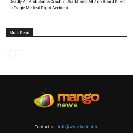
Deadly Air Ambulance Crash in Jharkhand: All 7 on Board Killed
in Tragic Medical Flight Accident
Must Read
Contact us:
info@whackedout.in