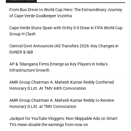
From Bus Driver to World Cup Hero: The Extraordinary Journey
of Cape Verde Goalkeeper Vozinha
Cape Verde Stuns Spain with Gritty 0-0 Draw in FIFA World Cup
Group H Clash
Central Govt Announces IAS Transfers 2026: Key Changes in
DoNER & I&B
AP & Telangana Firms Emerge as Key Players in India’s
Infrastructure Growth
AMR Group Chairman A. Mahesh Kumar Reddy Conferred
Honorary D.Litt. At TMV 44th Convocation
AMR Group Chairman A. Mahesh Kumar Reddy to Receive
Honorary D.Litt. at TMV Convocation
Jackpot for YouTube Vloggers: Non-Skippable Ads on Smart
TVs mean double the earnings from now on