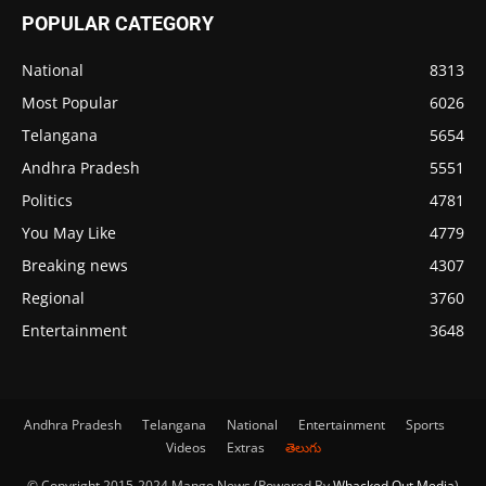
POPULAR CATEGORY
National
8313
Most Popular
6026
Telangana
5654
Andhra Pradesh
5551
Politics
4781
You May Like
4779
Breaking news
4307
Regional
3760
Entertainment
3648
Andhra Pradesh
Telangana
National
Entertainment
Sports
Videos
Extras
తెలుగు
© Copyright 2015-2024 Mango News (Powered By
Whacked Out Media
)