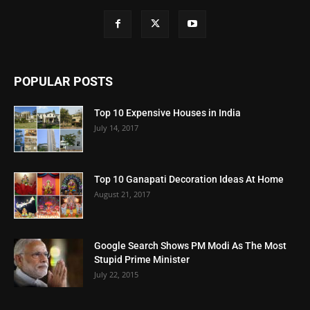
POPULAR POSTS
Top 10 Expensive Houses in India
July 14, 2017
Top 10 Ganapati Decoration Ideas At Home
August 21, 2017
Google Search Shows PM Modi As The Most
Stupid Prime Minister
July 22, 2015