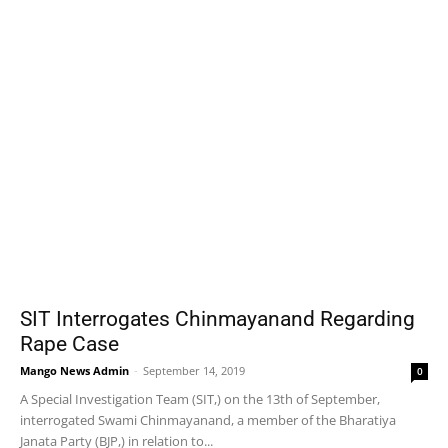
SIT Interrogates Chinmayanand Regarding
Rape Case
Mango News Admin
-
September 14, 2019
0
A Special Investigation Team (SIT,) on the 13th of September,
interrogated Swami Chinmayanand, a member of the Bharatiya
Janata Party (BJP,) in relation to...