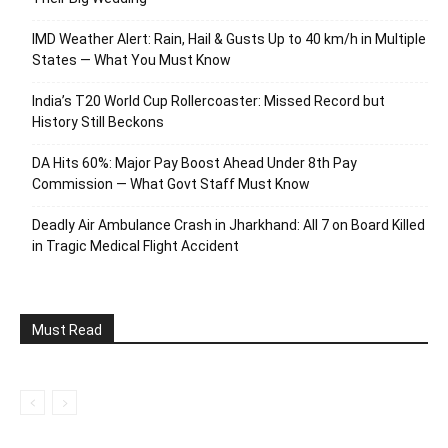
IMD Weather Alert: Rain, Hail & Gusts Up to 40 km/h in Multiple
States — What You Must Know
India’s T20 World Cup Rollercoaster: Missed Record but
History Still Beckons
DA Hits 60%: Major Pay Boost Ahead Under 8th Pay
Commission — What Govt Staff Must Know
Deadly Air Ambulance Crash in Jharkhand: All 7 on Board Killed
in Tragic Medical Flight Accident
Must Read