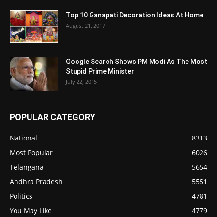
Top 10 Ganapati Decoration Ideas At Home
August 21, 2017
Google Search Shows PM Modi As The Most
Stupid Prime Minister
July 22, 2015
POPULAR CATEGORY
National
8313
Most Popular
6026
Telangana
5654
Andhra Pradesh
5551
Politics
4781
You May Like
4779