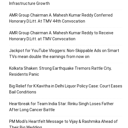
Infrastructure Growth
AMR Group Chairman A. Mahesh Kumar Reddy Conferred
Honorary D.Litt. At TMV 44th Convocation
AMR Group Chairman A. Mahesh Kumar Reddy to Receive
Honorary D.Litt. at TMV Convocation
Jackpot for YouTube Vloggers: Non-Skippable Ads on Smart
TVs mean double the earnings from now on
Kolkata Shaken: Strong Earthquake Tremors Rattle City,
Residents Panic
Big Relief for K Kavitha in Delhi Liquor Policy Case: Court Eases
Bail Conditions
Heartbreak for Team India Star: Rinku Singh Loses Father
After Long Cancer Battle
PM Modi’s Heartfelt Message to Vijay & Rashmika Ahead of
Their Big Wedding