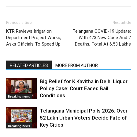
Previous article
Next article
KTR Reviews Irrigation
Telangana COVID-19 Update:
Department Project Works,
With 423 New Case And 2
Asks Officials To Speed Up
Deaths, Total At 6.53 Lakhs
RELATED ARTICLES
MORE FROM AUTHOR
Big Relief for K Kavitha in Delhi Liquor
Policy Case: Court Eases Bail
Conditions
Breaking news
Telangana Municipal Polls 2026: Over
52 Lakh Urban Voters Decide Fate of
Key Cities
Breaking news