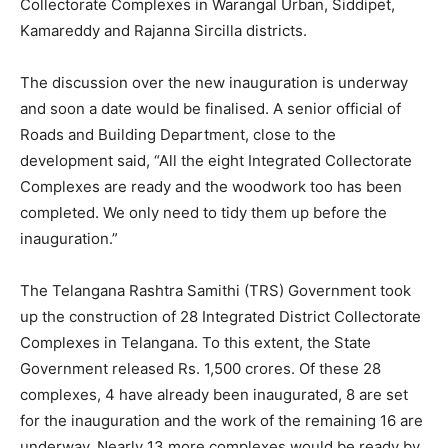
Collectorate Complexes in Warangal Urban, Siddipet,
Kamareddy and Rajanna Sircilla districts.
The discussion over the new inauguration is underway
and soon a date would be finalised. A senior official of
Roads and Building Department, close to the
development said, “All the eight Integrated Collectorate
Complexes are ready and the woodwork too has been
completed. We only need to tidy them up before the
inauguration.”
The Telangana Rashtra Samithi (TRS) Government took
up the construction of 28 Integrated District Collectorate
Complexes in Telangana. To this extent, the State
Government released Rs. 1,500 crores. Of these 28
complexes, 4 have already been inaugurated, 8 are set
for the inauguration and the work of the remaining 16 are
underway. Nearly 13 more complexes would be ready by