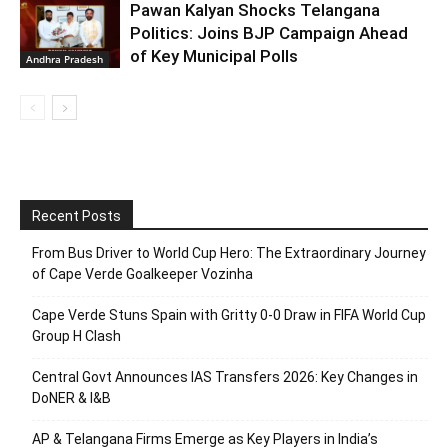
Pawan Kalyan Shocks Telangana
Politics: Joins BJP Campaign Ahead
of Key Municipal Polls
Andhra Pradesh
Recent Posts
From Bus Driver to World Cup Hero: The Extraordinary Journey
of Cape Verde Goalkeeper Vozinha
Cape Verde Stuns Spain with Gritty 0-0 Draw in FIFA World Cup
Group H Clash
Central Govt Announces IAS Transfers 2026: Key Changes in
DoNER & I&B
AP & Telangana Firms Emerge as Key Players in India’s