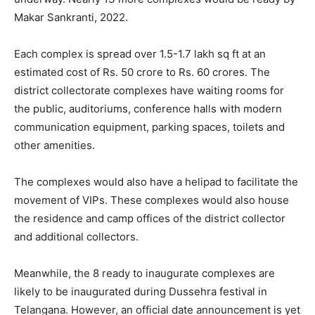
Makar Sankranti, 2022.
Each complex is spread over 1.5-1.7 lakh sq ft at an
estimated cost of Rs. 50 crore to Rs. 60 crores. The
district collectorate complexes have waiting rooms for
the public, auditoriums, conference halls with modern
communication equipment, parking spaces, toilets and
other amenities.
The complexes would also have a helipad to facilitate the
movement of VIPs. These complexes would also house
the residence and camp offices of the district collector
and additional collectors.
Meanwhile, the 8 ready to inaugurate complexes are
likely to be inaugurated during Dussehra festival in
Telangana. However, an official date announcement is yet