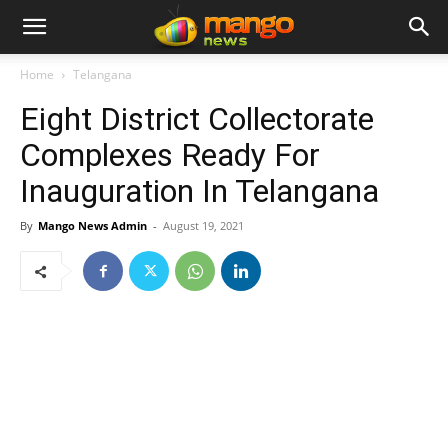
Home
Telangana
Eight District Collectorate
Complexes Ready For
Inauguration In Telangana
By
Mango News Admin
-
August 19, 2021