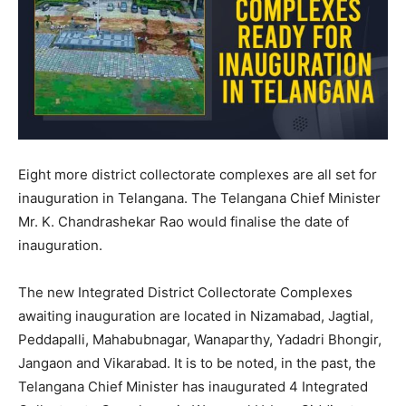
Eight more district collectorate complexes are all set for
inauguration in Telangana. The Telangana Chief Minister
Mr. K. Chandrashekar Rao would finalise the date of
inauguration.
The new Integrated District Collectorate Complexes
awaiting inauguration are located in Nizamabad, Jagtial,
Peddapalli, Mahabubnagar, Wanaparthy, Yadadri Bhongir,
Jangaon and Vikarabad. It is to be noted, in the past, the
Telangana Chief Minister has inaugurated 4 Integrated