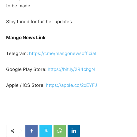
to be made.
Stay tuned for further updates.
Mango News Link
Telegram:
https://t.me/mangonewsofficial
Google Play Store:
https://bit.ly/2R4cbgN
Apple / iOS Store:
https://apple.co/2xEYFJ