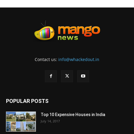
Contact us:
info@whackedout.in
POPULAR POSTS
Top 10 Expensive Houses in India
July 14, 2017