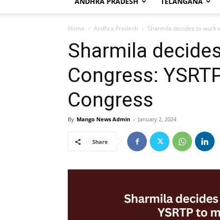
ANDHRA PRADESH
TELANGANA
Home
Andhra Pradesh
Sharmila decides to work 
Sharmila decides
Congress: YSRTP
Congress
By
Mango News Admin
-
January 2, 2024
Share