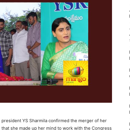
president YS Sharmila confirmed the merger of her
id that she made up her mind to work with the Congress