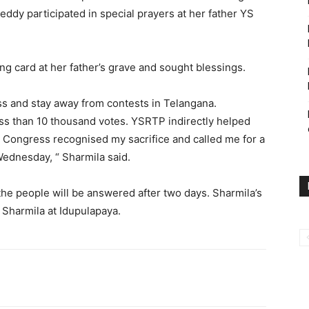
eddy participated in special prayers at her father YS
g card at her father’s grave and sought blessings.
ss and stay away from contests in Telangana.
ess than 10 thousand votes. YSRTP indirectly helped
 Congress recognised my sacrifice and called me for a
Wednesday, “ Sharmila said.
the people will be answered after two days.
Sharmila’s
 Sharmila at Idupulapaya.