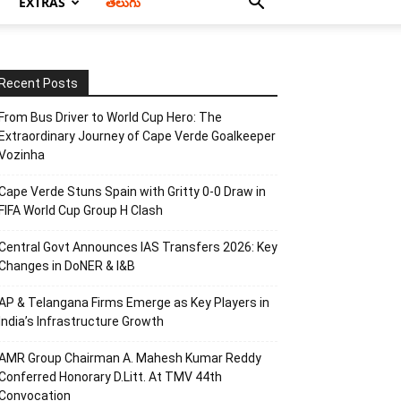
EXTRAS
తెలుగు
Recent Posts
From Bus Driver to World Cup Hero: The
Extraordinary Journey of Cape Verde Goalkeeper
Vozinha
Cape Verde Stuns Spain with Gritty 0-0 Draw in
FIFA World Cup Group H Clash
Central Govt Announces IAS Transfers 2026: Key
Changes in DoNER & I&B
AP & Telangana Firms Emerge as Key Players in
India’s Infrastructure Growth
AMR Group Chairman A. Mahesh Kumar Reddy
Conferred Honorary D.Litt. At TMV 44th
Convocation