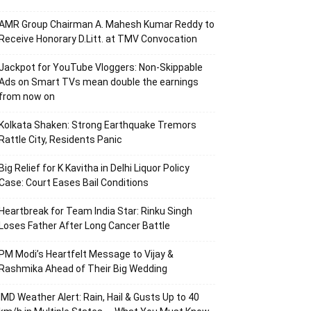
AMR Group Chairman A. Mahesh Kumar Reddy to
Receive Honorary D.Litt. at TMV Convocation
Jackpot for YouTube Vloggers: Non-Skippable
Ads on Smart TVs mean double the earnings
from now on
Kolkata Shaken: Strong Earthquake Tremors
Rattle City, Residents Panic
Big Relief for K Kavitha in Delhi Liquor Policy
Case: Court Eases Bail Conditions
Heartbreak for Team India Star: Rinku Singh
Loses Father After Long Cancer Battle
PM Modi’s Heartfelt Message to Vijay &
Rashmika Ahead of Their Big Wedding
IMD Weather Alert: Rain, Hail & Gusts Up to 40