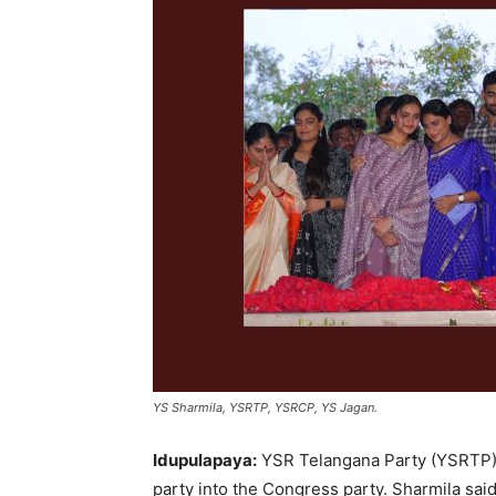
YS Sharmila, YSRTP, YSRCP, YS Jagan.
Idupulapaya:
YSR Telangana Party (YSRTP) 
party into the Congress party. Sharmila sa