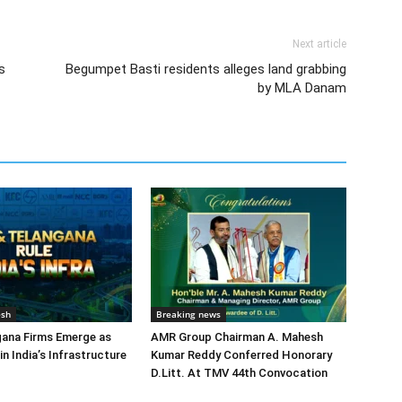
Next article
s
Begumpet Basti residents alleges land grabbing
by MLA Danam
esh
Breaking news
gana Firms Emerge as
AMR Group Chairman A. Mahesh
in India’s Infrastructure
Kumar Reddy Conferred Honorary
D.Litt. At TMV 44th Convocation