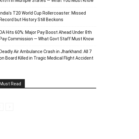
km/h in Multiple States — What You Must Know
India’s T20 World Cup Rollercoaster: Missed
Record but History Still Beckons
DA Hits 60%: Major Pay Boost Ahead Under 8th
Pay Commission — What Govt Staff Must Know
Deadly Air Ambulance Crash in Jharkhand: All 7
on Board Killed in Tragic Medical Flight Accident
Must Read