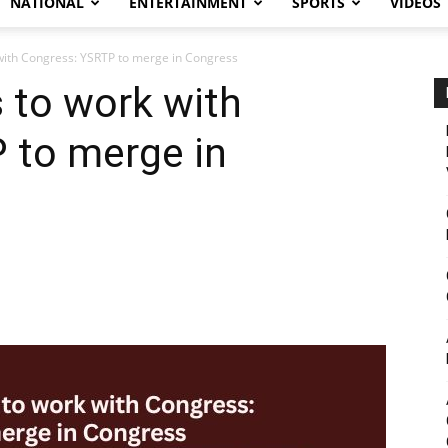
NATIONAL
ENTERTAINMENT
SPORTS
VIDEOS
with Congress: YSRTP to merge in Congress
 to work with
 to merge in