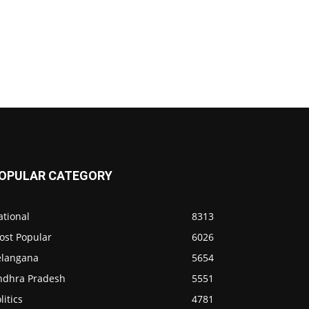
OPULAR CATEGORY
ational
8313
ost Popular
6026
elangana
5654
ndhra Pradesh
5551
litics
4781