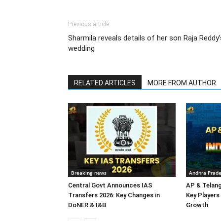
Previous article
Sharmila reveals details of her son Raja Reddy’
wedding
RELATED ARTICLES
MORE FROM AUTHOR
Breaking news
Andhra Prad
Central Govt Announces IAS
AP & Telan
Transfers 2026: Key Changes in
Key Players 
DoNER & I&B
Growth