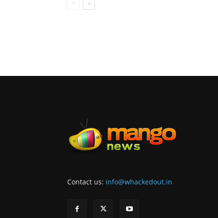
Contact us:
info@whackedout.in