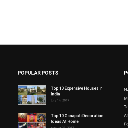
POPULAR POSTS
P
Top 10 Expensive Houses in
N
India
M
July 14, 2017
T
A
Top 10 Ganapati Decoration
Ideas At Home
Po
August 21, 2017