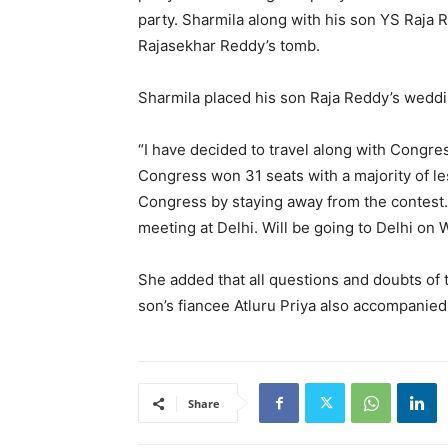
party. Sharmila along with his son YS Raja R
Rajasekhar Reddy’s tomb.
Sharmila placed his son Raja Reddy’s weddin
“I have decided to travel along with Congre
Congress won 31 seats with a majority of l
Congress by staying away from the contest.
meeting at Delhi. Will be going to Delhi on 
She added that all questions and doubts of 
son’s fiancee Atluru Priya also accompanied
Share