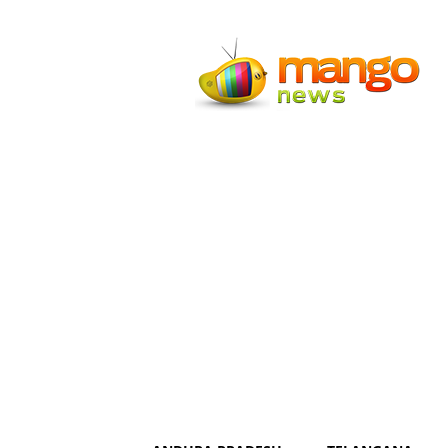
Mango
News