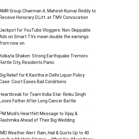
AMR Group Chairman A. Mahesh Kumar Reddy to
Receive Honorary D.Litt. at TMV Convocation
Jackpot for YouTube Vloggers: Non-Skippable
Ads on Smart TVs mean double the earnings
from now on
Kolkata Shaken: Strong Earthquake Tremors
Rattle City, Residents Panic
Big Relief for K Kavitha in Delhi Liquor Policy
Case: Court Eases Bail Conditions
Heartbreak for Team India Star: Rinku Singh
Loses Father After Long Cancer Battle
PM Modi’s Heartfelt Message to Vijay &
Rashmika Ahead of Their Big Wedding
IMD Weather Alert: Rain, Hail & Gusts Up to 40