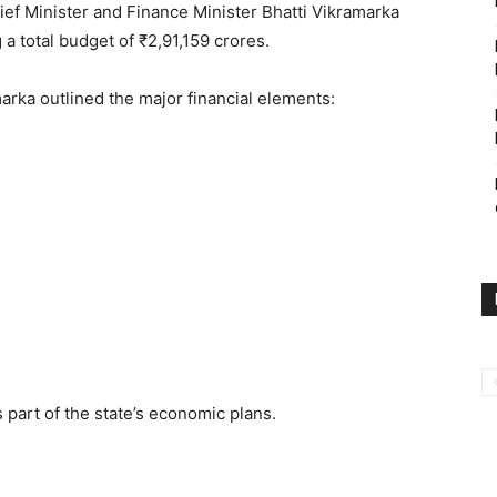
ief Minister and Finance Minister Bhatti Vikramarka
 a total budget of ₹2,91,159 crores.
arka outlined the major financial elements:
e
part of the state’s economic plans.