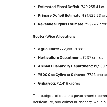
Estimated Fiscal Deficit:
₹49,255.41 cro
Primary Deficit Estimate:
₹31,525.63 cr
Revenue Surplus Estimate:
₹297.42 cror
Sector-Wise Allocations:
Agriculture:
₹72,659 crores
Horticulture Department:
₹737 crores
Animal Husbandry Department:
₹1,980 
₹500 Gas Cylinder Scheme:
₹723 crore
Grihajyoti:
₹2,418 crores
The budget reflects the government’s commit
horticulture, and animal husbandry, while a