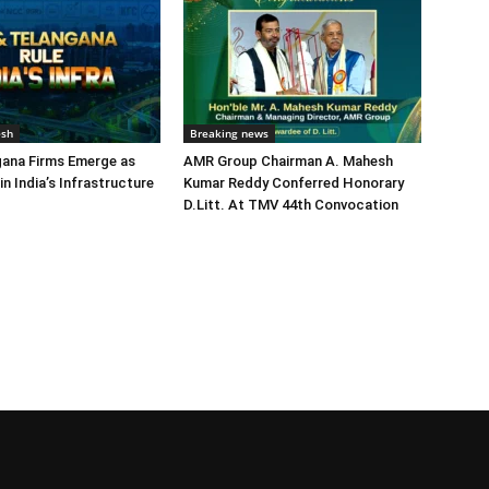
esh
Breaking news
gana Firms Emerge as
AMR Group Chairman A. Mahesh
in India’s Infrastructure
Kumar Reddy Conferred Honorary
D.Litt. At TMV 44th Convocation