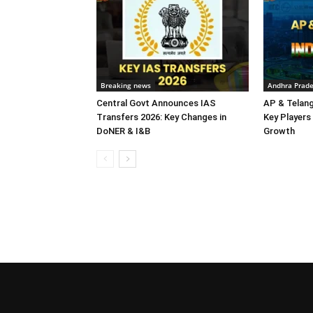
Breaking news
Andhra Prad
Central Govt Announces IAS
AP & Telan
Transfers 2026: Key Changes in
Key Players 
DoNER & I&B
Growth