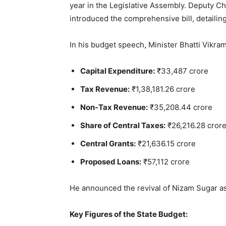
year in the Legislative Assembly. Deputy Ch
introduced the comprehensive bill, detailing
In his budget speech, Minister Bhatti Vikram
Capital Expenditure:
₹33,487 crore
Tax Revenue:
₹1,38,181.26 crore
Non-Tax Revenue:
₹35,208.44 crore
Share of Central Taxes:
₹26,216.28 cror
Central Grants:
₹21,636.15 crore
Proposed Loans:
₹57,112 crore
He announced the revival of Nizam Sugar as 
Key Figures of the State Budget: