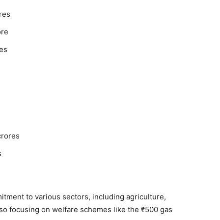
res
ore
es
crores
s
ment to various sectors, including agriculture,
lso focusing on welfare schemes like the ₹500 gas