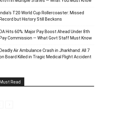
km/h in Multiple States — What You Must Know
India’s T20 World Cup Rollercoaster: Missed
Record but History Still Beckons
DA Hits 60%: Major Pay Boost Ahead Under 8th
Pay Commission — What Govt Staff Must Know
Deadly Air Ambulance Crash in Jharkhand: All 7
on Board Killed in Tragic Medical Flight Accident
Must Read