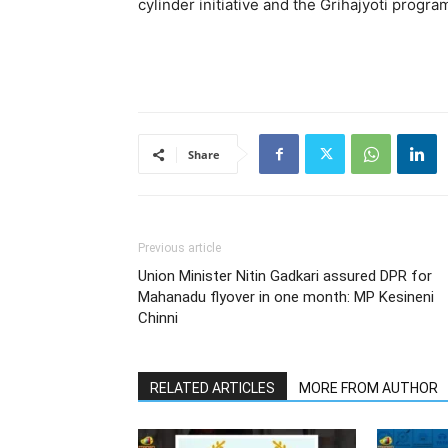
cylinder initiative and the Grihajyoti progra
Share
Previous article
Union Minister Nitin Gadkari assured DPR for
Mahanadu flyover in one month: MP Kesineni
Chinni
RELATED ARTICLES
MORE FROM AUTHOR