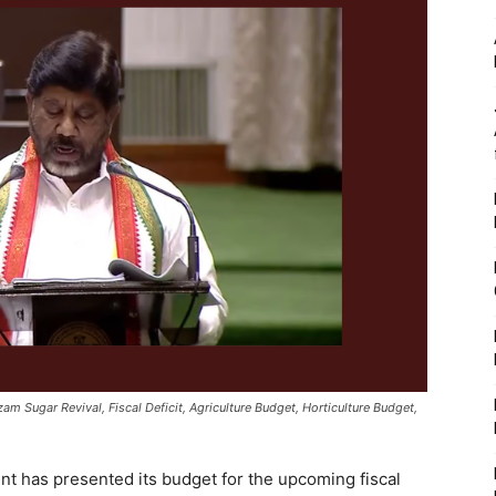
m Sugar Revival, Fiscal Deficit, Agriculture Budget, Horticulture Budget,
 has presented its budget for the upcoming fiscal