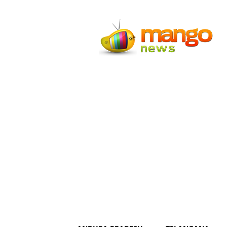
Mango
News