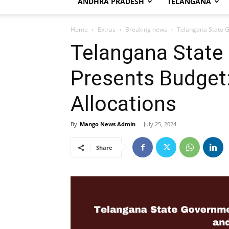
ANDHRA PRADESH
TELANGANA
Home
Extras
Breaking news
Telangana State G
Telangana State
Presents Budget:
Allocations
By
Mango News Admin
-
July 25, 2024
Share