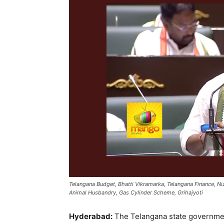
Telangana Budget, Bhatti Vikramarka, Telangana Finance, Niza
Animal Husbandry, Gas Cylinder Scheme, Grihajyoti
Hyderabad:
The Telangana state government