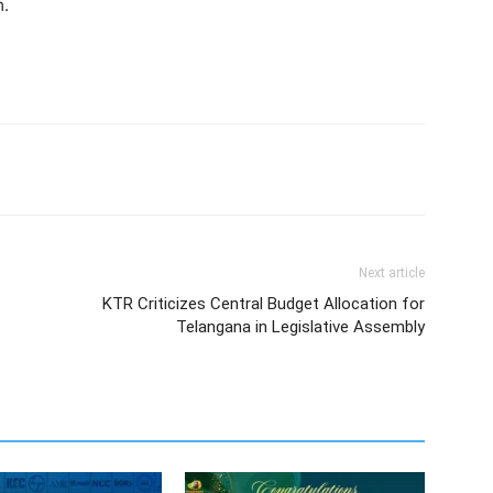
m.
Next article
KTR Criticizes Central Budget Allocation for
Telangana in Legislative Assembly