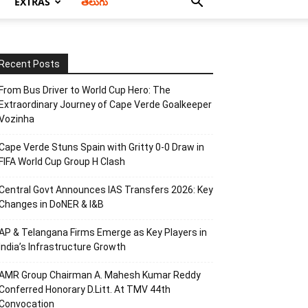
EXTRAS
తెలుగు
Recent Posts
From Bus Driver to World Cup Hero: The
Extraordinary Journey of Cape Verde Goalkeeper
Vozinha
Cape Verde Stuns Spain with Gritty 0-0 Draw in
FIFA World Cup Group H Clash
Central Govt Announces IAS Transfers 2026: Key
Changes in DoNER & I&B
AP & Telangana Firms Emerge as Key Players in
India’s Infrastructure Growth
AMR Group Chairman A. Mahesh Kumar Reddy
Conferred Honorary D.Litt. At TMV 44th
Convocation