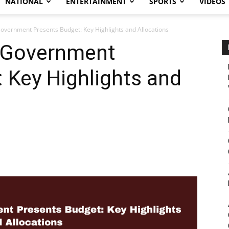
NATIONAL
ENTERTAINMENT
SPORTS
VIDEOS
overnment Presents Budget: Key Highlights and Allocations
 Government
 Key Highlights and