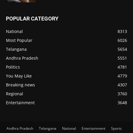
POPULAR CATEGORY
National
8313
Most Popular
6026
Telangana
5654
Andhra Pradesh
5551
Politics
4781
You May Like
4779
Breaking news
4307
Regional
3760
Entertainment
3648
Andhra Pradesh
Telangana
National
Entertainment
Sports