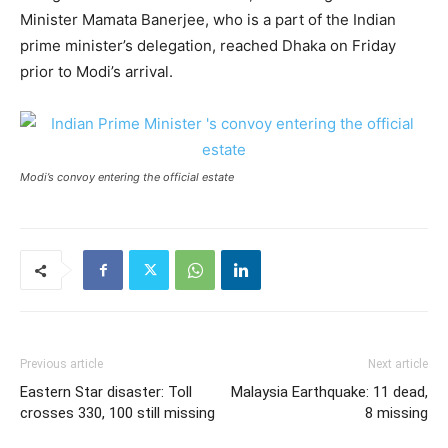
Minister Mamata Banerjee, who is a part of the Indian
prime minister’s delegation, reached Dhaka on Friday
prior to Modi’s arrival.
Modi’s convoy entering the official estate
Previous article
Next article
Eastern Star disaster: Toll
Malaysia Earthquake: 11 dead,
crosses 330, 100 still missing
8 missing