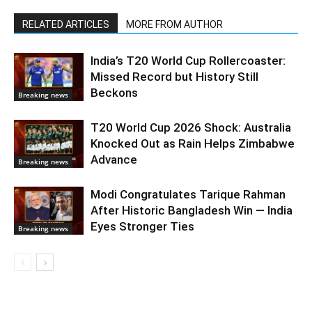
RELATED ARTICLES
MORE FROM AUTHOR
India’s T20 World Cup Rollercoaster:
Missed Record but History Still
Beckons
Breaking news
T20 World Cup 2026 Shock: Australia
Knocked Out as Rain Helps Zimbabwe
Advance
Breaking news
Modi Congratulates Tarique Rahman
After Historic Bangladesh Win — India
Eyes Stronger Ties
Breaking news