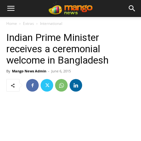
Home
Extras
International
Indian Prime Minister
receives a ceremonial
welcome in Bangladesh
By
Mango News Admin
-
June 6, 2015