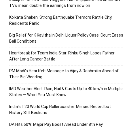
TVs mean double the earnings from now on
Kolkata Shaken: Strong Earthquake Tremors Rattle City,
Residents Panic
Big Relief for K Kavitha in Delhi Liquor Policy Case: Court Eases
Bail Conditions
Heartbreak for Team India Star: Rinku Singh Loses Father
After Long Cancer Battle
PM Modi’s Heartfelt Message to Vijay & Rashmika Ahead of
Their Big Wedding
IMD Weather Alert: Rain, Hail & Gusts Up to 40 km/h in Multiple
States — What You Must Know
India’s T20 World Cup Rollercoaster: Missed Record but
History Still Beckons
DA Hits 60%: Major Pay Boost Ahead Under 8th Pay