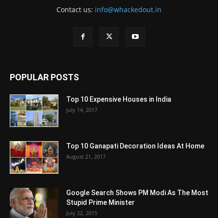
Contact us:
info@whackedout.in
POPULAR POSTS
Top 10 Expensive Houses in India
July 14, 2017
Top 10 Ganapati Decoration Ideas At Home
August 21, 2017
Google Search Shows PM Modi As The Most
Stupid Prime Minister
July 22, 2015