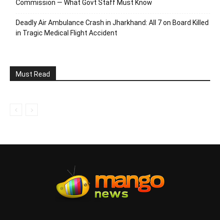
Commission — What Govt Staff Must Know
Deadly Air Ambulance Crash in Jharkhand: All 7 on Board Killed
in Tragic Medical Flight Accident
Must Read