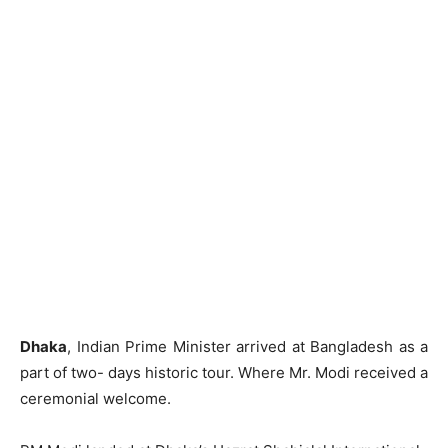
Dhaka
, Indian Prime Minister arrived at Bangladesh as a
part of two- days historic tour. Where Mr. Modi received a
ceremonial welcome.