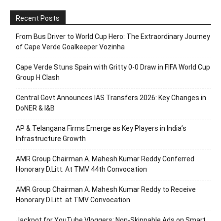
Recent Posts
From Bus Driver to World Cup Hero: The Extraordinary Journey
of Cape Verde Goalkeeper Vozinha
Cape Verde Stuns Spain with Gritty 0-0 Draw in FIFA World Cup
Group H Clash
Central Govt Announces IAS Transfers 2026: Key Changes in
DoNER & I&B
AP & Telangana Firms Emerge as Key Players in India’s
Infrastructure Growth
AMR Group Chairman A. Mahesh Kumar Reddy Conferred
Honorary D.Litt. At TMV 44th Convocation
AMR Group Chairman A. Mahesh Kumar Reddy to Receive
Honorary D.Litt. at TMV Convocation
Jackpot for YouTube Vloggers: Non-Skippable Ads on Smart