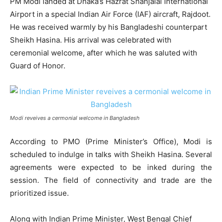
PM Modi landed at Dhaka’s Hazrat Shahjalal International
Airport in a special Indian Air Force (IAF) aircraft, Rajdoot.
He was received warmly by his Bangladeshi counterpart
Sheikh Hasina. His arrival was celebrated with
ceremonial welcome, after which he was saluted with
Guard of Honor.
Modi reveives a cermonial welcome in Bangladesh
According to PMO (Prime Minister’s Office), Modi is
scheduled to indulge in talks with Sheikh Hasina. Several
agreements were expected to be inked during the
session. The field of connectivity and trade are the
prioritized issue.
Along with Indian Prime Minister, West Bengal Chief