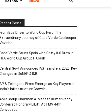
EXTRAS
తెలుగు
Recent Posts
From Bus Driver to World Cup Hero: The
Extraordinary Journey of Cape Verde Goalkeeper
Vozinha
Cape Verde Stuns Spain with Gritty 0-0 Draw in
FIFA World Cup Group H Clash
Central Govt Announces IAS Transfers 2026: Key
Changes in DoNER & I&B
AP & Telangana Firms Emerge as Key Players in
India’s Infrastructure Growth
AMR Group Chairman A. Mahesh Kumar Reddy
Conferred Honorary D.Litt. At TMV 44th
Convocation