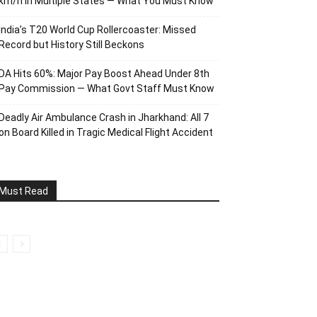
km/h in Multiple States — What You Must Know
India’s T20 World Cup Rollercoaster: Missed
Record but History Still Beckons
DA Hits 60%: Major Pay Boost Ahead Under 8th
Pay Commission — What Govt Staff Must Know
Deadly Air Ambulance Crash in Jharkhand: All 7
on Board Killed in Tragic Medical Flight Accident
Must Read