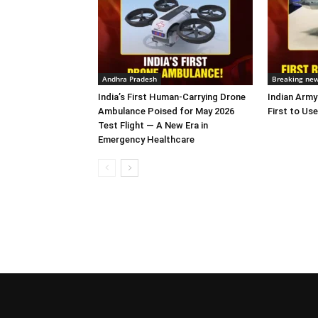
Andhra Pradesh
Breaking ne
India’s First Human-Carrying Drone
Indian Army
Ambulance Poised for May 2026
First to Use
Test Flight — A New Era in
Emergency Healthcare