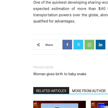
One of the quickest developing sharing-eco
expected estimation of more than $40 bi
transportation powers over the globe, alon
qualified for advantages.
Share
Previous article
Woman gives birth to baby snake
RELATED ARTICLES
MORE FROM AUTHOR