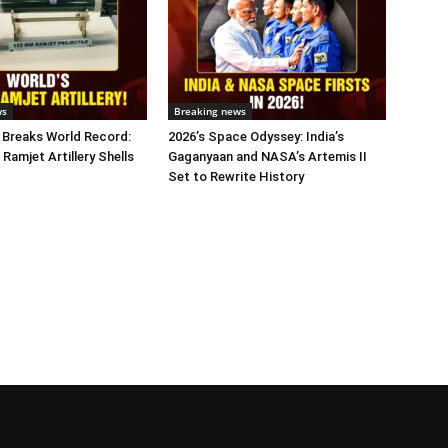
ws
Breaking news
 Breaks World Record:
2026’s Space Odyssey: India’s
 Ramjet Artillery Shells
Gaganyaan and NASA’s Artemis II
Set to Rewrite History