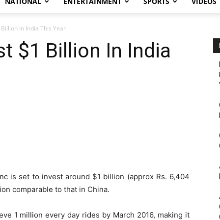
NATIONAL
ENTERTAINMENT
SPORTS
VIDEOS
Billion In India This Year
t $1 Billion In India
nc is set to invest around $1 billion (approx Rs. 6,404
ation comparable to that in China.
eve 1 million every day rides by March 2016, making it