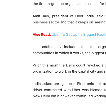
the first target, the organization has set for 
Amit Jain, president of Uber India, said
business sector and that it keeps on seein
Also Read:
Uber To Set Up Its Biggest Facil
Jain additionally included that the org
communities in which it works, the biggest 
Prior this month, a Delhi court revoked 
organization to work in the capital city and 
India asked unregistered Electronic taxi 
driver contracted with Uber was blamed fo
New Delhi but it however continued working