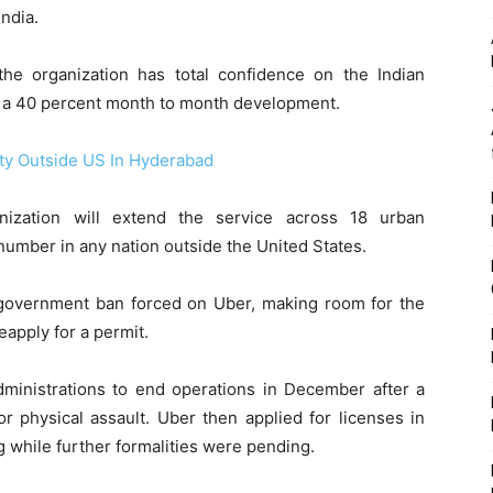
India.
 the organization has total confidence on the Indian
g a 40 percent month to month development.
ity Outside US In Hyderabad
anization will extend the service across 18 urban
number in any nation outside the United States.
a government ban forced on Uber, making room for the
reapply for a permit.
administrations to end operations in December after a
r physical assault. Uber then applied for licenses in
 while further formalities were pending.