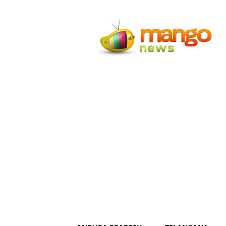
Mango
News