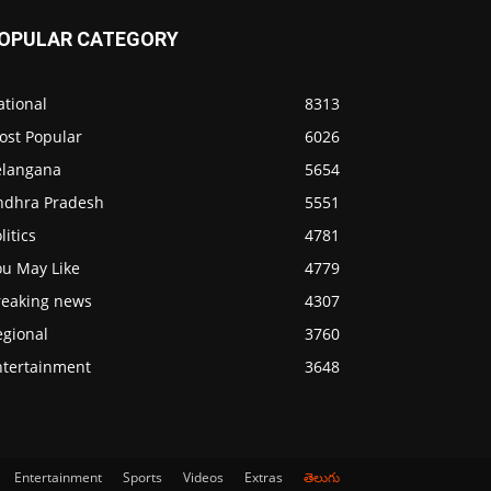
OPULAR CATEGORY
ational
8313
ost Popular
6026
elangana
5654
ndhra Pradesh
5551
litics
4781
ou May Like
4779
reaking news
4307
egional
3760
ntertainment
3648
Entertainment
Sports
Videos
Extras
తెలుగు