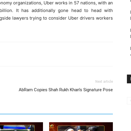
nomy organizations, Uber works in 57 nations, with an
llion. It has additionally gone head to head with
gside lawyers trying to consider Uber drivers workers
Next article
AbRam Copies Shah Rukh Khan’s Signature Pose