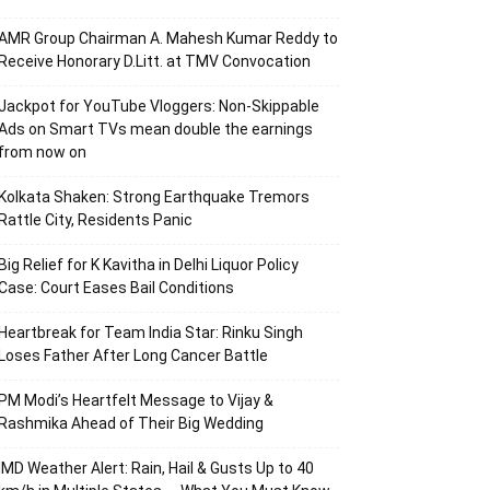
AMR Group Chairman A. Mahesh Kumar Reddy to
Receive Honorary D.Litt. at TMV Convocation
Jackpot for YouTube Vloggers: Non-Skippable
Ads on Smart TVs mean double the earnings
from now on
Kolkata Shaken: Strong Earthquake Tremors
Rattle City, Residents Panic
Big Relief for K Kavitha in Delhi Liquor Policy
Case: Court Eases Bail Conditions
Heartbreak for Team India Star: Rinku Singh
Loses Father After Long Cancer Battle
PM Modi’s Heartfelt Message to Vijay &
Rashmika Ahead of Their Big Wedding
IMD Weather Alert: Rain, Hail & Gusts Up to 40