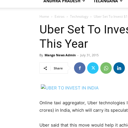
ANDHRA PRADESH
TELANGANA
Home
Extras
Technology
Uber Set To Invest $1 
Uber Set To Inves
This Year
By
Mango News Admin
-
July 31, 2015
Share
Online taxi aggregator, Uber technologies I
crores) in India, which will carry its specul
Uber said that this move would help it achi