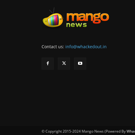
Contact us:
info@whackedout.in
© Copyright 2015-2024 Mango News (Powered By
Whac