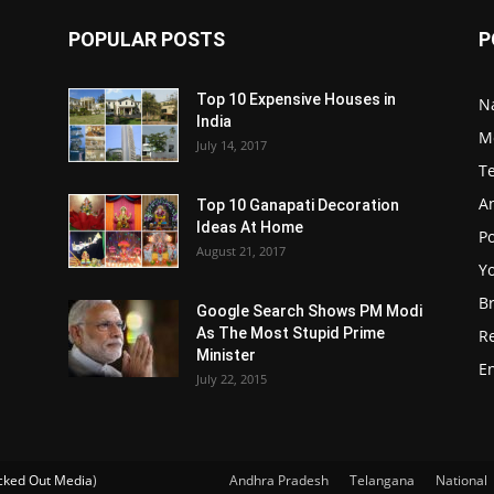
POPULAR POSTS
P
Top 10 Expensive Houses in
N
India
M
July 14, 2017
T
A
Top 10 Ganapati Decoration
Ideas At Home
Po
August 21, 2017
Y
B
Google Search Shows PM Modi
As The Most Stupid Prime
R
Minister
E
July 22, 2015
ked Out Media
)
Andhra Pradesh
Telangana
National