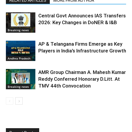
RELATED ARTICLES
MORE FROM AUTHOR
Central Govt Announces IAS Transfers
2026: Key Changes in DoNER & I&B
Breaking news
AP & Telangana Firms Emerge as Key
Players in India’s Infrastructure Growth
Andhra Pradesh
AMR Group Chairman A. Mahesh Kumar
Reddy Conferred Honorary D.Litt. At
TMV 44th Convocation
Breaking news