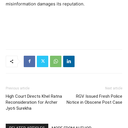
misinformation damages its reputation.
Previous article
Next article
High Court Directs Khel Ratna
RGV Issued Fresh Police
Reconsideration for Archer
Notice in Obscene Post Case
Jyoti Surekha