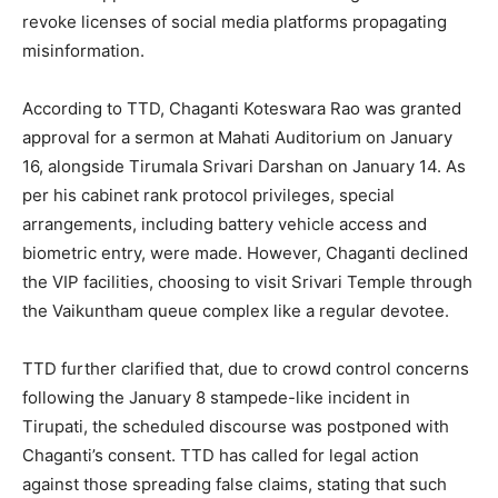
revoke licenses of social media platforms propagating
misinformation.
According to TTD, Chaganti Koteswara Rao was granted
approval for a sermon at Mahati Auditorium on January
16, alongside Tirumala Srivari Darshan on January 14. As
per his cabinet rank protocol privileges, special
arrangements, including battery vehicle access and
biometric entry, were made. However, Chaganti declined
the VIP facilities, choosing to visit Srivari Temple through
the Vaikuntham queue complex like a regular devotee.
TTD further clarified that, due to crowd control concerns
following the January 8 stampede-like incident in
Tirupati, the scheduled discourse was postponed with
Chaganti’s consent. TTD has called for legal action
against those spreading false claims, stating that such