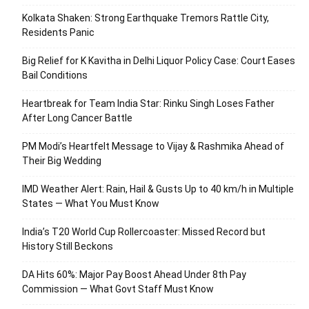
Kolkata Shaken: Strong Earthquake Tremors Rattle City,
Residents Panic
Big Relief for K Kavitha in Delhi Liquor Policy Case: Court Eases
Bail Conditions
Heartbreak for Team India Star: Rinku Singh Loses Father
After Long Cancer Battle
PM Modi’s Heartfelt Message to Vijay & Rashmika Ahead of
Their Big Wedding
IMD Weather Alert: Rain, Hail & Gusts Up to 40 km/h in Multiple
States — What You Must Know
India’s T20 World Cup Rollercoaster: Missed Record but
History Still Beckons
DA Hits 60%: Major Pay Boost Ahead Under 8th Pay
Commission — What Govt Staff Must Know