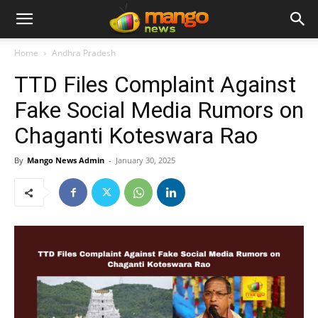
Home
Andhra Pradesh
TTD Files Complaint Against
Fake Social Media Rumors on
Chaganti Koteswara Rao
By
Mango News Admin
-
January 30, 2025