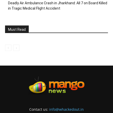
Deadly Air Ambulance Crash in Jharkhand: All 7 on Board Killed
in Tragic Medical Flight Accident
Must Read
Contact us:
info@whackedout.in