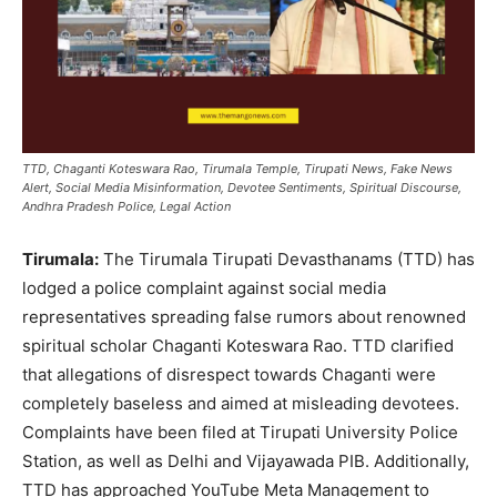
TTD, Chaganti Koteswara Rao, Tirumala Temple, Tirupati News, Fake News
Alert, Social Media Misinformation, Devotee Sentiments, Spiritual Discourse,
Andhra Pradesh Police, Legal Action
Tirumala:
The Tirumala Tirupati Devasthanams (TTD) has
lodged a police complaint against social media
representatives spreading false rumors about renowned
spiritual scholar Chaganti Koteswara Rao. TTD clarified
that allegations of disrespect towards Chaganti were
completely baseless and aimed at misleading devotees.
Complaints have been filed at Tirupati University Police
Station, as well as Delhi and Vijayawada PIB. Additionally,
TTD has approached YouTube Meta Management to