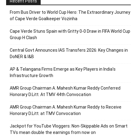
Recent Posts
From Bus Driver to World Cup Hero: The Extraordinary Journey
of Cape Verde Goalkeeper Vozinha
Cape Verde Stuns Spain with Gritty 0-0 Draw in FIFA World Cup
Group H Clash
Central Govt Announces IAS Transfers 2026: Key Changes in
DoNER & I&B
AP & Telangana Firms Emerge as Key Players in India’s
Infrastructure Growth
AMR Group Chairman A. Mahesh Kumar Reddy Conferred
Honorary D.Litt. At TMV 44th Convocation
AMR Group Chairman A. Mahesh Kumar Reddy to Receive
Honorary D.Litt. at TMV Convocation
Jackpot for YouTube Vloggers: Non-Skippable Ads on Smart
TVs mean double the earnings from now on