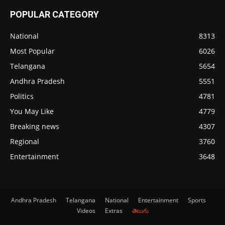
POPULAR CATEGORY
National
8313
Most Popular
6026
Telangana
5654
Andhra Pradesh
5551
Politics
4781
You May Like
4779
Breaking news
4307
Regional
3760
Entertainment
3648
Andhra Pradesh
Telangana
National
Entertainment
Sports
Videos
Extras
తెలుగు