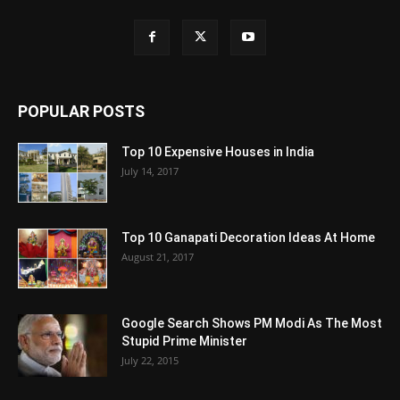
POPULAR POSTS
Top 10 Expensive Houses in India
July 14, 2017
Top 10 Ganapati Decoration Ideas At Home
August 21, 2017
Google Search Shows PM Modi As The Most
Stupid Prime Minister
July 22, 2015