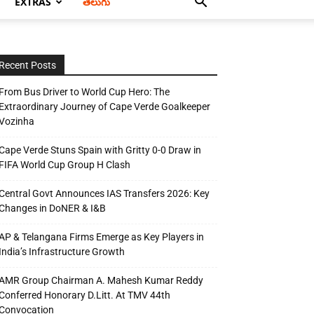
EXTRAS
తెలుగు
Recent Posts
From Bus Driver to World Cup Hero: The
Extraordinary Journey of Cape Verde Goalkeeper
Vozinha
Cape Verde Stuns Spain with Gritty 0-0 Draw in
FIFA World Cup Group H Clash
Central Govt Announces IAS Transfers 2026: Key
Changes in DoNER & I&B
AP & Telangana Firms Emerge as Key Players in
India’s Infrastructure Growth
AMR Group Chairman A. Mahesh Kumar Reddy
Conferred Honorary D.Litt. At TMV 44th
Convocation