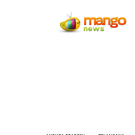
Mango
News