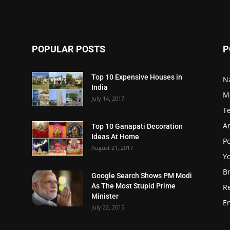
POPULAR POSTS
P
Top 10 Expensive Houses in
N
India
M
July 14, 2017
T
A
Top 10 Ganapati Decoration
Ideas At Home
Po
August 21, 2017
Y
B
Google Search Shows PM Modi
As The Most Stupid Prime
R
Minister
E
July 22, 2015