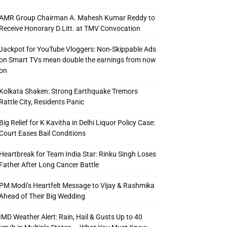
AMR Group Chairman A. Mahesh Kumar Reddy to
Receive Honorary D.Litt. at TMV Convocation
Jackpot for YouTube Vloggers: Non-Skippable Ads
on Smart TVs mean double the earnings from now
on
Kolkata Shaken: Strong Earthquake Tremors
Rattle City, Residents Panic
Big Relief for K Kavitha in Delhi Liquor Policy Case:
Court Eases Bail Conditions
Heartbreak for Team India Star: Rinku Singh Loses
Father After Long Cancer Battle
PM Modi’s Heartfelt Message to Vijay & Rashmika
Ahead of Their Big Wedding
IMD Weather Alert: Rain, Hail & Gusts Up to 40