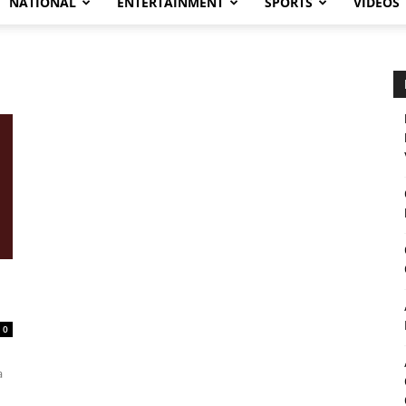
NATIONAL
ENTERTAINMENT
SPORTS
VIDEOS
0
a