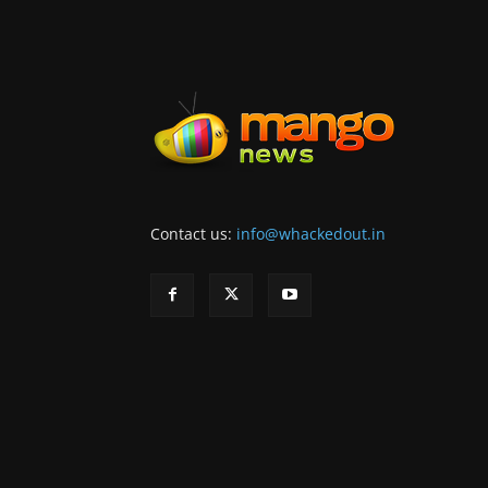
Contact us:
info@whackedout.in