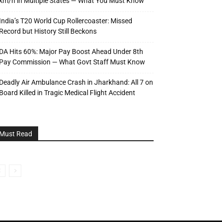
km/h in Multiple States — What You Must Know
India’s T20 World Cup Rollercoaster: Missed
Record but History Still Beckons
DA Hits 60%: Major Pay Boost Ahead Under 8th
Pay Commission — What Govt Staff Must Know
Deadly Air Ambulance Crash in Jharkhand: All 7 on
Board Killed in Tragic Medical Flight Accident
Must Read