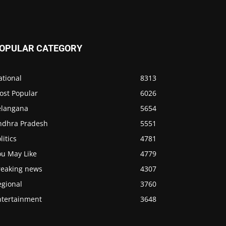
OPULAR CATEGORY
ational
8313
ost Popular
6026
elangana
5654
ndhra Pradesh
5551
litics
4781
ou May Like
4779
reaking news
4307
egional
3760
ntertainment
3648