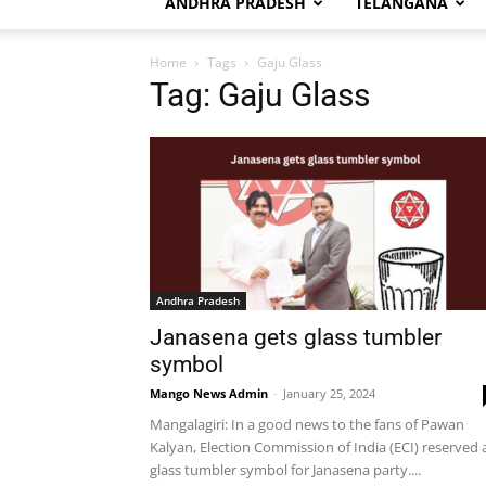
ANDHRA PRADESH
TELANGANA
Home
Tags
Gaju Glass
Tag: Gaju Glass
Andhra Pradesh
Janasena gets glass tumbler
symbol
Mango News Admin
-
January 25, 2024
Mangalagiri: In a good news to the fans of Pawan
Kalyan, Election Commission of India (ECI) reserved 
glass tumbler symbol for Janasena party....