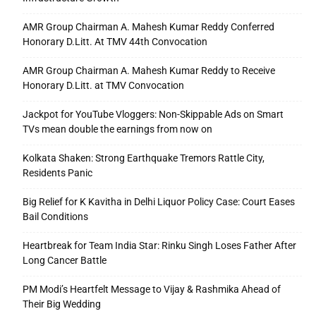
AMR Group Chairman A. Mahesh Kumar Reddy Conferred
Honorary D.Litt. At TMV 44th Convocation
AMR Group Chairman A. Mahesh Kumar Reddy to Receive
Honorary D.Litt. at TMV Convocation
Jackpot for YouTube Vloggers: Non-Skippable Ads on Smart
TVs mean double the earnings from now on
Kolkata Shaken: Strong Earthquake Tremors Rattle City,
Residents Panic
Big Relief for K Kavitha in Delhi Liquor Policy Case: Court Eases
Bail Conditions
Heartbreak for Team India Star: Rinku Singh Loses Father After
Long Cancer Battle
PM Modi’s Heartfelt Message to Vijay & Rashmika Ahead of
Their Big Wedding