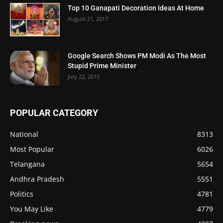
Top 10 Ganapati Decoration Ideas At Home
August 21, 2017
Google Search Shows PM Modi As The Most
Stupid Prime Minister
July 22, 2015
POPULAR CATEGORY
National
8313
Most Popular
6026
Telangana
5654
Andhra Pradesh
5551
Politics
4781
You May Like
4779