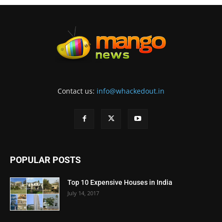
Contact us:
info@whackedout.in
POPULAR POSTS
Top 10 Expensive Houses in India
July 14, 2017