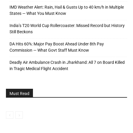
IMD Weather Alert: Rain, Hail & Gusts Up to 40 km/h in Multiple
States — What You Must Know
India’s T20 World Cup Rollercoaster: Missed Record but History
Still Beckons
DA Hits 60%: Major Pay Boost Ahead Under 8th Pay
Commission — What Govt Staff Must Know
Deadly Air Ambulance Crash in Jharkhand: All 7 on Board Killed
in Tragic Medical Flight Accident
Must Read