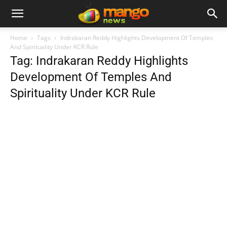
Home
Tags
Indrakaran Reddy Highlights Development Of Temples
And Spirituality Under KCR Rule
Tag: Indrakaran Reddy Highlights
Development Of Temples And
Spirituality Under KCR Rule