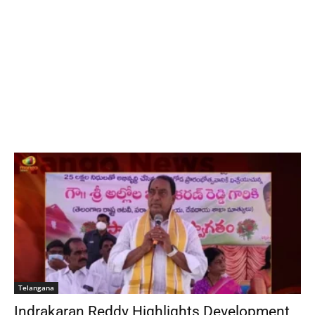
Telangana
Indrakaran Reddy Highlights Development