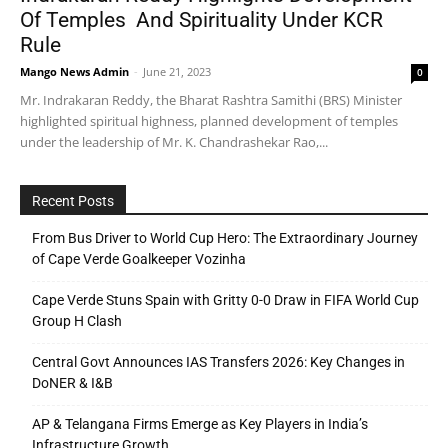
Of Temples And Spirituality Under KCR
Rule
Mango News Admin
-
June 21, 2023
0
Mr. Indrakaran Reddy, the Bharat Rashtra Samithi (BRS) Minister
highlighted spiritual highness, planned development of temples
under the leadership of Mr. K. Chandrashekar Rao,...
Recent Posts
From Bus Driver to World Cup Hero: The Extraordinary Journey
of Cape Verde Goalkeeper Vozinha
Cape Verde Stuns Spain with Gritty 0-0 Draw in FIFA World Cup
Group H Clash
Central Govt Announces IAS Transfers 2026: Key Changes in
DoNER & I&B
AP & Telangana Firms Emerge as Key Players in India’s
Infrastructure Growth