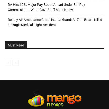
DA Hits 60%: Major Pay Boost Ahead Under 8th Pay
Commission — What Govt Staff Must Know
Deadly Air Ambulance Crash in Jharkhand: All 7 on Board Killed
in Tragic Medical Flight Accident
Must Read