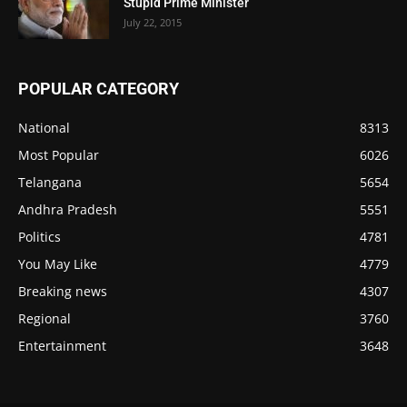
Stupid Prime Minister
July 22, 2015
POPULAR CATEGORY
National
8313
Most Popular
6026
Telangana
5654
Andhra Pradesh
5551
Politics
4781
You May Like
4779
Breaking news
4307
Regional
3760
Entertainment
3648