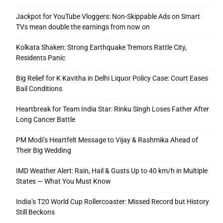
Jackpot for YouTube Vloggers: Non-Skippable Ads on Smart
TVs mean double the earnings from now on
Kolkata Shaken: Strong Earthquake Tremors Rattle City,
Residents Panic
Big Relief for K Kavitha in Delhi Liquor Policy Case: Court Eases
Bail Conditions
Heartbreak for Team India Star: Rinku Singh Loses Father After
Long Cancer Battle
PM Modi’s Heartfelt Message to Vijay & Rashmika Ahead of
Their Big Wedding
IMD Weather Alert: Rain, Hail & Gusts Up to 40 km/h in Multiple
States — What You Must Know
India’s T20 World Cup Rollercoaster: Missed Record but History
Still Beckons