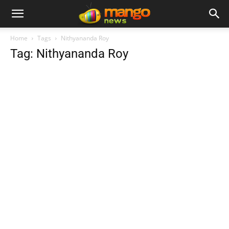
Home
Tags
Nithyananda Roy
Tag: Nithyananda Roy