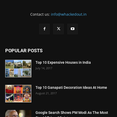
Contact us:
info@whackedout.in
POPULAR POSTS
Top 10 Expensive Houses in India
July 14, 2017
Top 10 Ganapati Decoration Ideas At Home
August 21, 2017
Google Search Shows PM Modi As The Most