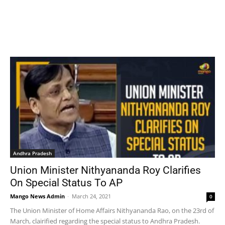
Andhra Pradesh
Union Minister Nithyananda Roy Clarifies
On Special Status To AP
Mango News Admin
-
March 24, 2021
0
The Union Minister of Home Affairs Nithyananda Rao, on the 23rd of
March, clairified regarding the special status to Andhra Pradesh.