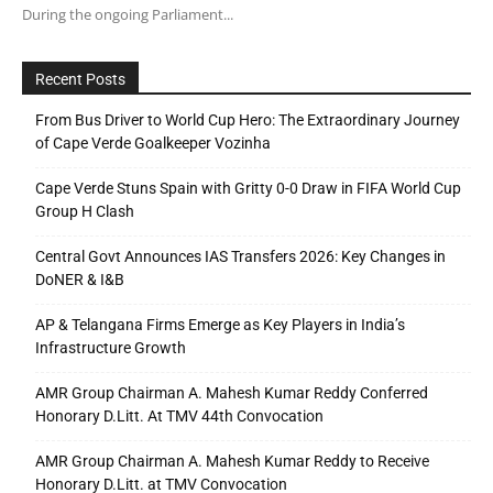
During the ongoing Parliament...
Recent Posts
From Bus Driver to World Cup Hero: The Extraordinary Journey
of Cape Verde Goalkeeper Vozinha
Cape Verde Stuns Spain with Gritty 0-0 Draw in FIFA World Cup
Group H Clash
Central Govt Announces IAS Transfers 2026: Key Changes in
DoNER & I&B
AP & Telangana Firms Emerge as Key Players in India’s
Infrastructure Growth
AMR Group Chairman A. Mahesh Kumar Reddy Conferred
Honorary D.Litt. At TMV 44th Convocation
AMR Group Chairman A. Mahesh Kumar Reddy to Receive
Honorary D.Litt. at TMV Convocation