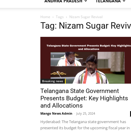
ANDHRA PRADESH
TELANGANA
Home
Tags
Nizam Sugar Revival
Tag: Nizam Sugar Reviv
Breaking news
Telangana State Government
Presents Budget: Key Highlights
and Allocations
Mango News Admin
-
July 25, 2024
Hyderabad: The Telangana state government has
presented its budget for the upcoming fiscal year in