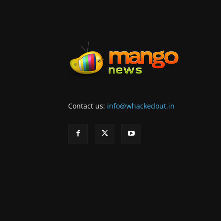
Contact us:
info@whackedout.in