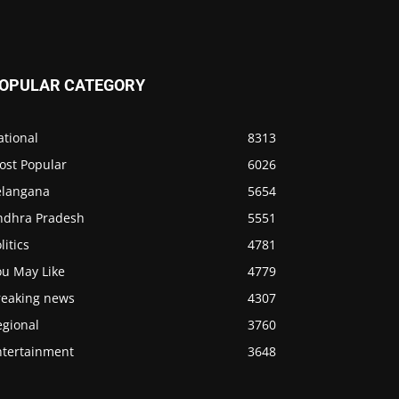
OPULAR CATEGORY
ational
8313
ost Popular
6026
elangana
5654
ndhra Pradesh
5551
litics
4781
ou May Like
4779
reaking news
4307
egional
3760
ntertainment
3648