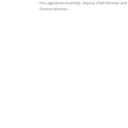
the Legislative Assembly. Deputy Chief Minister and
Finance Minister...