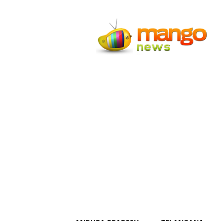
Mango
News