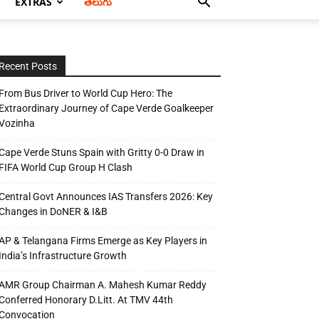
EXTRAS
తెలుగు
Recent Posts
From Bus Driver to World Cup Hero: The
Extraordinary Journey of Cape Verde Goalkeeper
Vozinha
Cape Verde Stuns Spain with Gritty 0-0 Draw in
FIFA World Cup Group H Clash
Central Govt Announces IAS Transfers 2026: Key
Changes in DoNER & I&B
AP & Telangana Firms Emerge as Key Players in
India’s Infrastructure Growth
AMR Group Chairman A. Mahesh Kumar Reddy
Conferred Honorary D.Litt. At TMV 44th
Convocation