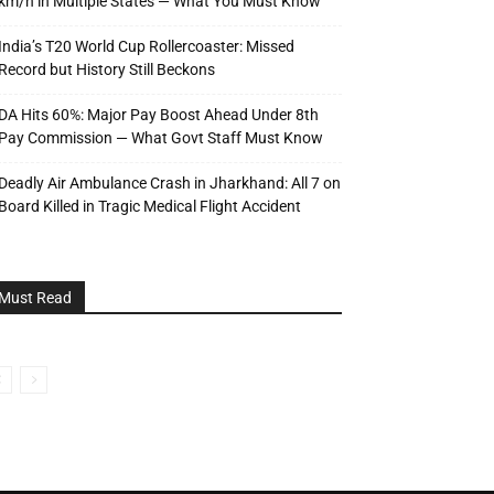
km/h in Multiple States — What You Must Know
India’s T20 World Cup Rollercoaster: Missed
Record but History Still Beckons
DA Hits 60%: Major Pay Boost Ahead Under 8th
Pay Commission — What Govt Staff Must Know
Deadly Air Ambulance Crash in Jharkhand: All 7 on
Board Killed in Tragic Medical Flight Accident
Must Read