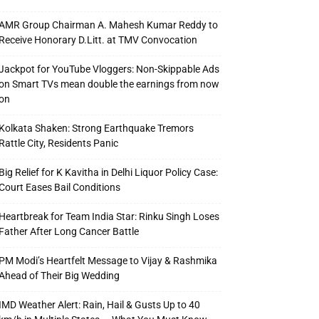
AMR Group Chairman A. Mahesh Kumar Reddy to
Receive Honorary D.Litt. at TMV Convocation
Jackpot for YouTube Vloggers: Non-Skippable Ads
on Smart TVs mean double the earnings from now
on
Kolkata Shaken: Strong Earthquake Tremors
Rattle City, Residents Panic
Big Relief for K Kavitha in Delhi Liquor Policy Case:
Court Eases Bail Conditions
Heartbreak for Team India Star: Rinku Singh Loses
Father After Long Cancer Battle
PM Modi’s Heartfelt Message to Vijay & Rashmika
Ahead of Their Big Wedding
IMD Weather Alert: Rain, Hail & Gusts Up to 40