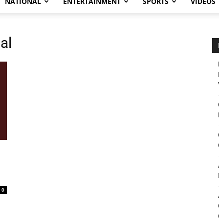
NATIONAL
ENTERTAINMENT
SPORTS
VIDEOS
al
0