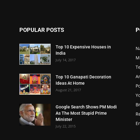
POPULAR POSTS
P
Top 10 Expensive Houses in
N
India
M
July 14, 2017
T
A
Top 10 Ganapati Decoration
Ideas At Home
Po
August 21, 2017
Y
B
Google Search Shows PM Modi
As The Most Stupid Prime
R
Minister
E
July 22, 2015