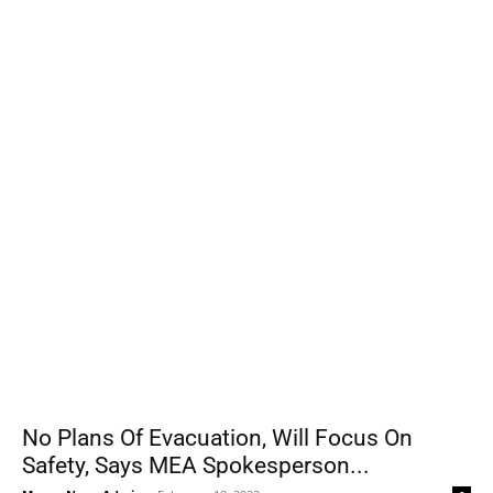
No Plans Of Evacuation, Will Focus On
Safety, Says MEA Spokesperson...