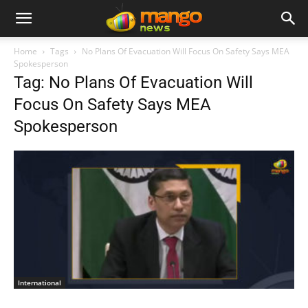
Home
Tags
No Plans Of Evacuation Will Focus On Safety Says MEA
Spokesperson
Tag: No Plans Of Evacuation Will
Focus On Safety Says MEA
Spokesperson
International