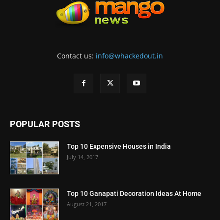
Contact us:
info@whackedout.in
POPULAR POSTS
Top 10 Expensive Houses in India
July 14, 2017
Top 10 Ganapati Decoration Ideas At Home
August 21, 2017