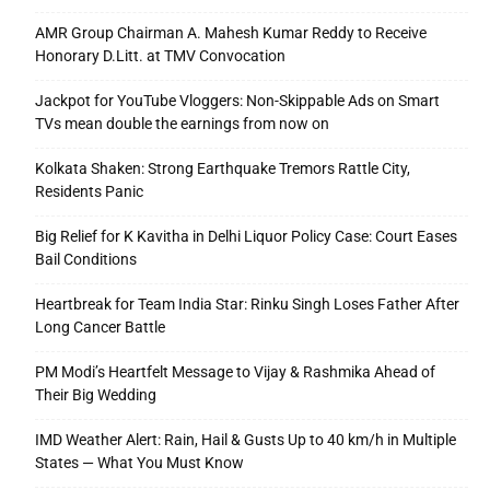
AMR Group Chairman A. Mahesh Kumar Reddy to Receive
Honorary D.Litt. at TMV Convocation
Jackpot for YouTube Vloggers: Non-Skippable Ads on Smart
TVs mean double the earnings from now on
Kolkata Shaken: Strong Earthquake Tremors Rattle City,
Residents Panic
Big Relief for K Kavitha in Delhi Liquor Policy Case: Court Eases
Bail Conditions
Heartbreak for Team India Star: Rinku Singh Loses Father After
Long Cancer Battle
PM Modi’s Heartfelt Message to Vijay & Rashmika Ahead of
Their Big Wedding
IMD Weather Alert: Rain, Hail & Gusts Up to 40 km/h in Multiple
States — What You Must Know