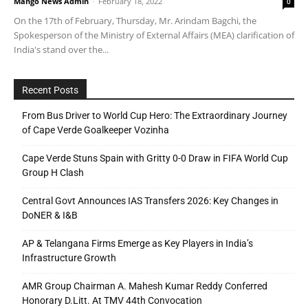
Mango News Admin
-
February 18, 2022
0
On the 17th of February, Thursday, Mr. Arindam Bagchi, the
Spokesperson of the Ministry of External Affairs (MEA) clarification of
India's stand over the...
Recent Posts
From Bus Driver to World Cup Hero: The Extraordinary Journey
of Cape Verde Goalkeeper Vozinha
Cape Verde Stuns Spain with Gritty 0-0 Draw in FIFA World Cup
Group H Clash
Central Govt Announces IAS Transfers 2026: Key Changes in
DoNER & I&B
AP & Telangana Firms Emerge as Key Players in India’s
Infrastructure Growth
AMR Group Chairman A. Mahesh Kumar Reddy Conferred
Honorary D.Litt. At TMV 44th Convocation