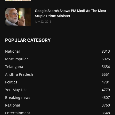
Google Search Shows PM Modi As The Most
Stupid Prime Minister
July 22, 2015
POPULAR CATEGORY
National
8313
Most Popular
6026
Telangana
5654
Andhra Pradesh
5551
Politics
4781
You May Like
4779
Breaking news
4307
Regional
3760
Entertainment
3648