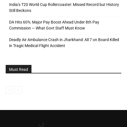
India’s T20 World Cup Rollercoaster: Missed Record but History
Still Beckons
DA Hits 60%: Major Pay Boost Ahead Under 8th Pay
Commission — What Govt Staff Must Know
Deadly Air Ambulance Crash in Jharkhand: All 7 on Board Killed
in Tragic Medical Flight Accident
Must Read