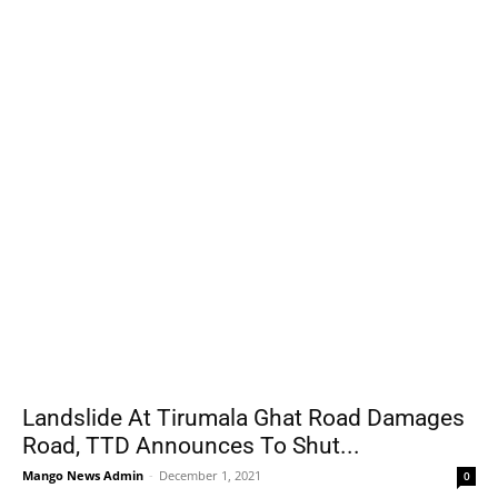
Landslide At Tirumala Ghat Road Damages
Road, TTD Announces To Shut...
Mango News Admin
-
December 1, 2021
0