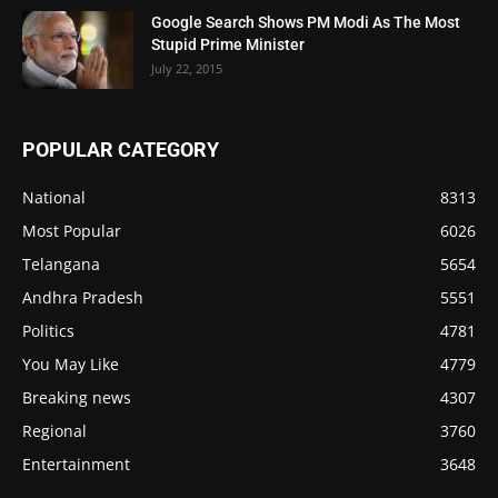
Google Search Shows PM Modi As The Most
Stupid Prime Minister
July 22, 2015
POPULAR CATEGORY
National
8313
Most Popular
6026
Telangana
5654
Andhra Pradesh
5551
Politics
4781
You May Like
4779
Breaking news
4307
Regional
3760
Entertainment
3648