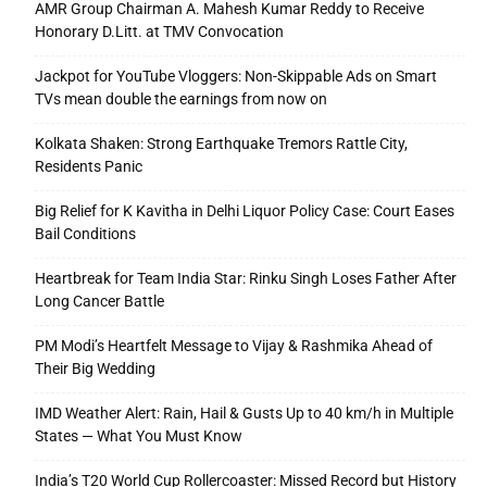
AMR Group Chairman A. Mahesh Kumar Reddy to Receive
Honorary D.Litt. at TMV Convocation
Jackpot for YouTube Vloggers: Non-Skippable Ads on Smart
TVs mean double the earnings from now on
Kolkata Shaken: Strong Earthquake Tremors Rattle City,
Residents Panic
Big Relief for K Kavitha in Delhi Liquor Policy Case: Court Eases
Bail Conditions
Heartbreak for Team India Star: Rinku Singh Loses Father After
Long Cancer Battle
PM Modi’s Heartfelt Message to Vijay & Rashmika Ahead of
Their Big Wedding
IMD Weather Alert: Rain, Hail & Gusts Up to 40 km/h in Multiple
States — What You Must Know
India’s T20 World Cup Rollercoaster: Missed Record but History