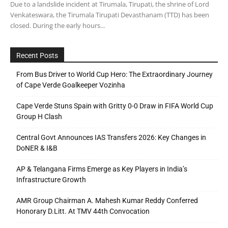
Due to a landslide incident at Tirumala, Tirupati, the shrine of Lord
Venkateswara, the Tirumala Tirupati Devasthanam (TTD) has been
closed. During the early hours...
Recent Posts
From Bus Driver to World Cup Hero: The Extraordinary Journey
of Cape Verde Goalkeeper Vozinha
Cape Verde Stuns Spain with Gritty 0-0 Draw in FIFA World Cup
Group H Clash
Central Govt Announces IAS Transfers 2026: Key Changes in
DoNER & I&B
AP & Telangana Firms Emerge as Key Players in India’s
Infrastructure Growth
AMR Group Chairman A. Mahesh Kumar Reddy Conferred
Honorary D.Litt. At TMV 44th Convocation