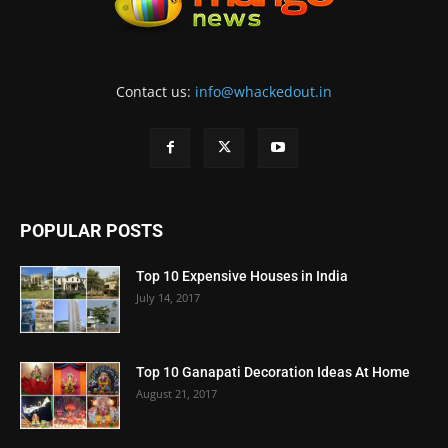
Contact us:
info@whackedout.in
POPULAR POSTS
Top 10 Expensive Houses in India
July 14, 2017
Top 10 Ganapati Decoration Ideas At Home
August 21, 2017