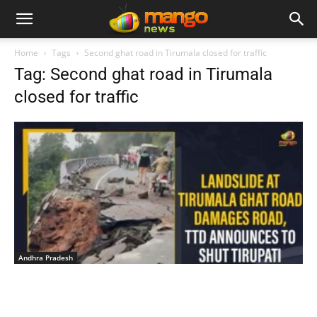
Home
Tags
Second ghat road in Tirumala closed for traffic
Tag: Second ghat road in Tirumala
closed for traffic
Andhra Pradesh