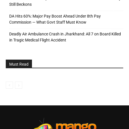
Still Beckons
DA Hits 60%: Major Pay Boost Ahead Under 8th Pay
Commission — What Govt Staff Must Know
Deadly Air Ambulance Crash in Jharkhand: All 7 on Board Killed
in Tragic Medical Flight Accident
Must Read