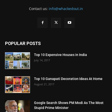
Contact us:
info@whackedout.in
POPULAR POSTS
Top 10 Expensive Houses in India
July 14, 2017
Top 10 Ganapati Decoration Ideas At Home
August 21, 2017
Google Search Shows PM Modi As The Most
Stupid Prime Minister