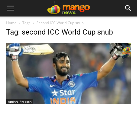
Home
Tags
Second ICC World Cup snub
Tag: second ICC World Cup snub
Andhra Pradesh