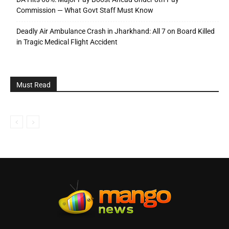
Commission — What Govt Staff Must Know
Deadly Air Ambulance Crash in Jharkhand: All 7 on Board Killed
in Tragic Medical Flight Accident
Must Read