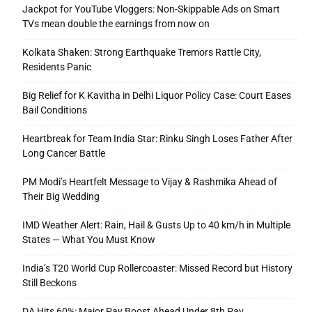
Jackpot for YouTube Vloggers: Non-Skippable Ads on Smart
TVs mean double the earnings from now on
Kolkata Shaken: Strong Earthquake Tremors Rattle City,
Residents Panic
Big Relief for K Kavitha in Delhi Liquor Policy Case: Court Eases
Bail Conditions
Heartbreak for Team India Star: Rinku Singh Loses Father After
Long Cancer Battle
PM Modi’s Heartfelt Message to Vijay & Rashmika Ahead of
Their Big Wedding
IMD Weather Alert: Rain, Hail & Gusts Up to 40 km/h in Multiple
States — What You Must Know
India’s T20 World Cup Rollercoaster: Missed Record but History
Still Beckons
DA Hits 60%: Major Pay Boost Ahead Under 8th Pay