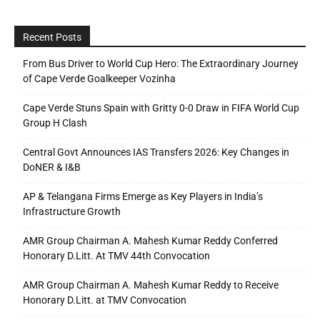
Recent Posts
From Bus Driver to World Cup Hero: The Extraordinary Journey
of Cape Verde Goalkeeper Vozinha
Cape Verde Stuns Spain with Gritty 0-0 Draw in FIFA World Cup
Group H Clash
Central Govt Announces IAS Transfers 2026: Key Changes in
DoNER & I&B
AP & Telangana Firms Emerge as Key Players in India’s
Infrastructure Growth
AMR Group Chairman A. Mahesh Kumar Reddy Conferred
Honorary D.Litt. At TMV 44th Convocation
AMR Group Chairman A. Mahesh Kumar Reddy to Receive
Honorary D.Litt. at TMV Convocation