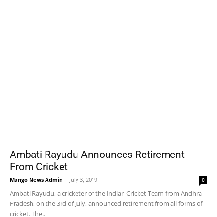
Ambati Rayudu Announces Retirement
From Cricket
Mango News Admin
-
July 3, 2019
0
Ambati Rayudu, a cricketer of the Indian Cricket Team from Andhra
Pradesh, on the 3rd of July, announced retirement from all forms of
cricket. The...