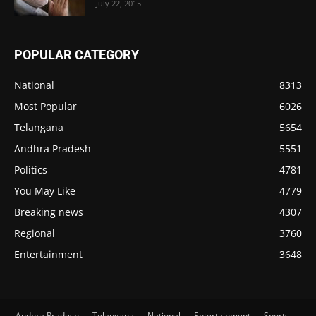
July 22, 2015
POPULAR CATEGORY
National
8313
Most Popular
6026
Telangana
5654
Andhra Pradesh
5551
Politics
4781
You May Like
4779
Breaking news
4307
Regional
3760
Entertainment
3648
Andhra Pradesh
Telangana
National
Entertainment
Sports