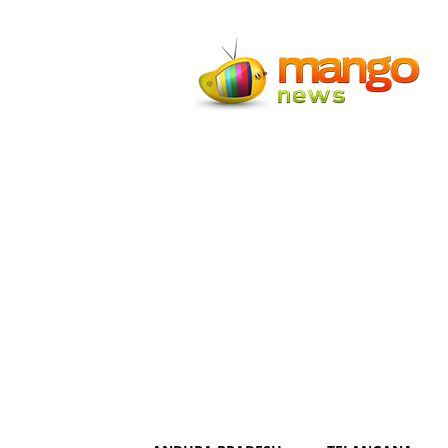
Mango
News