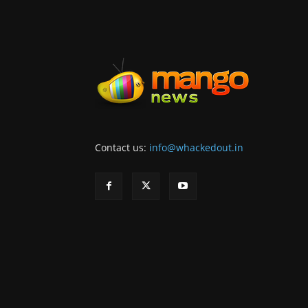
Contact us:
info@whackedout.in