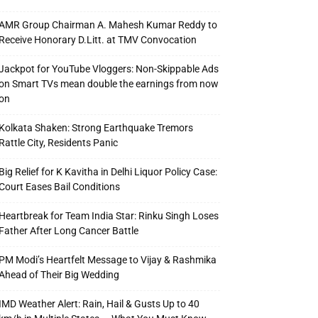
AMR Group Chairman A. Mahesh Kumar Reddy to
Receive Honorary D.Litt. at TMV Convocation
Jackpot for YouTube Vloggers: Non-Skippable Ads
on Smart TVs mean double the earnings from now
on
Kolkata Shaken: Strong Earthquake Tremors
Rattle City, Residents Panic
Big Relief for K Kavitha in Delhi Liquor Policy Case:
Court Eases Bail Conditions
Heartbreak for Team India Star: Rinku Singh Loses
Father After Long Cancer Battle
PM Modi’s Heartfelt Message to Vijay & Rashmika
Ahead of Their Big Wedding
IMD Weather Alert: Rain, Hail & Gusts Up to 40