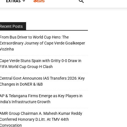
EXTRAS
తెలుగు
Recent Posts
From Bus Driver to World Cup Hero: The
Extraordinary Journey of Cape Verde Goalkeeper
Vozinha
Cape Verde Stuns Spain with Gritty 0-0 Draw in
FIFA World Cup Group H Clash
Central Govt Announces IAS Transfers 2026: Key
Changes in DoNER & I&B
AP & Telangana Firms Emerge as Key Players in
India’s Infrastructure Growth
AMR Group Chairman A. Mahesh Kumar Reddy
Conferred Honorary D.Litt. At TMV 44th
Convocation