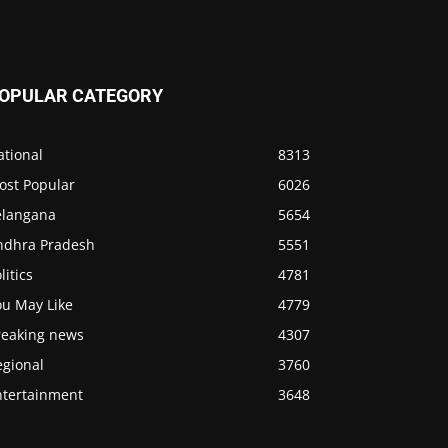
OPULAR CATEGORY
ational
8313
ost Popular
6026
elangana
5654
ndhra Pradesh
5551
litics
4781
ou May Like
4779
reaking news
4307
egional
3760
ntertainment
3648