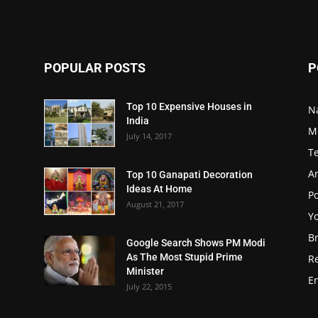
POPULAR POSTS
P
Top 10 Expensive Houses in
N
India
M
July 14, 2017
T
A
Top 10 Ganapati Decoration
Ideas At Home
Po
August 21, 2017
Y
B
Google Search Shows PM Modi
As The Most Stupid Prime
R
Minister
E
July 22, 2015