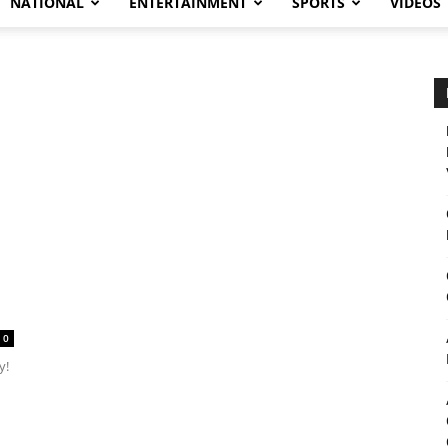
NATIONAL
ENTERTAINMENT
SPORTS
VIDEOS
0
y!