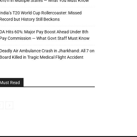
km/h in Multiple States — What You Must Know
India’s T20 World Cup Rollercoaster: Missed
Record but History Still Beckons
DA Hits 60%: Major Pay Boost Ahead Under 8th
Pay Commission — What Govt Staff Must Know
Deadly Air Ambulance Crash in Jharkhand: All 7 on
Board Killed in Tragic Medical Flight Accident
Must Read