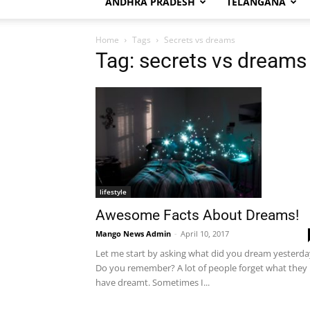
ANDHRA PRADESH
TELANGANA
Home
Tags
Secrets vs dreams
Tag: secrets vs dreams
lifestyle
Awesome Facts About Dreams!
Mango News Admin
-
April 10, 2017
Let me start by asking what did you dream yesterda
Do you remember? A lot of people forget what they
have dreamt. Sometimes I...