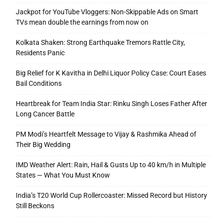
Jackpot for YouTube Vloggers: Non-Skippable Ads on Smart
TVs mean double the earnings from now on
Kolkata Shaken: Strong Earthquake Tremors Rattle City,
Residents Panic
Big Relief for K Kavitha in Delhi Liquor Policy Case: Court Eases
Bail Conditions
Heartbreak for Team India Star: Rinku Singh Loses Father After
Long Cancer Battle
PM Modi’s Heartfelt Message to Vijay & Rashmika Ahead of
Their Big Wedding
IMD Weather Alert: Rain, Hail & Gusts Up to 40 km/h in Multiple
States — What You Must Know
India’s T20 World Cup Rollercoaster: Missed Record but History
Still Beckons