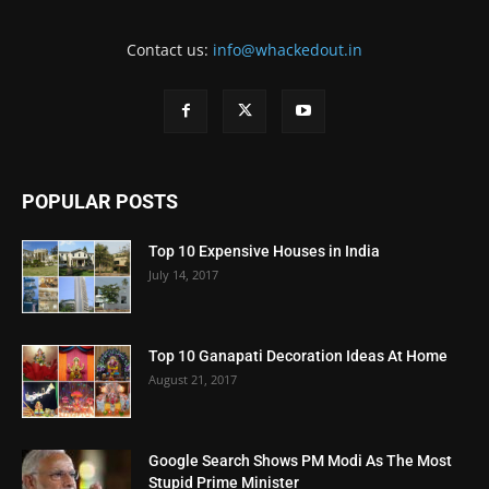
Contact us:
info@whackedout.in
POPULAR POSTS
Top 10 Expensive Houses in India
July 14, 2017
Top 10 Ganapati Decoration Ideas At Home
August 21, 2017
Google Search Shows PM Modi As The Most
Stupid Prime Minister