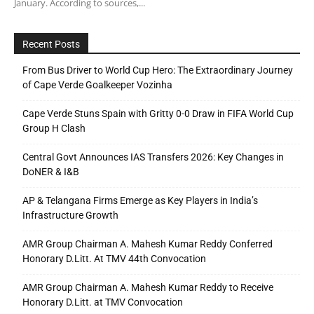
January. According to sources,...
Recent Posts
From Bus Driver to World Cup Hero: The Extraordinary Journey
of Cape Verde Goalkeeper Vozinha
Cape Verde Stuns Spain with Gritty 0-0 Draw in FIFA World Cup
Group H Clash
Central Govt Announces IAS Transfers 2026: Key Changes in
DoNER & I&B
AP & Telangana Firms Emerge as Key Players in India’s
Infrastructure Growth
AMR Group Chairman A. Mahesh Kumar Reddy Conferred
Honorary D.Litt. At TMV 44th Convocation
AMR Group Chairman A. Mahesh Kumar Reddy to Receive
Honorary D.Litt. at TMV Convocation