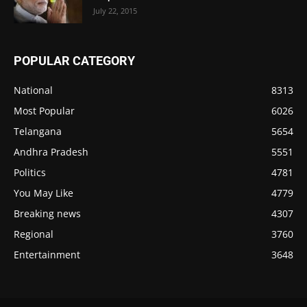
July 22, 2015
POPULAR CATEGORY
National
8313
Most Popular
6026
Telangana
5654
Andhra Pradesh
5551
Politics
4781
You May Like
4779
Breaking news
4307
Regional
3760
Entertainment
3648