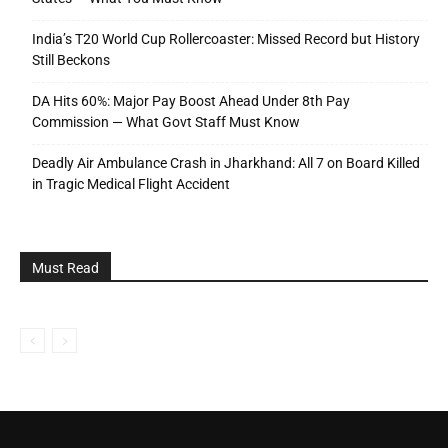
India’s T20 World Cup Rollercoaster: Missed Record but History
Still Beckons
DA Hits 60%: Major Pay Boost Ahead Under 8th Pay
Commission — What Govt Staff Must Know
Deadly Air Ambulance Crash in Jharkhand: All 7 on Board Killed
in Tragic Medical Flight Accident
Must Read