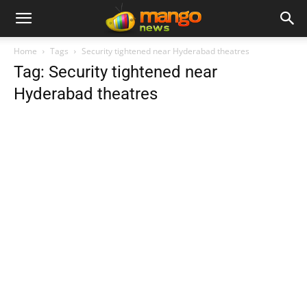
Home
Tags
Security tightened near Hyderabad theatres
Tag: Security tightened near
Hyderabad theatres