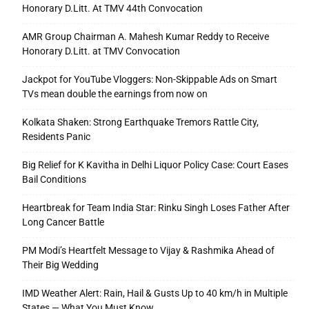
Honorary D.Litt. At TMV 44th Convocation
AMR Group Chairman A. Mahesh Kumar Reddy to Receive
Honorary D.Litt. at TMV Convocation
Jackpot for YouTube Vloggers: Non-Skippable Ads on Smart
TVs mean double the earnings from now on
Kolkata Shaken: Strong Earthquake Tremors Rattle City,
Residents Panic
Big Relief for K Kavitha in Delhi Liquor Policy Case: Court Eases
Bail Conditions
Heartbreak for Team India Star: Rinku Singh Loses Father After
Long Cancer Battle
PM Modi’s Heartfelt Message to Vijay & Rashmika Ahead of
Their Big Wedding
IMD Weather Alert: Rain, Hail & Gusts Up to 40 km/h in Multiple
States — What You Must Know