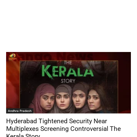
Andhra Pradesh
Hyderabad Tightened Security Near
Multiplexes Screening Controversial The
Kerala Story