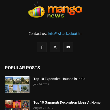
Contact us:
info@whackedout.in
POPULAR POSTS
Top 10 Expensive Houses in India
July 14, 2017
Top 10 Ganapati Decoration Ideas At Home
August 21, 2017