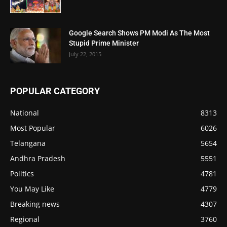
Google Search Shows PM Modi As The Most
Stupid Prime Minister
July 22, 2015
POPULAR CATEGORY
National
8313
Most Popular
6026
Telangana
5654
Andhra Pradesh
5551
Politics
4781
You May Like
4779
Breaking news
4307
Regional
3760