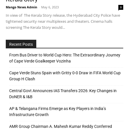
Mango News Admin
-
May 6, 2023
0
In view of The Kerala Story release, the Hyderabad City Police have
tightened security near multiplexes and theaters. Cinema halls
screening The Kerala Story would...
Recent Posts
From Bus Driver to World Cup Hero: The Extraordinary Journey
of Cape Verde Goalkeeper Vozinha
Cape Verde Stuns Spain with Gritty 0-0 Draw in FIFA World Cup
Group H Clash
Central Govt Announces IAS Transfers 2026: Key Changes in
DoNER & I&B
AP & Telangana Firms Emerge as Key Players in India’s
Infrastructure Growth
AMR Group Chairman A. Mahesh Kumar Reddy Conferred