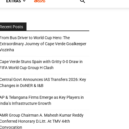
EXTRAS
తెలుగు
Recent Posts
From Bus Driver to World Cup Hero: The
Extraordinary Journey of Cape Verde Goalkeeper
Vozinha
Cape Verde Stuns Spain with Gritty 0-0 Draw in
FIFA World Cup Group H Clash
Central Govt Announces IAS Transfers 2026: Key
Changes in DoNER & I&B
AP & Telangana Firms Emerge as Key Players in
India’s Infrastructure Growth
AMR Group Chairman A. Mahesh Kumar Reddy
Conferred Honorary D.Litt. At TMV 44th
Convocation