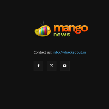
Contact us:
info@whackedout.in