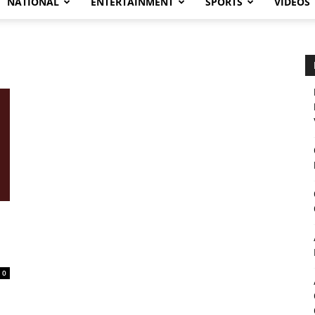
NATIONAL
ENTERTAINMENT
SPORTS
VIDEOS
0