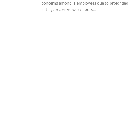
concerns among IT employees due to prolonged
sitting, excessive work hours,...