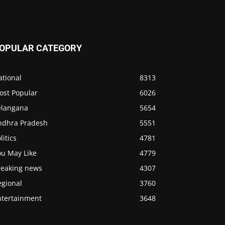
OPULAR CATEGORY
ational
8313
ost Popular
6026
elangana
5654
ndhra Pradesh
5551
litics
4781
ou May Like
4779
reaking news
4307
egional
3760
ntertainment
3648