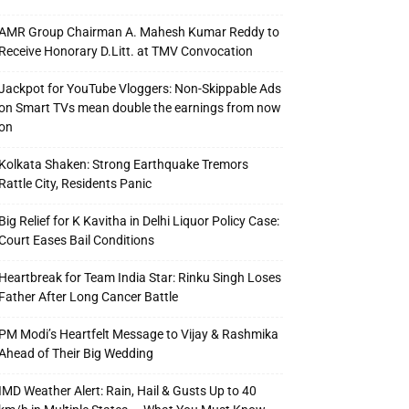
AMR Group Chairman A. Mahesh Kumar Reddy to
Receive Honorary D.Litt. at TMV Convocation
Jackpot for YouTube Vloggers: Non-Skippable Ads
on Smart TVs mean double the earnings from now
on
Kolkata Shaken: Strong Earthquake Tremors
Rattle City, Residents Panic
Big Relief for K Kavitha in Delhi Liquor Policy Case:
Court Eases Bail Conditions
Heartbreak for Team India Star: Rinku Singh Loses
Father After Long Cancer Battle
PM Modi’s Heartfelt Message to Vijay & Rashmika
Ahead of Their Big Wedding
IMD Weather Alert: Rain, Hail & Gusts Up to 40