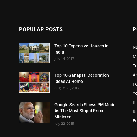
POPULAR POSTS
P
Top 10 Expensive Houses in
N
India
M
July 14, 2017
T
A
Top 10 Ganapati Decoration
Ideas At Home
Po
August 21, 2017
Y
B
Google Search Shows PM Modi
As The Most Stupid Prime
R
Minister
E
July 22, 2015