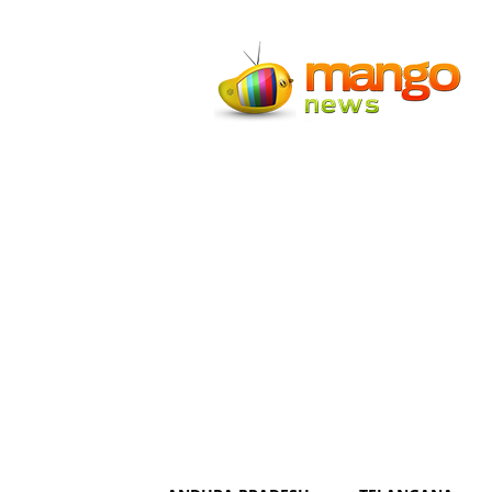
Mango
News