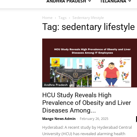
ANDHRA PRADESH
TELANGANA
Home
Tags
Sedentary lifestyle
Tag: sedentary lifestyle
Andhra Pradesh
HCU Study Reveals High
Prevalence of Obesity and Liver
Diseases Among...
Mango News Admin
-
February 26, 2025
Hyderabad: A recent study by Hyderabad Central
University (HCU) has revealed alarming health