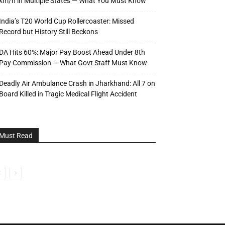
km/h in Multiple States — What You Must Know
India’s T20 World Cup Rollercoaster: Missed
Record but History Still Beckons
DA Hits 60%: Major Pay Boost Ahead Under 8th
Pay Commission — What Govt Staff Must Know
Deadly Air Ambulance Crash in Jharkhand: All 7 on
Board Killed in Tragic Medical Flight Accident
Must Read