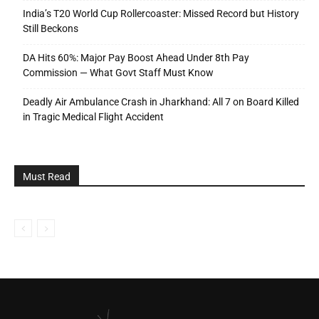
India’s T20 World Cup Rollercoaster: Missed Record but History
Still Beckons
DA Hits 60%: Major Pay Boost Ahead Under 8th Pay
Commission — What Govt Staff Must Know
Deadly Air Ambulance Crash in Jharkhand: All 7 on Board Killed
in Tragic Medical Flight Accident
Must Read