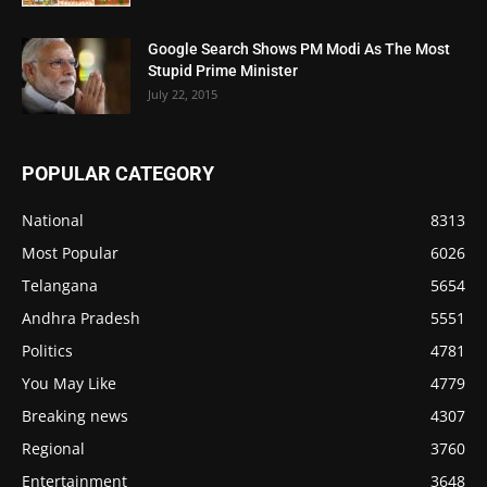
Google Search Shows PM Modi As The Most
Stupid Prime Minister
July 22, 2015
POPULAR CATEGORY
National
8313
Most Popular
6026
Telangana
5654
Andhra Pradesh
5551
Politics
4781
You May Like
4779
Breaking news
4307
Regional
3760
Entertainment
3648