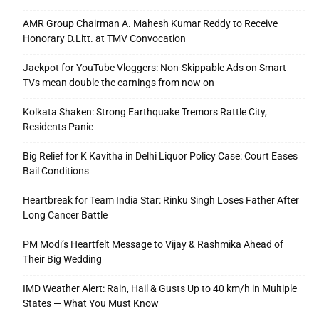
AMR Group Chairman A. Mahesh Kumar Reddy to Receive
Honorary D.Litt. at TMV Convocation
Jackpot for YouTube Vloggers: Non-Skippable Ads on Smart
TVs mean double the earnings from now on
Kolkata Shaken: Strong Earthquake Tremors Rattle City,
Residents Panic
Big Relief for K Kavitha in Delhi Liquor Policy Case: Court Eases
Bail Conditions
Heartbreak for Team India Star: Rinku Singh Loses Father After
Long Cancer Battle
PM Modi’s Heartfelt Message to Vijay & Rashmika Ahead of
Their Big Wedding
IMD Weather Alert: Rain, Hail & Gusts Up to 40 km/h in Multiple
States — What You Must Know