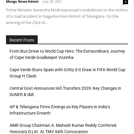
Mango News Admin
-
July 24, 2021
0
Prime Minister Narendra Modi expressed condolences to the victims
of a road accident in Nagarkurnool district of Telangana. On the
evening of the 23rd of...
Recent Posts
From Bus Driver to World Cup Hero: The Extraordinary Journey
of Cape Verde Goalkeeper Vozinha
Cape Verde Stuns Spain with Gritty 0-0 Draw in FIFA World Cup
Group H Clash
Central Govt Announces IAS Transfers 2026: Key Changes in
DoNER & I&B
AP & Telangana Firms Emerge as Key Players in India’s
Infrastructure Growth
AMR Group Chairman A. Mahesh Kumar Reddy Conferred
Honorary D.Litt. At TMV 44th Convocation