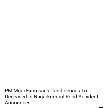
PM Modi Expresses Condolences To
Deceased In Nagarkurnool Road Accident,
Announces...