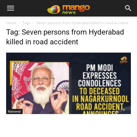
Home
Tags
Seven persons from Hyderabad killed in road accident
Tag: Seven persons from Hyderabad
killed in road accident
National