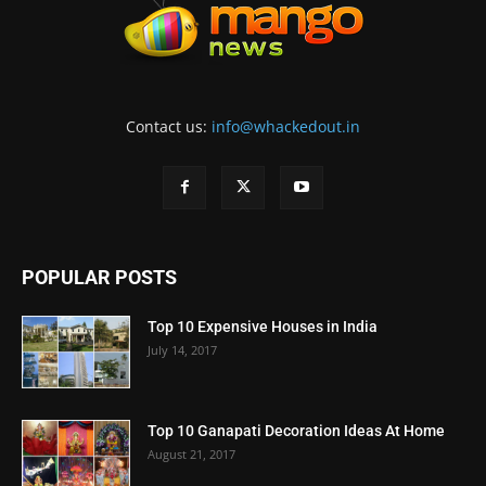
Contact us:
info@whackedout.in
POPULAR POSTS
Top 10 Expensive Houses in India
July 14, 2017
Top 10 Ganapati Decoration Ideas At Home
August 21, 2017