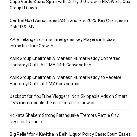
Cape Verde Stuns Spain with Gritty 0-0 Draw in FIFA World Cup
Group H Clash
Central Govt Announces IAS Transfers 2026: Key Changes in
DoNER & I&B
AP & Telangana Firms Emerge as Key Players in India’s
Infrastructure Growth
AMR Group Chairman A. Mahesh Kumar Reddy Conferred
Honorary D.Litt. At TMV 44th Convocation
AMR Group Chairman A. Mahesh Kumar Reddy to Receive
Honorary D.Litt. at TMV Convocation
Jackpot for YouTube Vloggers: Non-Skippable Ads on Smart
TVs mean double the earnings from now on
Kolkata Shaken: Strong Earthquake Tremors Rattle City,
Residents Panic
Big Relief for K Kavitha in Delhi Liquor Policy Case: Court Eases