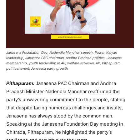
Janasena Foundation Day, Nadendla Manohar speech, Pawan Kalyan
leadership, Janasena PAC chairman, Andhra Pradesh politics, Janasena
membership, youth leadership in AP, welfare schemes AP, Pithapuram
political event, Janasena party growth
Pithapuram:
Janasena PAC Chairman and Andhra
Pradesh Minister Nadendla Manohar reaffirmed the
party’s unwavering commitment to the people, stating
that despite facing numerous challenges and insults,
Janasena has always stood by the common man.
Speaking at the Janasena Foundation Day meeting in
Chitrada, Pithapuram, he highlighted the party’s