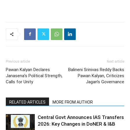
Previous article
Next article
Pawan Kalyan Declares
Balineni Srinivas Reddy Backs
Janasena’s Political Strength,
Pawan Kalyan, Criticizes
Calls for Unity
Jagan’s Governance
RELATED ARTICLES
MORE FROM AUTHOR
Central Govt Announces IAS Transfers
2026: Key Changes in DoNER & I&B