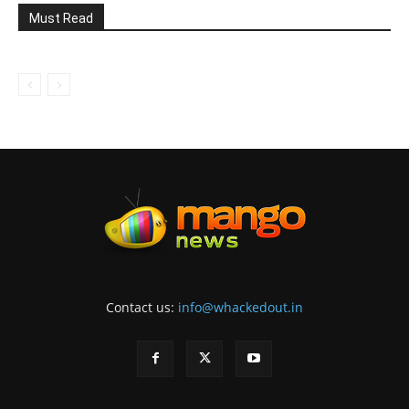
Must Read
Contact us:
info@whackedout.in