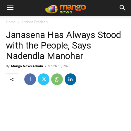
Home
Andhra Pradesh
Janasena Has Always Stood
with the People, Says
Nadendla Manohar
By
Mango News Admin
-
March 15, 2025