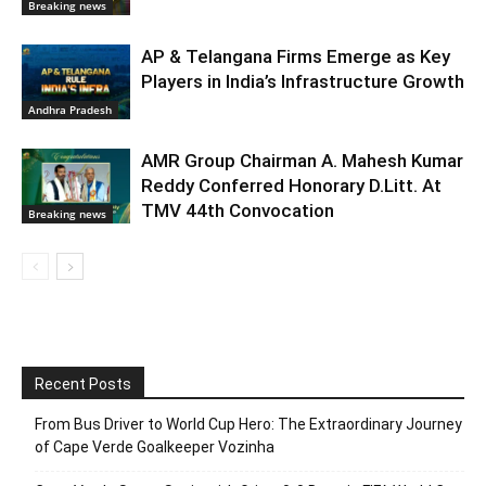
Breaking news
AP & Telangana Firms Emerge as Key
Players in India’s Infrastructure Growth
Andhra Pradesh
AMR Group Chairman A. Mahesh Kumar
Reddy Conferred Honorary D.Litt. At
TMV 44th Convocation
Breaking news
Recent Posts
From Bus Driver to World Cup Hero: The Extraordinary Journey
of Cape Verde Goalkeeper Vozinha