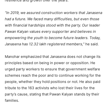
resilience and growth over the years.
“In 2019, we assured construction workers that Janasena
had a future. We faced many difficulties, but even those
with financial hardships stood with the party. Our leader
Pawan Kalyan values every supporter and believes in
empowering the youth to become future leaders. Today,
Janasena has 12.32 lakh registered members,”
he said.
Manohar emphasized that Janasena does not change its
principles based on being in power or opposition. He
urged party workers to ensure that government welfare
schemes reach the poor and to continue working for the
people, whether they hold positions or not. He also paid
tribute to the 163 activists who lost their lives for the
party’s cause, stating that Pawan Kalyan stands by their
families.