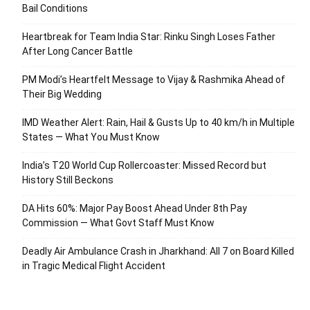
Bail Conditions
Heartbreak for Team India Star: Rinku Singh Loses Father
After Long Cancer Battle
PM Modi’s Heartfelt Message to Vijay & Rashmika Ahead of
Their Big Wedding
IMD Weather Alert: Rain, Hail & Gusts Up to 40 km/h in Multiple
States — What You Must Know
India’s T20 World Cup Rollercoaster: Missed Record but
History Still Beckons
DA Hits 60%: Major Pay Boost Ahead Under 8th Pay
Commission — What Govt Staff Must Know
Deadly Air Ambulance Crash in Jharkhand: All 7 on Board Killed
in Tragic Medical Flight Accident