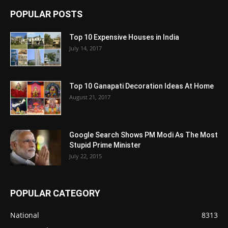
POPULAR POSTS
Top 10 Expensive Houses in India
July 14, 2017
Top 10 Ganapati Decoration Ideas At Home
August 21, 2017
Google Search Shows PM Modi As The Most
Stupid Prime Minister
July 22, 2015
POPULAR CATEGORY
National
8313