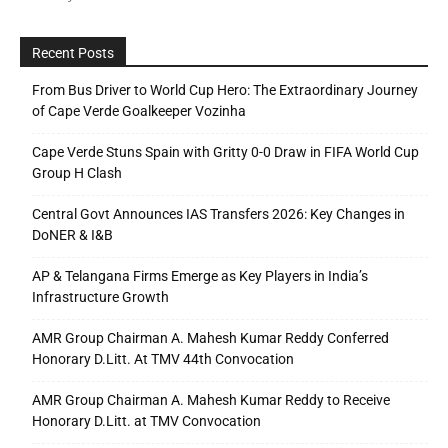
Recent Posts
From Bus Driver to World Cup Hero: The Extraordinary Journey
of Cape Verde Goalkeeper Vozinha
Cape Verde Stuns Spain with Gritty 0-0 Draw in FIFA World Cup
Group H Clash
Central Govt Announces IAS Transfers 2026: Key Changes in
DoNER & I&B
AP & Telangana Firms Emerge as Key Players in India’s
Infrastructure Growth
AMR Group Chairman A. Mahesh Kumar Reddy Conferred
Honorary D.Litt. At TMV 44th Convocation
AMR Group Chairman A. Mahesh Kumar Reddy to Receive
Honorary D.Litt. at TMV Convocation