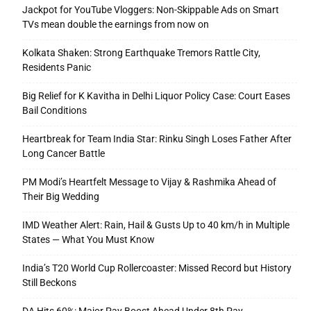
Jackpot for YouTube Vloggers: Non-Skippable Ads on Smart
TVs mean double the earnings from now on
Kolkata Shaken: Strong Earthquake Tremors Rattle City,
Residents Panic
Big Relief for K Kavitha in Delhi Liquor Policy Case: Court Eases
Bail Conditions
Heartbreak for Team India Star: Rinku Singh Loses Father After
Long Cancer Battle
PM Modi’s Heartfelt Message to Vijay & Rashmika Ahead of
Their Big Wedding
IMD Weather Alert: Rain, Hail & Gusts Up to 40 km/h in Multiple
States — What You Must Know
India’s T20 World Cup Rollercoaster: Missed Record but History
Still Beckons
DA Hits 60%: Major Pay Boost Ahead Under 8th Pay