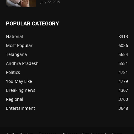
July 22, 2015
POPULAR CATEGORY
National
8313
Most Popular
6026
Telangana
5654
Andhra Pradesh
5551
Politics
4781
You May Like
4779
Breaking news
4307
Regional
3760
Entertainment
3648