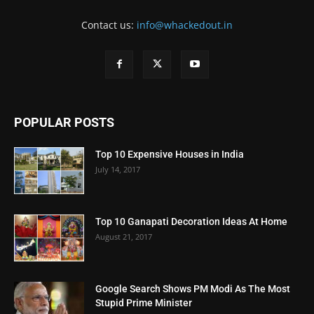
Contact us:
info@whackedout.in
POPULAR POSTS
Top 10 Expensive Houses in India
July 14, 2017
Top 10 Ganapati Decoration Ideas At Home
August 21, 2017
Google Search Shows PM Modi As The Most
Stupid Prime Minister