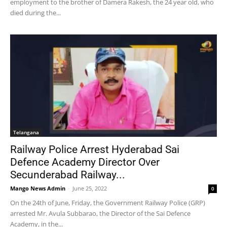
employment to the brother of Damera Rakesh, the 24 year old, who
died during the...
Telangana
Railway Police Arrest Hyderabad Sai
Defence Academy Director Over
Secunderabad Railway...
Mango News Admin
-
June 25, 2022
0
On the 24th of June, Friday, the Government Railway Police (GRP)
arrested Mr. Avula Subbarao, the Director of the Sai Defence
Academy, in the...