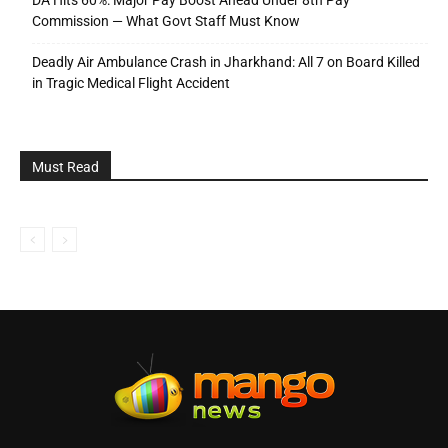
Commission — What Govt Staff Must Know
Deadly Air Ambulance Crash in Jharkhand: All 7 on Board Killed
in Tragic Medical Flight Accident
Must Read