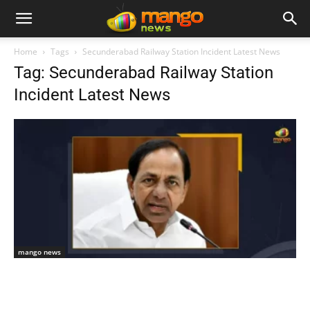
Home
Tags
Secunderabad Railway Station Incident Latest News
Tag: Secunderabad Railway Station
Incident Latest News
mango news