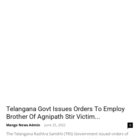
Telangana Govt Issues Orders To Employ
Brother Of Agnipath Stir Victim...
Mango News Admin
-
June 25, 2022
0
The Telangana Rashtra Samithi (TRS) Government issued orders of