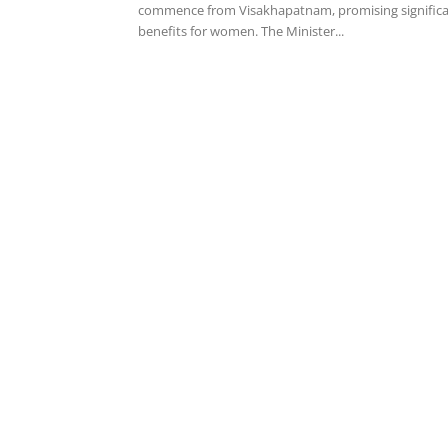
commence from Visakhapatnam, promising signific
benefits for women. The Minister...