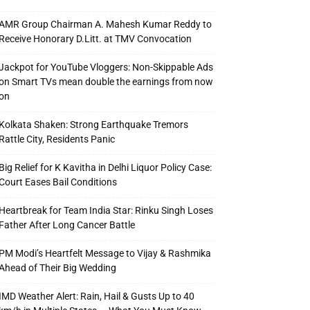
AMR Group Chairman A. Mahesh Kumar Reddy to
Receive Honorary D.Litt. at TMV Convocation
Jackpot for YouTube Vloggers: Non-Skippable Ads
on Smart TVs mean double the earnings from now
on
Kolkata Shaken: Strong Earthquake Tremors
Rattle City, Residents Panic
Big Relief for K Kavitha in Delhi Liquor Policy Case:
Court Eases Bail Conditions
Heartbreak for Team India Star: Rinku Singh Loses
Father After Long Cancer Battle
PM Modi’s Heartfelt Message to Vijay & Rashmika
Ahead of Their Big Wedding
IMD Weather Alert: Rain, Hail & Gusts Up to 40