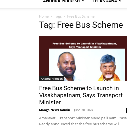
ANDHRA PRADESH
TELANGANA
Home
Tags
Free Bus Scheme
Tag: Free Bus Scheme
Andhra Pradesh
Free Bus Scheme to Launch in
Visakhapatnam, Says Transport
Minister
Mango News Admin
-
June 30, 2024
Amaravati: Transport Minister Mandipalli Ram Pras
Reddy announced that the free bus scheme will