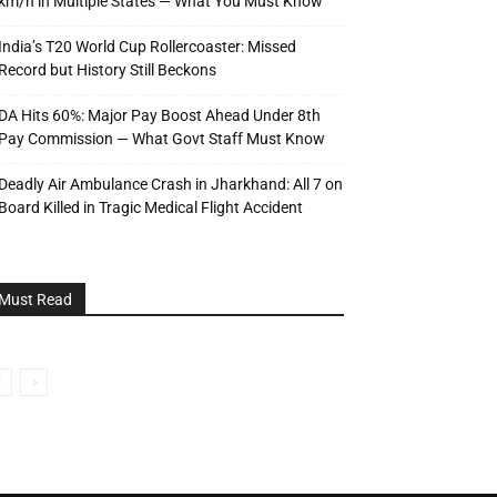
km/h in Multiple States — What You Must Know
India’s T20 World Cup Rollercoaster: Missed
Record but History Still Beckons
DA Hits 60%: Major Pay Boost Ahead Under 8th
Pay Commission — What Govt Staff Must Know
Deadly Air Ambulance Crash in Jharkhand: All 7 on
Board Killed in Tragic Medical Flight Accident
Must Read