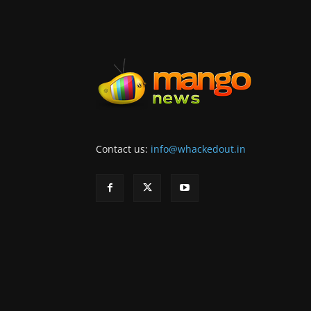
Contact us:
info@whackedout.in