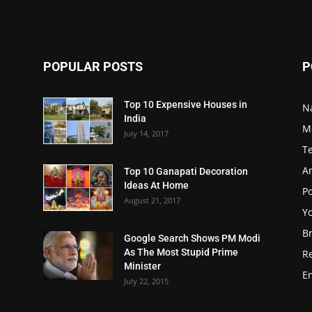
POPULAR POSTS
P
Top 10 Expensive Houses in
N
India
M
July 14, 2017
T
A
Top 10 Ganapati Decoration
Ideas At Home
Po
August 21, 2017
Y
B
Google Search Shows PM Modi
As The Most Stupid Prime
R
Minister
E
July 22, 2015