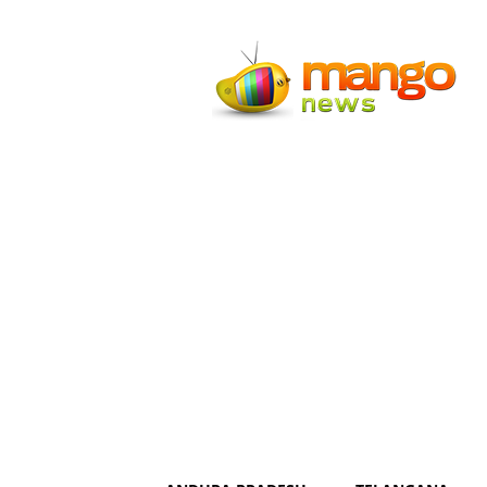
Mango
News