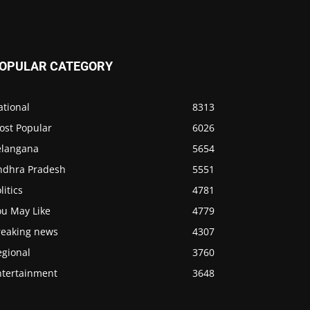
OPULAR CATEGORY
ational
8313
ost Popular
6026
elangana
5654
ndhra Pradesh
5551
litics
4781
ou May Like
4779
reaking news
4307
egional
3760
ntertainment
3648