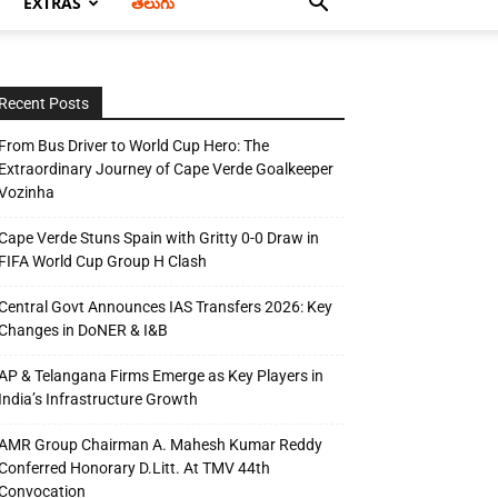
EXTRAS
తెలుగు
Recent Posts
From Bus Driver to World Cup Hero: The
Extraordinary Journey of Cape Verde Goalkeeper
Vozinha
Cape Verde Stuns Spain with Gritty 0-0 Draw in
FIFA World Cup Group H Clash
Central Govt Announces IAS Transfers 2026: Key
Changes in DoNER & I&B
AP & Telangana Firms Emerge as Key Players in
India’s Infrastructure Growth
AMR Group Chairman A. Mahesh Kumar Reddy
Conferred Honorary D.Litt. At TMV 44th
Convocation