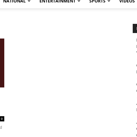
NATIONAL
ENTERTAINMENT
SPORTS
VIDEOS
0
ad