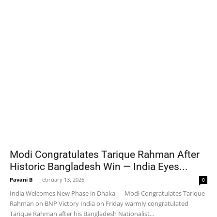
Modi Congratulates Tarique Rahman After
Historic Bangladesh Win — India Eyes...
Pavani B
-
February 13, 2026
0
India Welcomes New Phase in Dhaka — Modi Congratulates Tarique
Rahman on BNP Victory India on Friday warmly congratulated
Tarique Rahman after his Bangladesh Nationalist...