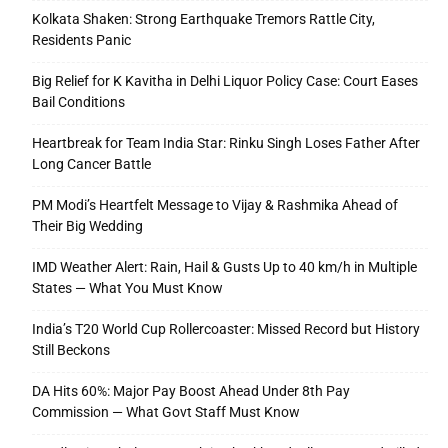
Kolkata Shaken: Strong Earthquake Tremors Rattle City,
Residents Panic
Big Relief for K Kavitha in Delhi Liquor Policy Case: Court Eases
Bail Conditions
Heartbreak for Team India Star: Rinku Singh Loses Father After
Long Cancer Battle
PM Modi’s Heartfelt Message to Vijay & Rashmika Ahead of
Their Big Wedding
IMD Weather Alert: Rain, Hail & Gusts Up to 40 km/h in Multiple
States — What You Must Know
India’s T20 World Cup Rollercoaster: Missed Record but History
Still Beckons
DA Hits 60%: Major Pay Boost Ahead Under 8th Pay
Commission — What Govt Staff Must Know