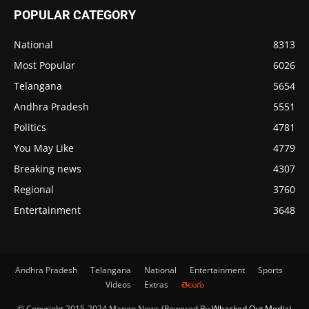
POPULAR CATEGORY
National
8313
Most Popular
6026
Telangana
5654
Andhra Pradesh
5551
Politics
4781
You May Like
4779
Breaking news
4307
Regional
3760
Entertainment
3648
Andhra Pradesh
Telangana
National
Entertainment
Sports
Videos
Extras
తెలుగు
© Copyright 2015-2024 Mango News (Powered By
Whacked Out Media
)