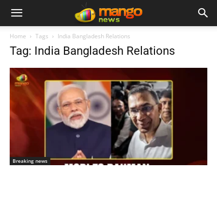
Home
Tags
India Bangladesh Relations
Tag: India Bangladesh Relations
Breaking news