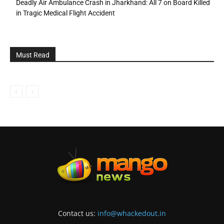
Deadly Air Ambulance Crash in Jharkhand: All 7 on Board Killed
in Tragic Medical Flight Accident
Must Read
Contact us:
info@whackedout.in