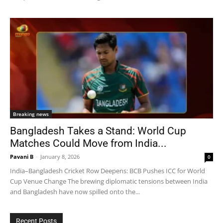
Breaking news
Bangladesh Takes a Stand: World Cup
Matches Could Move from India...
Pavani B
-
January 8, 2026
0
India–Bangladesh Cricket Row Deepens: BCB Pushes ICC for World
Cup Venue Change The brewing diplomatic tensions between India
and Bangladesh have now spilled onto the...
Recent Posts