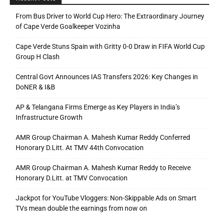
From Bus Driver to World Cup Hero: The Extraordinary Journey
of Cape Verde Goalkeeper Vozinha
Cape Verde Stuns Spain with Gritty 0-0 Draw in FIFA World Cup
Group H Clash
Central Govt Announces IAS Transfers 2026: Key Changes in
DoNER & I&B
AP & Telangana Firms Emerge as Key Players in India’s
Infrastructure Growth
AMR Group Chairman A. Mahesh Kumar Reddy Conferred
Honorary D.Litt. At TMV 44th Convocation
AMR Group Chairman A. Mahesh Kumar Reddy to Receive
Honorary D.Litt. at TMV Convocation
Jackpot for YouTube Vloggers: Non-Skippable Ads on Smart
TVs mean double the earnings from now on