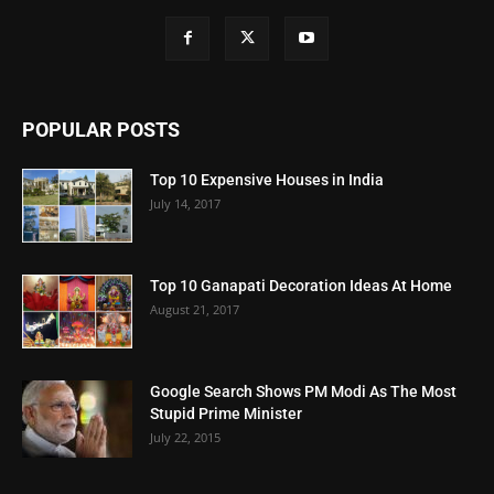
POPULAR POSTS
Top 10 Expensive Houses in India
July 14, 2017
Top 10 Ganapati Decoration Ideas At Home
August 21, 2017
Google Search Shows PM Modi As The Most
Stupid Prime Minister
July 22, 2015