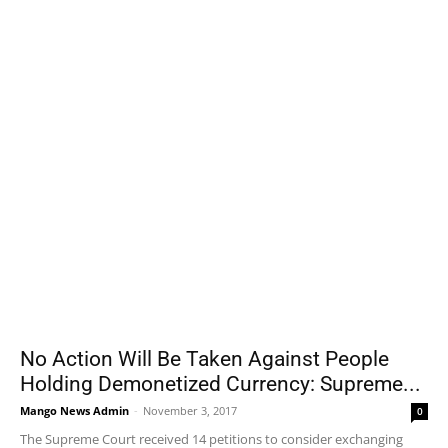
No Action Will Be Taken Against People
Holding Demonetized Currency: Supreme...
Mango News Admin
-
November 3, 2017
0
The Supreme Court received 14 petitions to consider exchanging