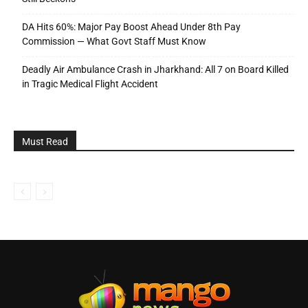
DA Hits 60%: Major Pay Boost Ahead Under 8th Pay
Commission — What Govt Staff Must Know
Deadly Air Ambulance Crash in Jharkhand: All 7 on Board Killed
in Tragic Medical Flight Accident
Must Read