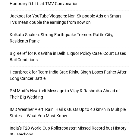
Honorary D.Litt. at TMV Convocation
Jackpot for YouTube Vloggers: Non-Skippable Ads on Smart
TVs mean double the earnings from now on
Kolkata Shaken: Strong Earthquake Tremors Rattle City,
Residents Panic
Big Relief for K Kavitha in Delhi Liquor Policy Case: Court Eases
Bail Conditions
Heartbreak for Team India Star: Rinku Singh Loses Father After
Long Cancer Battle
PM Modi’s Heartfelt Message to Vijay & Rashmika Ahead of
Their Big Wedding
IMD Weather Alert: Rain, Hail & Gusts Up to 40 km/h in Multiple
States — What You Must Know
India’s T20 World Cup Rollercoaster: Missed Record but History
Still Beckons