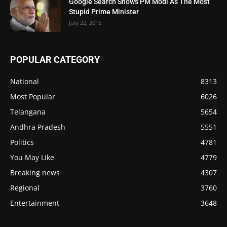
Google Search Shows PM Modi As The Most
Stupid Prime Minister
July 22, 2015
POPULAR CATEGORY
National
8313
Most Popular
6026
Telangana
5654
Andhra Pradesh
5551
Politics
4781
You May Like
4779
Breaking news
4307
Regional
3760
Entertainment
3648