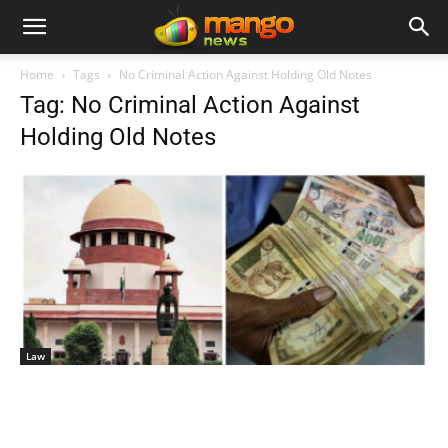
Home
Tags
No Criminal Action Against Holding Old Notes
Tag: No Criminal Action Against
Holding Old Notes
Law