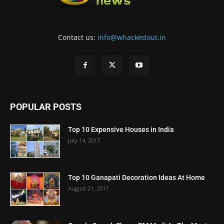
Contact us:
info@whackedout.in
POPULAR POSTS
Top 10 Expensive Houses in India
July 14, 2017
Top 10 Ganapati Decoration Ideas At Home
August 21, 2017