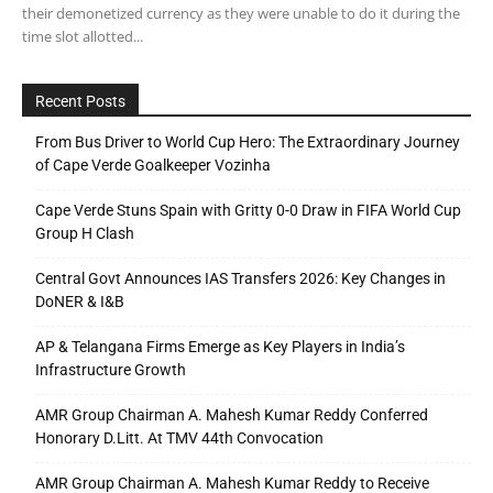
their demonetized currency as they were unable to do it during the
time slot allotted...
Recent Posts
From Bus Driver to World Cup Hero: The Extraordinary Journey
of Cape Verde Goalkeeper Vozinha
Cape Verde Stuns Spain with Gritty 0-0 Draw in FIFA World Cup
Group H Clash
Central Govt Announces IAS Transfers 2026: Key Changes in
DoNER & I&B
AP & Telangana Firms Emerge as Key Players in India’s
Infrastructure Growth
AMR Group Chairman A. Mahesh Kumar Reddy Conferred
Honorary D.Litt. At TMV 44th Convocation
AMR Group Chairman A. Mahesh Kumar Reddy to Receive