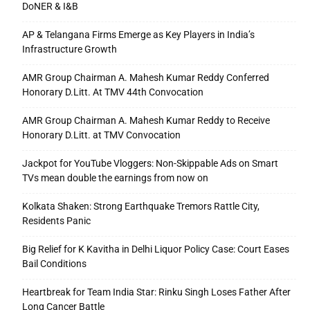
DoNER & I&B
AP & Telangana Firms Emerge as Key Players in India’s
Infrastructure Growth
AMR Group Chairman A. Mahesh Kumar Reddy Conferred
Honorary D.Litt. At TMV 44th Convocation
AMR Group Chairman A. Mahesh Kumar Reddy to Receive
Honorary D.Litt. at TMV Convocation
Jackpot for YouTube Vloggers: Non-Skippable Ads on Smart
TVs mean double the earnings from now on
Kolkata Shaken: Strong Earthquake Tremors Rattle City,
Residents Panic
Big Relief for K Kavitha in Delhi Liquor Policy Case: Court Eases
Bail Conditions
Heartbreak for Team India Star: Rinku Singh Loses Father After
Long Cancer Battle