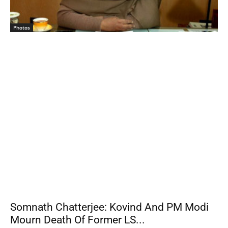
Photos
Somnath Chatterjee: Kovind And PM Modi
Mourn Death Of Former LS...