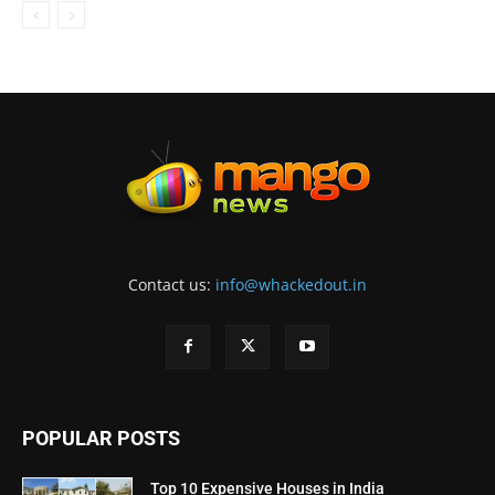
Contact us:
info@whackedout.in
POPULAR POSTS
Top 10 Expensive Houses in India