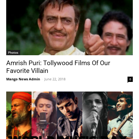
Photos
Amrish Puri: Tollywood Films Of Our
Favorite Villain
Mango News Admin
-
June 22, 2018
0