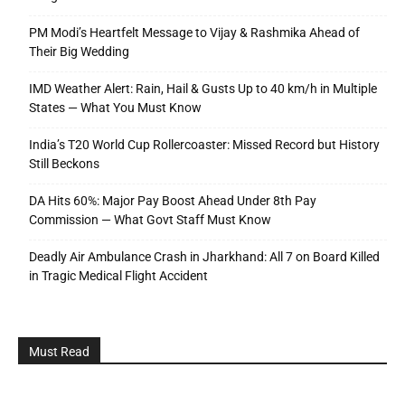
PM Modi’s Heartfelt Message to Vijay & Rashmika Ahead of
Their Big Wedding
IMD Weather Alert: Rain, Hail & Gusts Up to 40 km/h in Multiple
States — What You Must Know
India’s T20 World Cup Rollercoaster: Missed Record but History
Still Beckons
DA Hits 60%: Major Pay Boost Ahead Under 8th Pay
Commission — What Govt Staff Must Know
Deadly Air Ambulance Crash in Jharkhand: All 7 on Board Killed
in Tragic Medical Flight Accident
Must Read