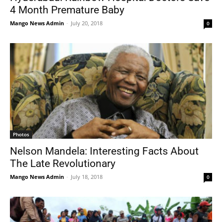
4 Month Premature Baby
Mango News Admin
-
July 20, 2018
0
Photos
Nelson Mandela: Interesting Facts About
The Late Revolutionary
Mango News Admin
-
July 18, 2018
0