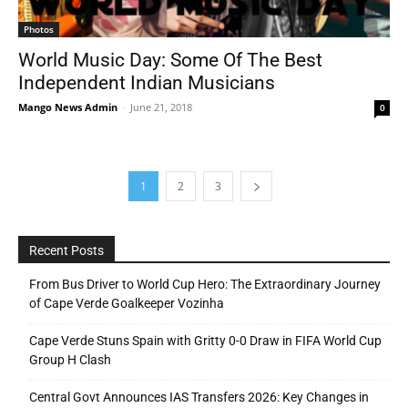
Photos
World Music Day: Some Of The Best
Independent Indian Musicians
Mango News Admin
-
June 21, 2018
0
1
2
3
Recent Posts
From Bus Driver to World Cup Hero: The Extraordinary Journey
of Cape Verde Goalkeeper Vozinha
Cape Verde Stuns Spain with Gritty 0-0 Draw in FIFA World Cup
Group H Clash
Central Govt Announces IAS Transfers 2026: Key Changes in