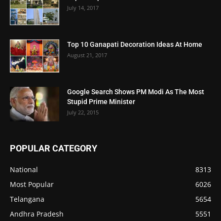
July 14, 2017
Top 10 Ganapati Decoration Ideas At Home
August 21, 2017
Google Search Shows PM Modi As The Most
Stupid Prime Minister
July 22, 2015
POPULAR CATEGORY
National
8313
Most Popular
6026
Telangana
5654
Andhra Pradesh
5551