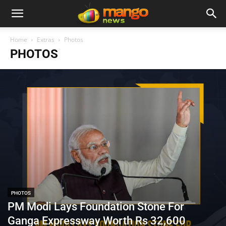
Home
Extras
Photos
PHOTOS
PHOTOS
PM Modi Lays Foundation Stone For
Ganga Expressway Worth Rs 32,600