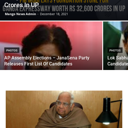
Crores In UP
Mango News Admin
-
December 18, 2021
PHOTOS
PHOTOS
AP Assembly Elections – JanaSena Party
Lok Sabha
Releases First List Of Candidates
Candidate 