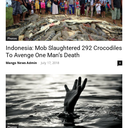
Photos
Indonesia: Mob Slaughtered 292 Crocodiles
To Avenge One Man’s Death
Mango News Admin
-
July 17, 2018
0
Photos