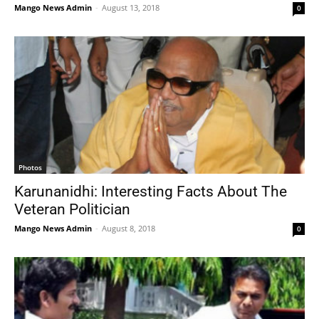
Mango News Admin
-
August 13, 2018
0
Photos
Karunanidhi: Interesting Facts About The
Veteran Politician
Mango News Admin
-
August 8, 2018
0