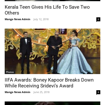
Kerala Teen Gives His Life To Save Two
Others
Mango News Admin
-
July 12, 2018
0
Photos
IIFA Awards: Boney Kapoor Breaks Down
While Receiving Sridevi’s Award
Mango News Admin
-
June 25, 2018
0