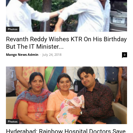
Photos
Revanth Reddy Wishes KTR On His Birthday
But The IT Minister...
Mango News Admin
-
July 24, 2018
0
Photos
Hyderabad: Rainbow Hospital Doctors Save