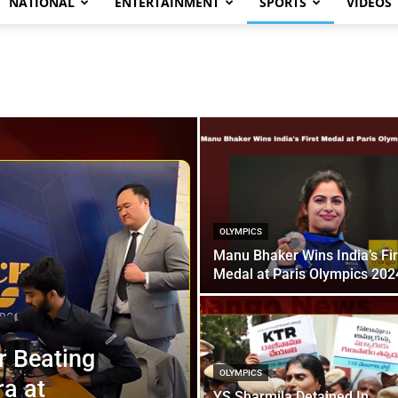
NATIONAL
ENTERTAINMENT
SPORTS
VIDEOS
OLYMPICS
Manu Bhaker Wins India’s Fir
Medal at Paris Olympics 202
r Beating
OLYMPICS
a at
YS Sharmila Detained In