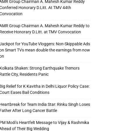
AMR Group Chairman A. Mahesh Kumar Reddy
Conferred Honorary D.Litt. At TMV 44th
Convocation
AMR Group Chairman A. Mahesh Kumar Reddy to
Receive Honorary D.Litt. at TMV Convocation
Jackpot for YouTube Vloggers: Non-Skippable Ads
on Smart TVs mean double the earnings from now
on
Kolkata Shaken: Strong Earthquake Tremors
Rattle City, Residents Panic
Big Relief for K Kavitha in Delhi Liquor Policy Case:
Court Eases Bail Conditions
Heartbreak for Team India Star: Rinku Singh Loses
Father After Long Cancer Battle
PM Modi’s Heartfelt Message to Vijay & Rashmika
Ahead of Their Big Wedding