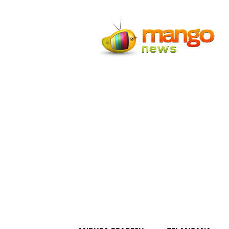
Mango
News