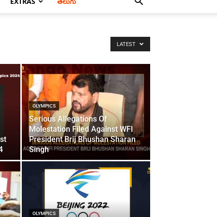
EXTRAS
తెలుగు
LATEST
OLYMPICS
Serious Allegations Of
Molestation Filed Against WFI
st
President Brij Bhushan Sharan
4
Singh
OLYMPICS