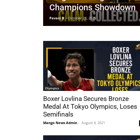
Champions Showdown
Pavani B
-
October 28, 2025
Olympics
Boxer Lovlina Secures Bronze
Medal At Tokyo Olympics, Loses
Semifinals
Mango News Admin
-
August 4, 2021