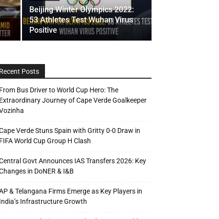
Beijing Winter Olympics 2022:
53 Athletes Test Wuhan Virus
Positive
Recent Posts
From Bus Driver to World Cup Hero: The
Extraordinary Journey of Cape Verde Goalkeeper
Vozinha
Cape Verde Stuns Spain with Gritty 0-0 Draw in
FIFA World Cup Group H Clash
Central Govt Announces IAS Transfers 2026: Key
Changes in DoNER & I&B
AP & Telangana Firms Emerge as Key Players in
India’s Infrastructure Growth