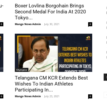
u-
Boxer Lovlina Borgohain Brings
Second Medal For India At 2020
Tokyo...
Mango News Admin
-
July 30, 2021
0
0
Olympics
Telangana CM KCR Extends Best
Wishes To Indian Athletes
Participating In...
Mango News Admin
-
July 23, 2021
0
0