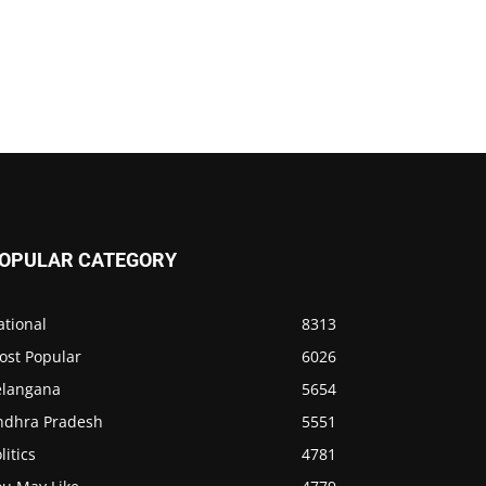
OPULAR CATEGORY
ational
8313
ost Popular
6026
elangana
5654
ndhra Pradesh
5551
litics
4781