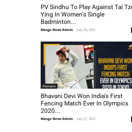
PV Sindhu To Play Against Tai Tz
Ying In Women’s Single
Badminton...
Mango News Admin
-
July 30, 2021
Olympics
Bhavani Devi Won India’s First
Fencing Match Ever In Olympics
2020...
Mango News Admin
-
July 27, 2021