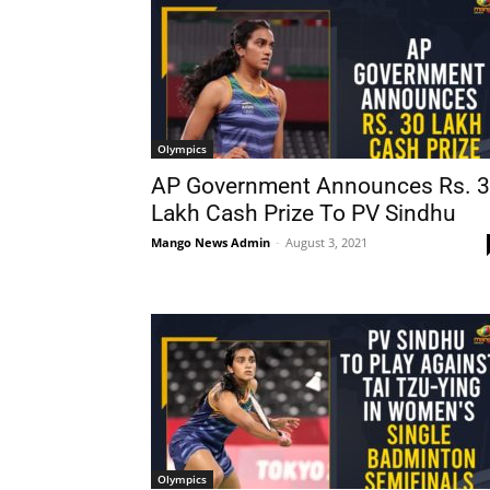
Olympics
AP Government Announces Rs. 
Lakh Cash Prize To PV Sindhu
Mango News Admin
-
August 3, 2021
Olympics