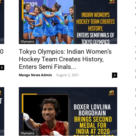
Olympics
30
Tokyo Olympics: Indian Women’s
Hockey Team Creates History,
Enters Semi Finals...
0
Mango News Admin
-
August 2, 2021
0
Olympics