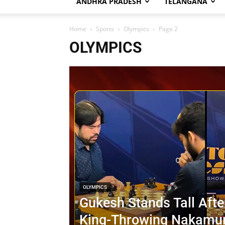
ANDHRA PRADESH
TELANGANA
Home
Sports
Olympics
Page 2
OLYMPICS
OLYMPICS
Gukesh Stands Tall Afte
King-Throwing Nakamur