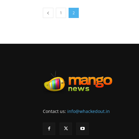
1
2
Contact us:
info@whackedout.in