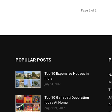
Page 2 of 2
POPULAR POSTS
P
Top 10 Expensive Houses in
N
India
M
July 14, 2017
T
A
Top 10 Ganapati Decoration
Ideas At Home
Po
August 21, 2017