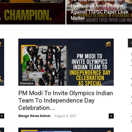
Hyderabad Amid Protest
Against TSPSC Paper Leak
Matter
Olympics
PM Modi To Invite Olympics Indian
Team To Independence Day
Celebration...
Mango News Admin
-
August 4, 2021
0
0