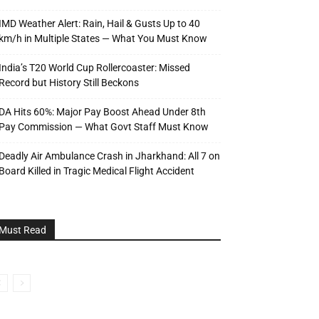
IMD Weather Alert: Rain, Hail & Gusts Up to 40
km/h in Multiple States — What You Must Know
India’s T20 World Cup Rollercoaster: Missed
Record but History Still Beckons
DA Hits 60%: Major Pay Boost Ahead Under 8th
Pay Commission — What Govt Staff Must Know
Deadly Air Ambulance Crash in Jharkhand: All 7 on
Board Killed in Tragic Medical Flight Accident
Must Read