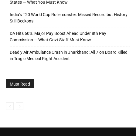
States — What You Must Know
India’s T20 World Cup Rollercoaster: Missed Record but History
Still Beckons
DA Hits 60%: Major Pay Boost Ahead Under 8th Pay
Commission — What Govt Staff Must Know
Deadly Air Ambulance Crash in Jharkhand: All 7 on Board Killed
in Tragic Medical Flight Accident
Must Read