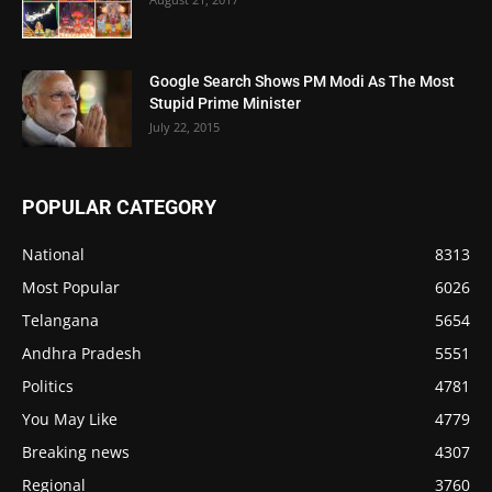
Google Search Shows PM Modi As The Most
Stupid Prime Minister
July 22, 2015
POPULAR CATEGORY
National
8313
Most Popular
6026
Telangana
5654
Andhra Pradesh
5551
Politics
4781
You May Like
4779
Breaking news
4307
Regional
3760