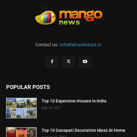
Contact us:
info@whackedout.in
POPULAR POSTS
Top 10 Expensive Houses in India
July 14, 2017
Top 10 Ganapati Decoration Ideas At Home
August 21, 2017