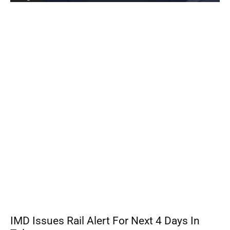
IMD Issues Rail Alert For Next 4 Days In