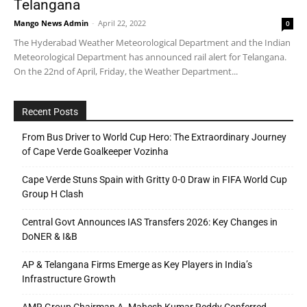
Telangana
Mango News Admin
-
April 22, 2022
0
The Hyderabad Weather Meteorological Department and the Indian
Meteorological Department has announced rail alert for Telangana.
On the 22nd of April, Friday, the Weather Department...
Recent Posts
From Bus Driver to World Cup Hero: The Extraordinary Journey
of Cape Verde Goalkeeper Vozinha
Cape Verde Stuns Spain with Gritty 0-0 Draw in FIFA World Cup
Group H Clash
Central Govt Announces IAS Transfers 2026: Key Changes in
DoNER & I&B
AP & Telangana Firms Emerge as Key Players in India’s
Infrastructure Growth