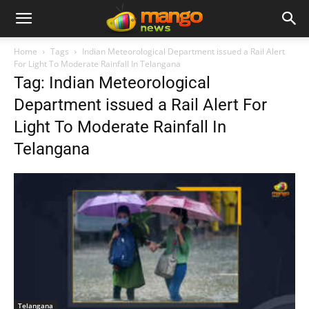
Home
Tags
Indian Meteorological Department issued a Rail Alert
For Light To Moderate Rainfall In Telangana
Tag: Indian Meteorological
Department issued a Rail Alert For
Light To Moderate Rainfall In
Telangana
Telangana