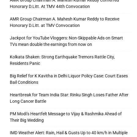
AMR Group Chairman A. Mahesh Kumar Reddy Conferred
Honorary D.Litt. At TMV 44th Convocation
AMR Group Chairman A. Mahesh Kumar Reddy to Receive
Honorary D.Litt. at TMV Convocation
Jackpot for YouTube Vloggers: Non-Skippable Ads on Smart
TVs mean double the earnings from now on
Kolkata Shaken: Strong Earthquake Tremors Rattle City,
Residents Panic
Big Relief for K Kavitha in Delhi Liquor Policy Case: Court Eases
Bail Conditions
Heartbreak for Team India Star: Rinku Singh Loses Father After
Long Cancer Battle
PM Modi’s Heartfelt Message to Vijay & Rashmika Ahead of
Their Big Wedding
IMD Weather Alert: Rain, Hail & Gusts Up to 40 km/h in Multiple