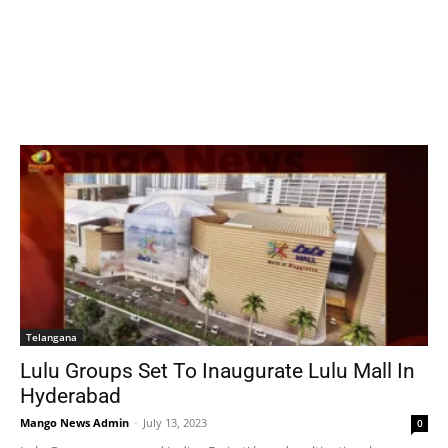
Telangana
Lulu Groups Set To Inaugurate Lulu Mall In
Hyderabad
Mango News Admin
-
July 13, 2023
0