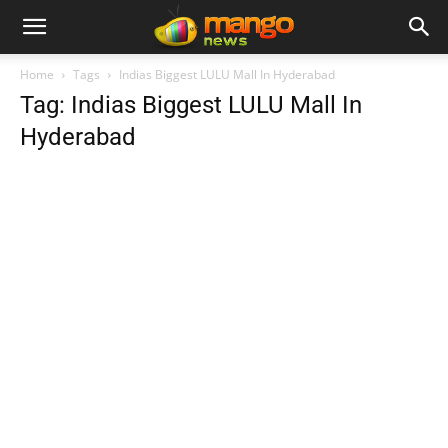
Home
Tags
Indias Biggest LULU Mall In Hyderabad
Tag: Indias Biggest LULU Mall In
Hyderabad