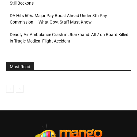
Still Beckons
DA Hits 60%: Major Pay Boost Ahead Under 8th Pay
Commission — What Govt Staff Must Know
Deadly Air Ambulance Crash in Jharkhand: All 7 on Board Killed
in Tragic Medical Flight Accident
Must Read