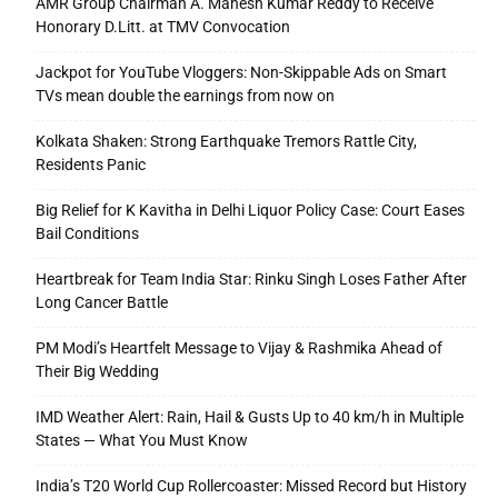
AMR Group Chairman A. Mahesh Kumar Reddy to Receive
Honorary D.Litt. at TMV Convocation
Jackpot for YouTube Vloggers: Non-Skippable Ads on Smart
TVs mean double the earnings from now on
Kolkata Shaken: Strong Earthquake Tremors Rattle City,
Residents Panic
Big Relief for K Kavitha in Delhi Liquor Policy Case: Court Eases
Bail Conditions
Heartbreak for Team India Star: Rinku Singh Loses Father After
Long Cancer Battle
PM Modi’s Heartfelt Message to Vijay & Rashmika Ahead of
Their Big Wedding
IMD Weather Alert: Rain, Hail & Gusts Up to 40 km/h in Multiple
States — What You Must Know
India’s T20 World Cup Rollercoaster: Missed Record but History