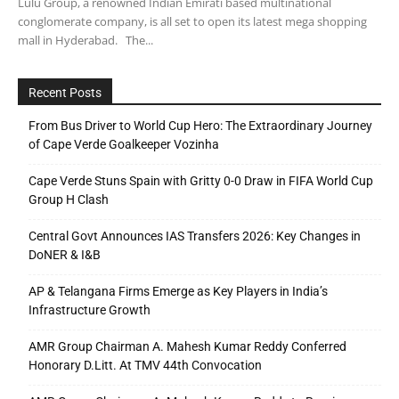
Lulu Group, a renowned Indian Emirati based multinational
conglomerate company, is all set to open its latest mega shopping
mall in Hyderabad. The...
Recent Posts
From Bus Driver to World Cup Hero: The Extraordinary Journey
of Cape Verde Goalkeeper Vozinha
Cape Verde Stuns Spain with Gritty 0-0 Draw in FIFA World Cup
Group H Clash
Central Govt Announces IAS Transfers 2026: Key Changes in
DoNER & I&B
AP & Telangana Firms Emerge as Key Players in India’s
Infrastructure Growth
AMR Group Chairman A. Mahesh Kumar Reddy Conferred
Honorary D.Litt. At TMV 44th Convocation