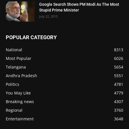
Google Search Shows PM Modi As The Most
Stupid Prime Minister
July 22, 2015
POPULAR CATEGORY
National
8313
Most Popular
6026
Telangana
5654
Andhra Pradesh
5551
Politics
4781
You May Like
4779
Breaking news
4307
Regional
3760
Entertainment
3648