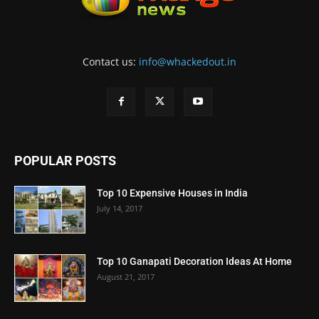
Contact us:
info@whackedout.in
POPULAR POSTS
Top 10 Expensive Houses in India
July 14, 2017
Top 10 Ganapati Decoration Ideas At Home
August 21, 2017