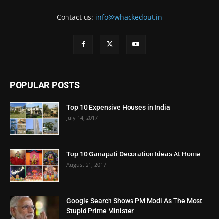
Contact us:
info@whackedout.in
POPULAR POSTS
Top 10 Expensive Houses in India
July 14, 2017
Top 10 Ganapati Decoration Ideas At Home
August 21, 2017
Google Search Shows PM Modi As The Most
Stupid Prime Minister