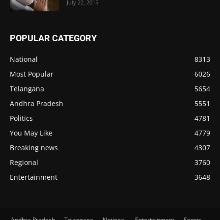
July 22, 2015
POPULAR CATEGORY
National
8313
Most Popular
6026
Telangana
5654
Andhra Pradesh
5551
Politics
4781
You May Like
4779
Breaking news
4307
Regional
3760
Entertainment
3648
Andhra Pradesh
Telangana
National
Entertainment
Sports