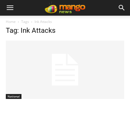
Home
Tags
Ink Attacks
Tag: Ink Attacks
National