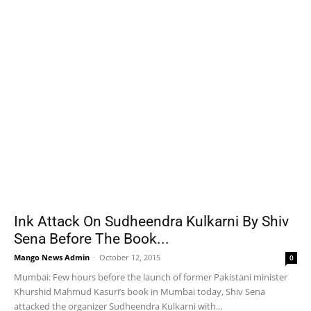
Ink Attack On Sudheendra Kulkarni By Shiv
Sena Before The Book...
Mango News Admin
-
October 12, 2015
0
Mumbai: Few hours before the launch of former Pakistani minister
Khurshid Mahmud Kasuri’s book in Mumbai today, Shiv Sena
attacked the organizer Sudheendra Kulkarni with...