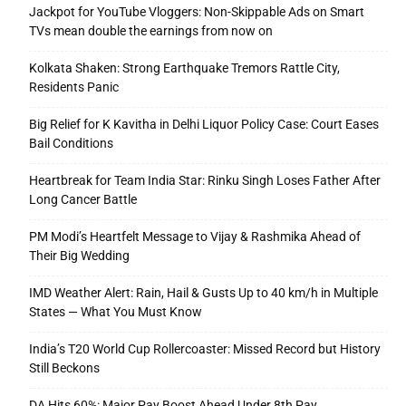
Jackpot for YouTube Vloggers: Non-Skippable Ads on Smart
TVs mean double the earnings from now on
Kolkata Shaken: Strong Earthquake Tremors Rattle City,
Residents Panic
Big Relief for K Kavitha in Delhi Liquor Policy Case: Court Eases
Bail Conditions
Heartbreak for Team India Star: Rinku Singh Loses Father After
Long Cancer Battle
PM Modi’s Heartfelt Message to Vijay & Rashmika Ahead of
Their Big Wedding
IMD Weather Alert: Rain, Hail & Gusts Up to 40 km/h in Multiple
States — What You Must Know
India’s T20 World Cup Rollercoaster: Missed Record but History
Still Beckons
DA Hits 60%: Major Pay Boost Ahead Under 8th Pay