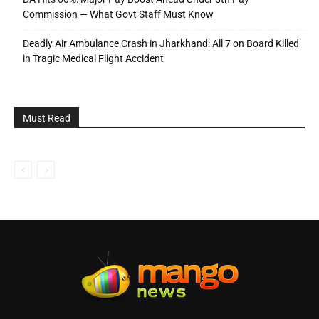
Commission — What Govt Staff Must Know
Deadly Air Ambulance Crash in Jharkhand: All 7 on Board Killed
in Tragic Medical Flight Accident
Must Read