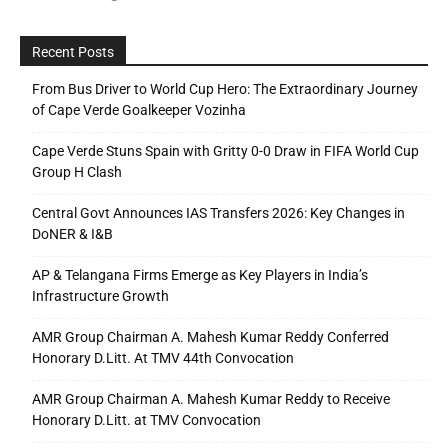
Recent Posts
From Bus Driver to World Cup Hero: The Extraordinary Journey
of Cape Verde Goalkeeper Vozinha
Cape Verde Stuns Spain with Gritty 0-0 Draw in FIFA World Cup
Group H Clash
Central Govt Announces IAS Transfers 2026: Key Changes in
DoNER & I&B
AP & Telangana Firms Emerge as Key Players in India’s
Infrastructure Growth
AMR Group Chairman A. Mahesh Kumar Reddy Conferred
Honorary D.Litt. At TMV 44th Convocation
AMR Group Chairman A. Mahesh Kumar Reddy to Receive
Honorary D.Litt. at TMV Convocation