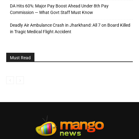
DA Hits 60%: Major Pay Boost Ahead Under 8th Pay
Commission — What Govt Staff Must Know
Deadly Air Ambulance Crash in Jharkhand: All 7 on Board Killed
in Tragic Medical Flight Accident
Must Read