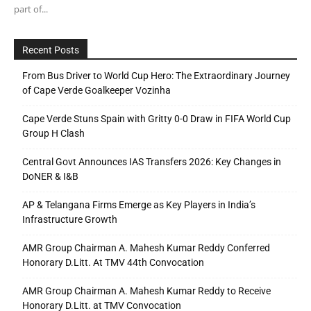
part of...
Recent Posts
From Bus Driver to World Cup Hero: The Extraordinary Journey
of Cape Verde Goalkeeper Vozinha
Cape Verde Stuns Spain with Gritty 0-0 Draw in FIFA World Cup
Group H Clash
Central Govt Announces IAS Transfers 2026: Key Changes in
DoNER & I&B
AP & Telangana Firms Emerge as Key Players in India’s
Infrastructure Growth
AMR Group Chairman A. Mahesh Kumar Reddy Conferred
Honorary D.Litt. At TMV 44th Convocation
AMR Group Chairman A. Mahesh Kumar Reddy to Receive
Honorary D.Litt. at TMV Convocation