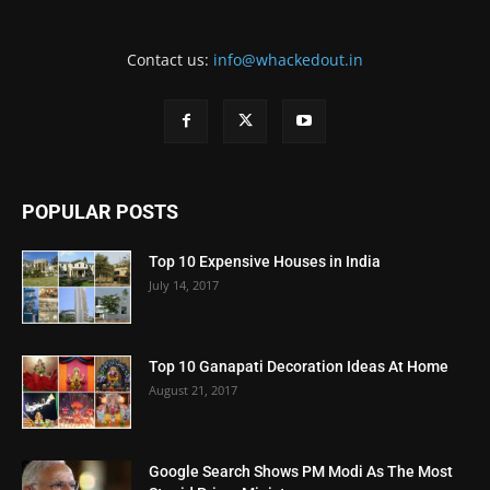
Contact us:
info@whackedout.in
POPULAR POSTS
Top 10 Expensive Houses in India
July 14, 2017
Top 10 Ganapati Decoration Ideas At Home
August 21, 2017
Google Search Shows PM Modi As The Most