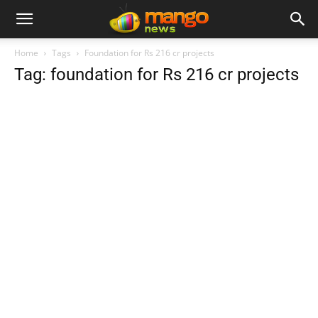
Home
Tags
Foundation for Rs 216 cr projects
Tag: foundation for Rs 216 cr projects