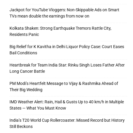
Jackpot for YouTube Vloggers: Non-Skippable Ads on Smart
TVs mean double the earnings from now on
Kolkata Shaken: Strong Earthquake Tremors Rattle City,
Residents Panic
Big Relief for K Kavitha in Delhi Liquor Policy Case: Court Eases
Bail Conditions
Heartbreak for Team India Star: Rinku Singh Loses Father After
Long Cancer Battle
PM Modi’s Heartfelt Message to Vijay & Rashmika Ahead of
Their Big Wedding
IMD Weather Alert: Rain, Hail & Gusts Up to 40 km/h in Multiple
States — What You Must Know
India’s T20 World Cup Rollercoaster: Missed Record but History
Still Beckons