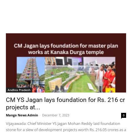
Andhra Pradesh
CM YS Jagan lays foundation for Rs. 216 cr
projects at...
Mango News Admin
-
December 7, 2023
0
Vijayawada: Chief Minister YS Jagan Mohan Reddy laid foundation
stone for a slew of development projects worth Rs. 216.05 crores as a