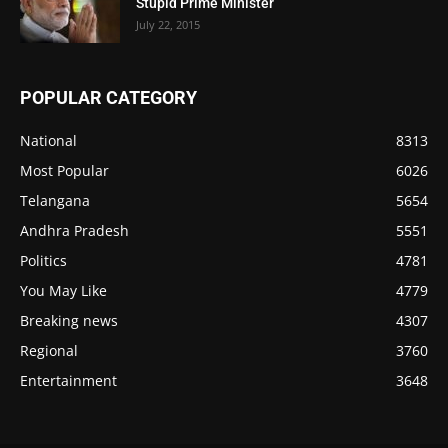
Stupid Prime Minister
July 22, 2015
POPULAR CATEGORY
National
8313
Most Popular
6026
Telangana
5654
Andhra Pradesh
5551
Politics
4781
You May Like
4779
Breaking news
4307
Regional
3760
Entertainment
3648