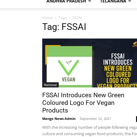
ANDHRA PRADESH
TELANGANA
Home
Tags
FSSAI
Tag: FSSAI
National
FSSAI Introduces New Green
Coloured Logo For Vegan
Products
Mango News Admin
-
September 22, 2021
With the increasing number of people following veg
culture and consuming vegan food products, the F