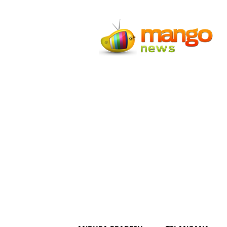
Mango
News