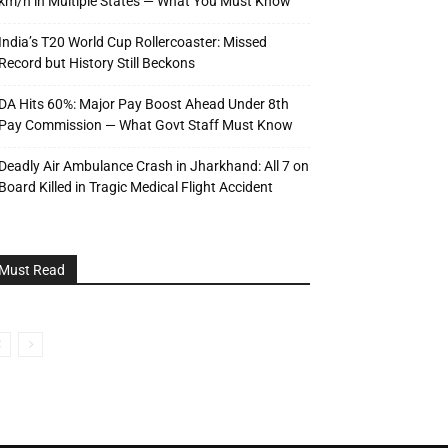
km/h in Multiple States — What You Must Know
India’s T20 World Cup Rollercoaster: Missed
Record but History Still Beckons
DA Hits 60%: Major Pay Boost Ahead Under 8th
Pay Commission — What Govt Staff Must Know
Deadly Air Ambulance Crash in Jharkhand: All 7 on
Board Killed in Tragic Medical Flight Accident
Must Read