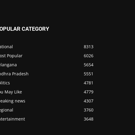
OPULAR CATEGORY
ational
8313
ost Popular
6026
elangana
5654
ndhra Pradesh
5551
litics
4781
ou May Like
4779
reaking news
4307
egional
3760
ntertainment
3648