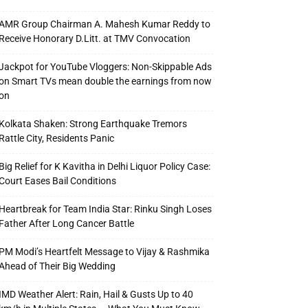
AMR Group Chairman A. Mahesh Kumar Reddy to
Receive Honorary D.Litt. at TMV Convocation
Jackpot for YouTube Vloggers: Non-Skippable Ads
on Smart TVs mean double the earnings from now
on
Kolkata Shaken: Strong Earthquake Tremors
Rattle City, Residents Panic
Big Relief for K Kavitha in Delhi Liquor Policy Case:
Court Eases Bail Conditions
Heartbreak for Team India Star: Rinku Singh Loses
Father After Long Cancer Battle
PM Modi’s Heartfelt Message to Vijay & Rashmika
Ahead of Their Big Wedding
IMD Weather Alert: Rain, Hail & Gusts Up to 40