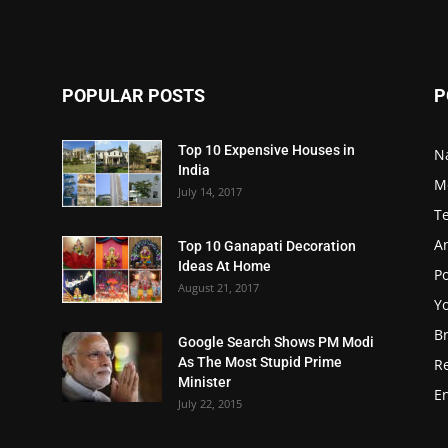
POPULAR POSTS
P
Top 10 Expensive Houses in
N
India
M
July 14, 2017
T
A
Top 10 Ganapati Decoration
Ideas At Home
Po
August 21, 2017
Y
B
Google Search Shows PM Modi
As The Most Stupid Prime
R
Minister
E
July 22, 2015