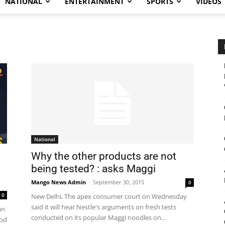
NATIONAL
ENTERTAINMENT
SPORTS
VIDEOS
National
Why the other products are not
being tested? : asks Maggi
Mango News Admin
-
September 30, 2015
0
0
New Delhi, The apex consumer court on Wednesday
said it will hear Nestle's arguments on fresh tests
an
conducted on its popular Maggi noodles on...
ood