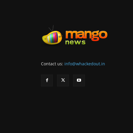
Contact us:
info@whackedout.in