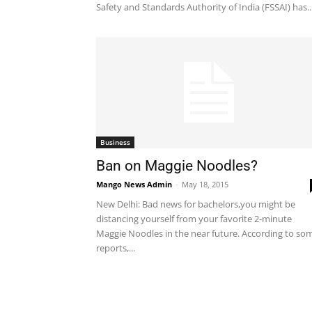
Safety and Standards Authority of India (FSSAI) has..
Business
Ban on Maggie Noodles?
Mango News Admin
-
May 18, 2015
New Delhi: Bad news for bachelors,you might be
distancing yourself from your favorite 2-minute
Maggie Noodles in the near future. According to so
reports,...