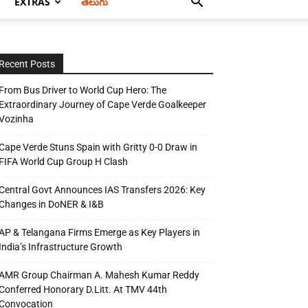
EXTRAS
తెలుగు
Recent Posts
From Bus Driver to World Cup Hero: The
Extraordinary Journey of Cape Verde Goalkeeper
Vozinha
Cape Verde Stuns Spain with Gritty 0-0 Draw in
FIFA World Cup Group H Clash
Central Govt Announces IAS Transfers 2026: Key
Changes in DoNER & I&B
AP & Telangana Firms Emerge as Key Players in
India’s Infrastructure Growth
AMR Group Chairman A. Mahesh Kumar Reddy
Conferred Honorary D.Litt. At TMV 44th
Convocation