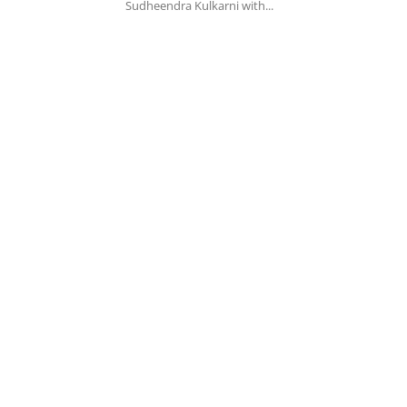
Sudheendra Kulkarni with...