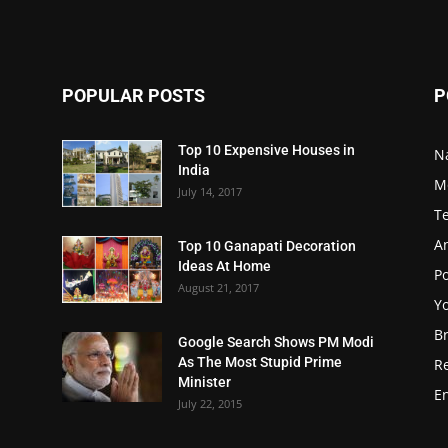
POPULAR POSTS
P
Top 10 Expensive Houses in
N
India
M
July 14, 2017
T
A
Top 10 Ganapati Decoration
Ideas At Home
Po
August 21, 2017
Y
B
Google Search Shows PM Modi
As The Most Stupid Prime
R
Minister
E
July 22, 2015