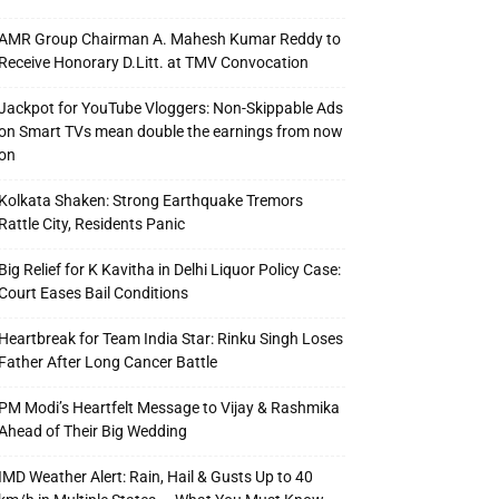
AMR Group Chairman A. Mahesh Kumar Reddy to
Receive Honorary D.Litt. at TMV Convocation
Jackpot for YouTube Vloggers: Non-Skippable Ads
on Smart TVs mean double the earnings from now
on
Kolkata Shaken: Strong Earthquake Tremors
Rattle City, Residents Panic
Big Relief for K Kavitha in Delhi Liquor Policy Case:
Court Eases Bail Conditions
Heartbreak for Team India Star: Rinku Singh Loses
Father After Long Cancer Battle
PM Modi’s Heartfelt Message to Vijay & Rashmika
Ahead of Their Big Wedding
IMD Weather Alert: Rain, Hail & Gusts Up to 40