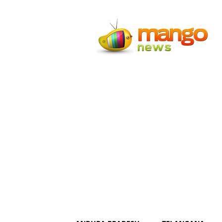
Mango
News