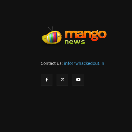
Contact us:
info@whackedout.in