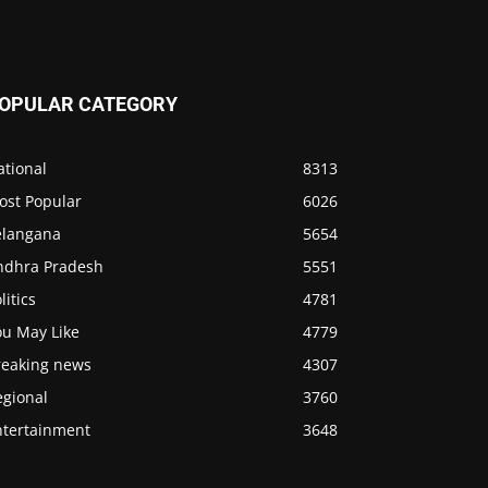
OPULAR CATEGORY
ational
8313
ost Popular
6026
elangana
5654
ndhra Pradesh
5551
litics
4781
ou May Like
4779
reaking news
4307
egional
3760
ntertainment
3648