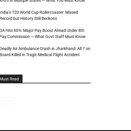
km/h in Multiple States — What You Must Know
India’s T20 World Cup Rollercoaster: Missed
Record but History Still Beckons
DA Hits 60%: Major Pay Boost Ahead Under 8th
Pay Commission — What Govt Staff Must Know
Deadly Air Ambulance Crash in Jharkhand: All 7 on
Board Killed in Tragic Medical Flight Accident
Must Read