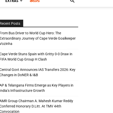
EXTRAS
తెలుగు
Recent Posts
From Bus Driver to World Cup Hero: The
Extraordinary Journey of Cape Verde Goalkeeper
Vozinha
Cape Verde Stuns Spain with Gritty 0-0 Draw in
FIFA World Cup Group H Clash
Central Govt Announces IAS Transfers 2026: Key
Changes in DoNER & I&B
AP & Telangana Firms Emerge as Key Players in
India’s Infrastructure Growth
AMR Group Chairman A. Mahesh Kumar Reddy
Conferred Honorary D.Litt. At TMV 44th
Convocation