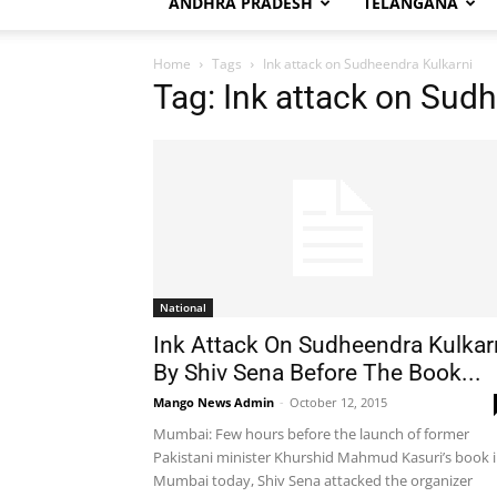
ANDHRA PRADESH
TELANGANA
Home
Tags
Ink attack on Sudheendra Kulkarni
Tag: Ink attack on Sud
National
Ink Attack On Sudheendra Kulkar
By Shiv Sena Before The Book...
Mango News Admin
-
October 12, 2015
Mumbai: Few hours before the launch of former
Pakistani minister Khurshid Mahmud Kasuri’s book 
Mumbai today, Shiv Sena attacked the organizer