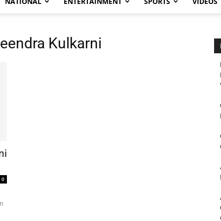
NATIONAL
ENTERTAINMENT
SPORTS
VIDEOS
heendra Kulkarni
ni
0
in