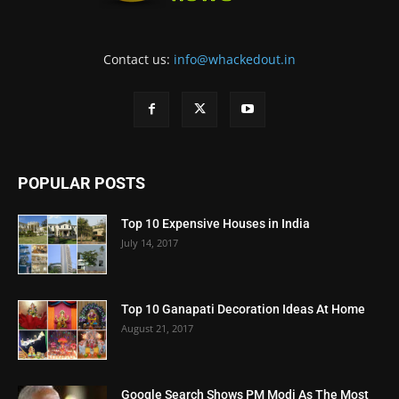
Contact us:
info@whackedout.in
POPULAR POSTS
Top 10 Expensive Houses in India
July 14, 2017
Top 10 Ganapati Decoration Ideas At Home
August 21, 2017
Google Search Shows PM Modi As The Most