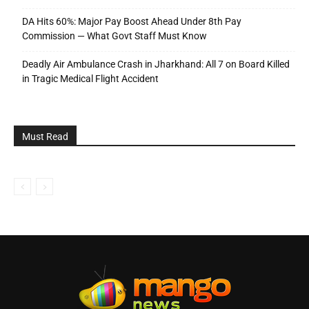
DA Hits 60%: Major Pay Boost Ahead Under 8th Pay
Commission — What Govt Staff Must Know
Deadly Air Ambulance Crash in Jharkhand: All 7 on Board Killed
in Tragic Medical Flight Accident
Must Read