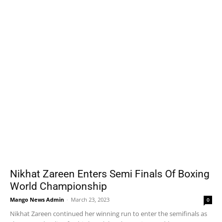
Nikhat Zareen Enters Semi Finals Of Boxing
World Championship
Mango News Admin
-
March 23, 2023
0
Nikhat Zareen continued her winning run to enter the semifinals as