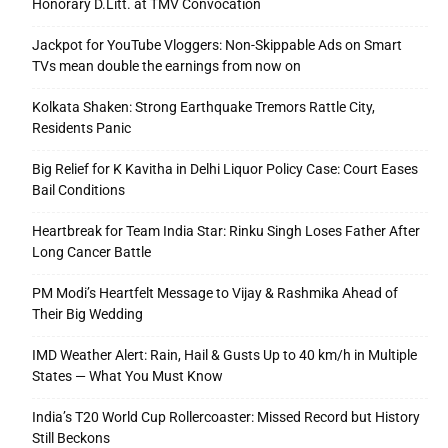
Honorary D.Litt. at TMV Convocation
Jackpot for YouTube Vloggers: Non-Skippable Ads on Smart
TVs mean double the earnings from now on
Kolkata Shaken: Strong Earthquake Tremors Rattle City,
Residents Panic
Big Relief for K Kavitha in Delhi Liquor Policy Case: Court Eases
Bail Conditions
Heartbreak for Team India Star: Rinku Singh Loses Father After
Long Cancer Battle
PM Modi’s Heartfelt Message to Vijay & Rashmika Ahead of
Their Big Wedding
IMD Weather Alert: Rain, Hail & Gusts Up to 40 km/h in Multiple
States — What You Must Know
India’s T20 World Cup Rollercoaster: Missed Record but History
Still Beckons