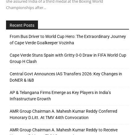
she assured India of a third medal at the Boxing World
Championships after...
Recent Posts
From Bus Driver to World Cup Hero: The Extraordinary Journey
of Cape Verde Goalkeeper Vozinha
Cape Verde Stuns Spain with Gritty 0-0 Draw in FIFA World Cup
Group H Clash
Central Govt Announces IAS Transfers 2026: Key Changes in
DoNER & I&B
AP & Telangana Firms Emerge as Key Players in India’s
Infrastructure Growth
AMR Group Chairman A. Mahesh Kumar Reddy Conferred
Honorary D.Litt. At TMV 44th Convocation
AMR Group Chairman A. Mahesh Kumar Reddy to Receive