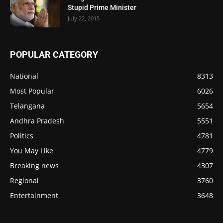
Stupid Prime Minister
July 22, 2015
POPULAR CATEGORY
National
8313
Most Popular
6026
Telangana
5654
Andhra Pradesh
5551
Politics
4781
You May Like
4779
Breaking news
4307
Regional
3760
Entertainment
3648