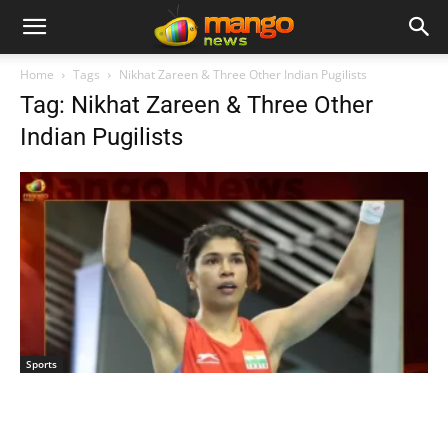
Home
Tags
Nikhat Zareen & Three Other Indian Pugilists
Tag: Nikhat Zareen & Three Other
Indian Pugilists
Sports