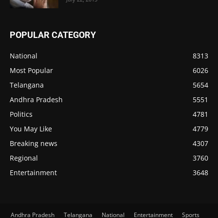
POPULAR CATEGORY
National
8313
Most Popular
6026
Telangana
5654
Andhra Pradesh
5551
Politics
4781
You May Like
4779
Breaking news
4307
Regional
3760
Entertainment
3648
Andhra Pradesh
Telangana
National
Entertainment
Sports