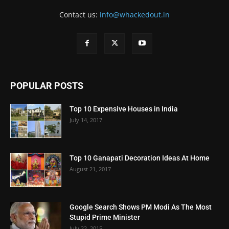
Contact us:
info@whackedout.in
POPULAR POSTS
Top 10 Expensive Houses in India
July 14, 2017
Top 10 Ganapati Decoration Ideas At Home
August 21, 2017
Google Search Shows PM Modi As The Most
Stupid Prime Minister
July 22, 2015