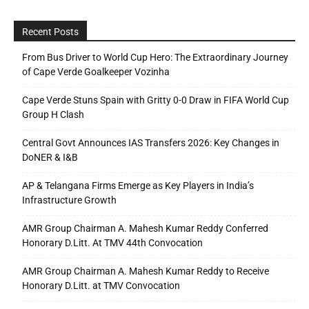
Recent Posts
From Bus Driver to World Cup Hero: The Extraordinary Journey
of Cape Verde Goalkeeper Vozinha
Cape Verde Stuns Spain with Gritty 0-0 Draw in FIFA World Cup
Group H Clash
Central Govt Announces IAS Transfers 2026: Key Changes in
DoNER & I&B
AP & Telangana Firms Emerge as Key Players in India’s
Infrastructure Growth
AMR Group Chairman A. Mahesh Kumar Reddy Conferred
Honorary D.Litt. At TMV 44th Convocation
AMR Group Chairman A. Mahesh Kumar Reddy to Receive
Honorary D.Litt. at TMV Convocation