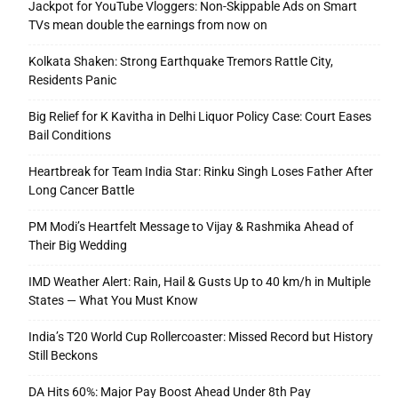
Jackpot for YouTube Vloggers: Non-Skippable Ads on Smart
TVs mean double the earnings from now on
Kolkata Shaken: Strong Earthquake Tremors Rattle City,
Residents Panic
Big Relief for K Kavitha in Delhi Liquor Policy Case: Court Eases
Bail Conditions
Heartbreak for Team India Star: Rinku Singh Loses Father After
Long Cancer Battle
PM Modi’s Heartfelt Message to Vijay & Rashmika Ahead of
Their Big Wedding
IMD Weather Alert: Rain, Hail & Gusts Up to 40 km/h in Multiple
States — What You Must Know
India’s T20 World Cup Rollercoaster: Missed Record but History
Still Beckons
DA Hits 60%: Major Pay Boost Ahead Under 8th Pay