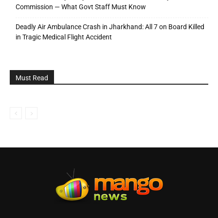
Commission — What Govt Staff Must Know
Deadly Air Ambulance Crash in Jharkhand: All 7 on Board Killed
in Tragic Medical Flight Accident
Must Read