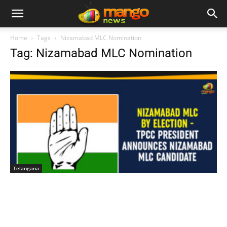
Home
Tags
Nizamabad MLC Nomination
Tag: Nizamabad MLC Nomination
Telangana