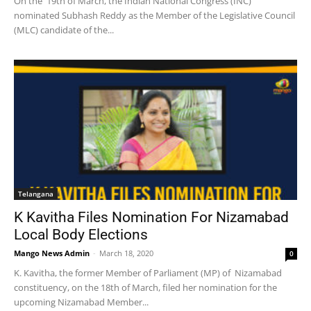
On the 19th of March, the Indian National Congress (INC)
nominated Subhash Reddy as the Member of the Legislative Council
(MLC) candidate of the...
Telangana
K Kavitha Files Nomination For Nizamabad
Local Body Elections
Mango News Admin
-
March 18, 2020
0
K. Kavitha, the former Member of Parliament (MP) of Nizamabad
constituency, on the 18th of March, filed her nomination for the
upcoming Nizamabad Member...