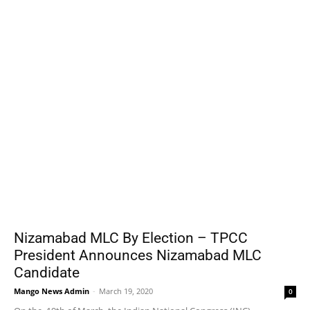
Nizamabad MLC By Election – TPCC
President Announces Nizamabad MLC
Candidate
Mango News Admin
-
March 19, 2020
0