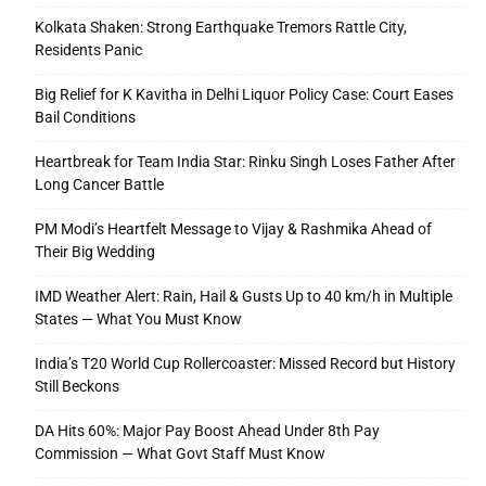
Kolkata Shaken: Strong Earthquake Tremors Rattle City,
Residents Panic
Big Relief for K Kavitha in Delhi Liquor Policy Case: Court Eases
Bail Conditions
Heartbreak for Team India Star: Rinku Singh Loses Father After
Long Cancer Battle
PM Modi’s Heartfelt Message to Vijay & Rashmika Ahead of
Their Big Wedding
IMD Weather Alert: Rain, Hail & Gusts Up to 40 km/h in Multiple
States — What You Must Know
India’s T20 World Cup Rollercoaster: Missed Record but History
Still Beckons
DA Hits 60%: Major Pay Boost Ahead Under 8th Pay
Commission — What Govt Staff Must Know