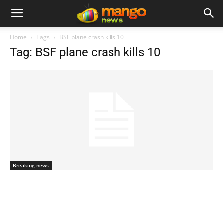
Home
Tags
BSF plane crash kills 10
Tag: BSF plane crash kills 10
Breaking news