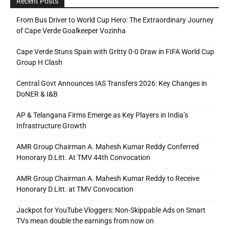
Recent Posts
From Bus Driver to World Cup Hero: The Extraordinary Journey
of Cape Verde Goalkeeper Vozinha
Cape Verde Stuns Spain with Gritty 0-0 Draw in FIFA World Cup
Group H Clash
Central Govt Announces IAS Transfers 2026: Key Changes in
DoNER & I&B
AP & Telangana Firms Emerge as Key Players in India’s
Infrastructure Growth
AMR Group Chairman A. Mahesh Kumar Reddy Conferred
Honorary D.Litt. At TMV 44th Convocation
AMR Group Chairman A. Mahesh Kumar Reddy to Receive
Honorary D.Litt. at TMV Convocation
Jackpot for YouTube Vloggers: Non-Skippable Ads on Smart
TVs mean double the earnings from now on