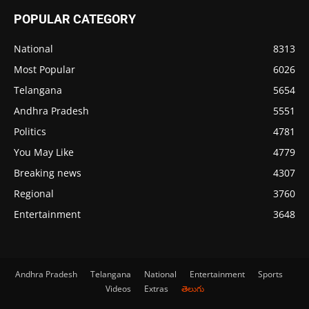
POPULAR CATEGORY
National
8313
Most Popular
6026
Telangana
5654
Andhra Pradesh
5551
Politics
4781
You May Like
4779
Breaking news
4307
Regional
3760
Entertainment
3648
Andhra Pradesh
Telangana
National
Entertainment
Sports
Videos
Extras
తెలుగు