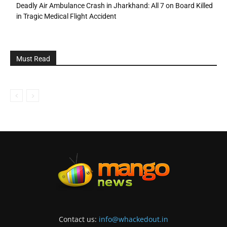
Deadly Air Ambulance Crash in Jharkhand: All 7 on Board Killed
in Tragic Medical Flight Accident
Must Read
Contact us:
info@whackedout.in