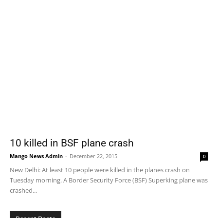
10 killed in BSF plane crash
Mango News Admin
-
December 22, 2015
0
New Delhi: At least 10 people were killed in the planes crash on
Tuesday morning. A Border Security Force (BSF) Superking plane was
crashed...