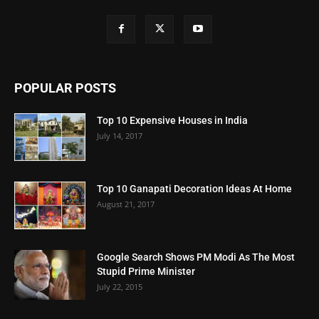
POPULAR POSTS
Top 10 Expensive Houses in India
July 14, 2017
Top 10 Ganapati Decoration Ideas At Home
August 21, 2017
Google Search Shows PM Modi As The Most
Stupid Prime Minister
July 22, 2015