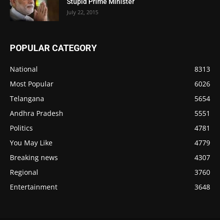
Stupid Prime Minister
July 22, 2015
POPULAR CATEGORY
National
8313
Most Popular
6026
Telangana
5654
Andhra Pradesh
5551
Politics
4781
You May Like
4779
Breaking news
4307
Regional
3760
Entertainment
3648