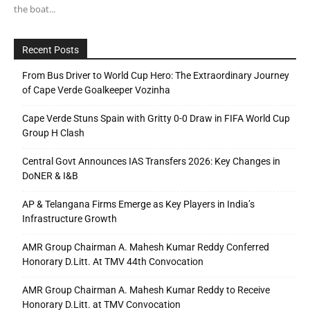
the boat...
Recent Posts
From Bus Driver to World Cup Hero: The Extraordinary Journey
of Cape Verde Goalkeeper Vozinha
Cape Verde Stuns Spain with Gritty 0-0 Draw in FIFA World Cup
Group H Clash
Central Govt Announces IAS Transfers 2026: Key Changes in
DoNER & I&B
AP & Telangana Firms Emerge as Key Players in India’s
Infrastructure Growth
AMR Group Chairman A. Mahesh Kumar Reddy Conferred
Honorary D.Litt. At TMV 44th Convocation
AMR Group Chairman A. Mahesh Kumar Reddy to Receive
Honorary D.Litt. at TMV Convocation