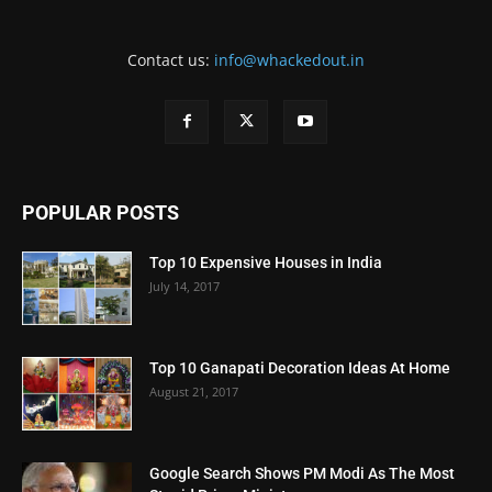
Contact us:
info@whackedout.in
POPULAR POSTS
Top 10 Expensive Houses in India
July 14, 2017
Top 10 Ganapati Decoration Ideas At Home
August 21, 2017
Google Search Shows PM Modi As The Most