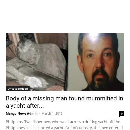
Uncategorized
Body of a missing man found mummified in
a yacht after...
Mango News Admin
-
March 1, 2016
0
Philippins: Two fishermen, who went across a drifting yacht off the
Philippines coast, spotted a yacht. Out of curiosity, the men entered