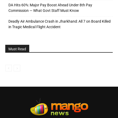
DA Hits 60%: Major Pay Boost Ahead Under 8th Pay
Commission — What Govt Staff Must Know
Deadly Air Ambulance Crash in Jharkhand: All 7 on Board Killed
in Tragic Medical Flight Accident
Must Read