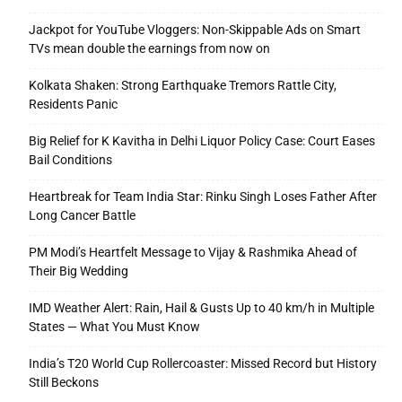
Jackpot for YouTube Vloggers: Non-Skippable Ads on Smart
TVs mean double the earnings from now on
Kolkata Shaken: Strong Earthquake Tremors Rattle City,
Residents Panic
Big Relief for K Kavitha in Delhi Liquor Policy Case: Court Eases
Bail Conditions
Heartbreak for Team India Star: Rinku Singh Loses Father After
Long Cancer Battle
PM Modi’s Heartfelt Message to Vijay & Rashmika Ahead of
Their Big Wedding
IMD Weather Alert: Rain, Hail & Gusts Up to 40 km/h in Multiple
States — What You Must Know
India’s T20 World Cup Rollercoaster: Missed Record but History
Still Beckons