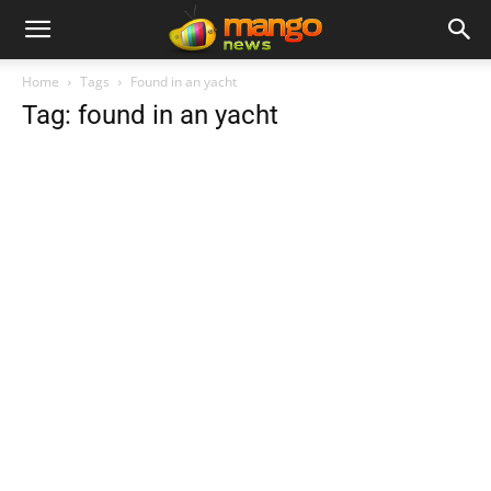
Home
Tags
Found in an yacht
Tag: found in an yacht