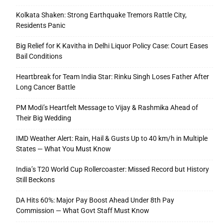
Kolkata Shaken: Strong Earthquake Tremors Rattle City,
Residents Panic
Big Relief for K Kavitha in Delhi Liquor Policy Case: Court Eases
Bail Conditions
Heartbreak for Team India Star: Rinku Singh Loses Father After
Long Cancer Battle
PM Modi’s Heartfelt Message to Vijay & Rashmika Ahead of
Their Big Wedding
IMD Weather Alert: Rain, Hail & Gusts Up to 40 km/h in Multiple
States — What You Must Know
India’s T20 World Cup Rollercoaster: Missed Record but History
Still Beckons
DA Hits 60%: Major Pay Boost Ahead Under 8th Pay
Commission — What Govt Staff Must Know