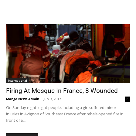
International
Firing At Mosque In France, 8 Wounded
Mango News Admin
-
July 3, 2017
0
On Sunday night, eight people, including a girl suffered minor
injuries in Avignon of Southeast France after rebels opened fire in
front of a...