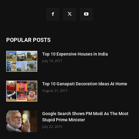
POPULAR POSTS
Top 10 Expensive Houses in India
July 14, 2017
Top 10 Ganapati Decoration Ideas At Home
August 21, 2017
Google Search Shows PM Modi As The Most
Stupid Prime Minister
July 22, 2015