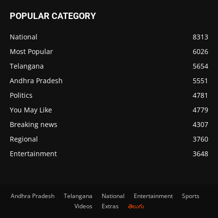
POPULAR CATEGORY
National
8313
Most Popular
6026
Telangana
5654
Andhra Pradesh
5551
Politics
4781
You May Like
4779
Breaking news
4307
Regional
3760
Entertainment
3648
Andhra Pradesh
Telangana
National
Entertainment
Sports
Videos
Extras
తెలుగు