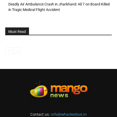
Deadly Air Ambulance Crash in Jharkhand: All 7 on Board Killed
in Tragic Medical Flight Accident
Must Read
Contact us:
info@whackedout.in