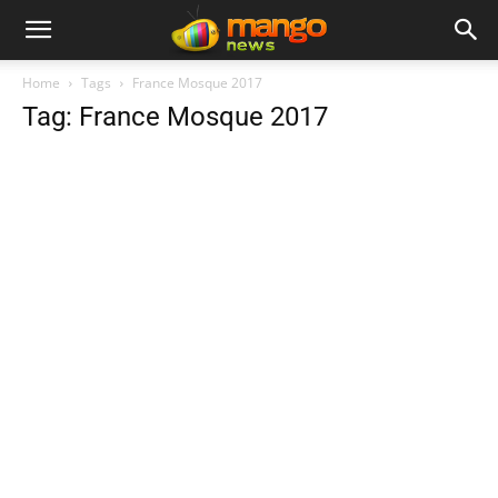
Home
Tags
France Mosque 2017
Tag: France Mosque 2017