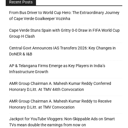
Recent Posts
From Bus Driver to World Cup Hero: The Extraordinary Journey
of Cape Verde Goalkeeper Vozinha
Cape Verde Stuns Spain with Gritty 0-0 Draw in FIFA World Cup
Group H Clash
Central Govt Announces IAS Transfers 2026: Key Changes in
DoNER & I&B
AP & Telangana Firms Emerge as Key Players in India’s
Infrastructure Growth
AMR Group Chairman A. Mahesh Kumar Reddy Conferred
Honorary D.Litt. At TMV 44th Convocation
AMR Group Chairman A. Mahesh Kumar Reddy to Receive
Honorary D.Litt. at TMV Convocation
Jackpot for YouTube Vloggers: Non-Skippable Ads on Smart
TVs mean double the earnings from now on