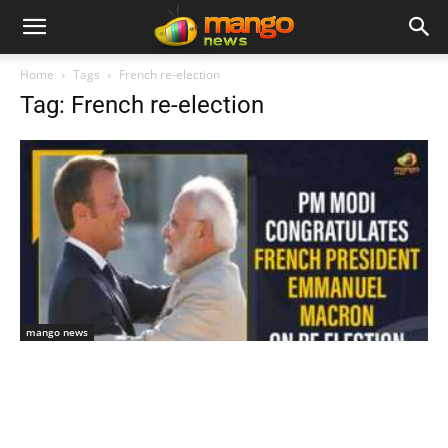
Home
Tags
French re-election
Tag: French re-election
mango news