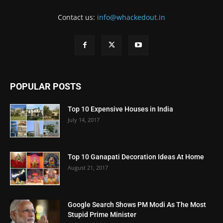
Contact us:
info@whackedout.in
POPULAR POSTS
Top 10 Expensive Houses in India
July 14, 2017
Top 10 Ganapati Decoration Ideas At Home
August 21, 2017
Google Search Shows PM Modi As The Most
Stupid Prime Minister