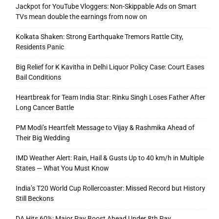
Jackpot for YouTube Vloggers: Non-Skippable Ads on Smart
TVs mean double the earnings from now on
Kolkata Shaken: Strong Earthquake Tremors Rattle City,
Residents Panic
Big Relief for K Kavitha in Delhi Liquor Policy Case: Court Eases
Bail Conditions
Heartbreak for Team India Star: Rinku Singh Loses Father After
Long Cancer Battle
PM Modi’s Heartfelt Message to Vijay & Rashmika Ahead of
Their Big Wedding
IMD Weather Alert: Rain, Hail & Gusts Up to 40 km/h in Multiple
States — What You Must Know
India’s T20 World Cup Rollercoaster: Missed Record but History
Still Beckons
DA Hits 60%: Major Pay Boost Ahead Under 8th Pay