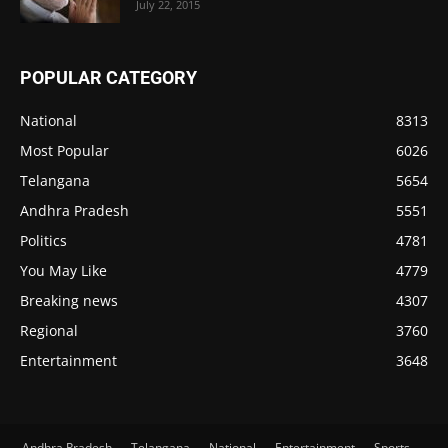
July 22, 2015
POPULAR CATEGORY
National
8313
Most Popular
6026
Telangana
5654
Andhra Pradesh
5551
Politics
4781
You May Like
4779
Breaking news
4307
Regional
3760
Entertainment
3648
Andhra Pradesh
Telangana
National
Entertainment
Sports