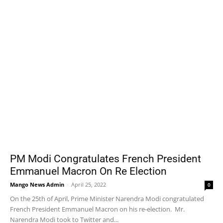
PM Modi Congratulates French President
Emmanuel Macron On Re Election
Mango News Admin
-
April 25, 2022
0
On the 25th of April, Prime Minister Narendra Modi congratulated
French President Emmanuel Macron on his re-election. Mr.
Narendra Modi took to Twitter and...