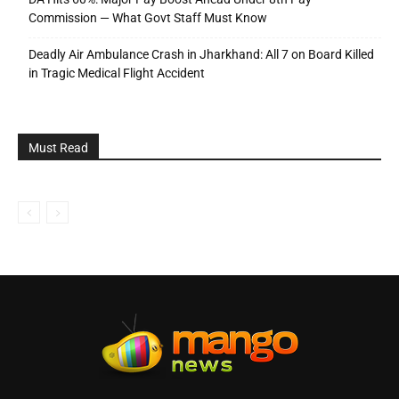
Commission — What Govt Staff Must Know
Deadly Air Ambulance Crash in Jharkhand: All 7 on Board Killed
in Tragic Medical Flight Accident
Must Read