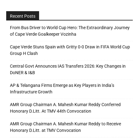
Recent Posts
From Bus Driver to World Cup Hero: The Extraordinary Journey
of Cape Verde Goalkeeper Vozinha
Cape Verde Stuns Spain with Gritty 0-0 Draw in FIFA World Cup
Group H Clash
Central Govt Announces IAS Transfers 2026: Key Changes in
DoNER & I&B
AP & Telangana Firms Emerge as Key Players in India’s
Infrastructure Growth
AMR Group Chairman A. Mahesh Kumar Reddy Conferred
Honorary D.Litt. At TMV 44th Convocation
AMR Group Chairman A. Mahesh Kumar Reddy to Receive
Honorary D.Litt. at TMV Convocation