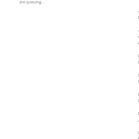
are queuing...