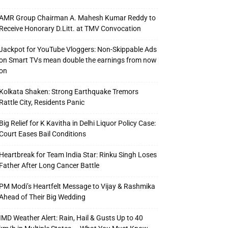
AMR Group Chairman A. Mahesh Kumar Reddy to
Receive Honorary D.Litt. at TMV Convocation
Jackpot for YouTube Vloggers: Non-Skippable Ads
on Smart TVs mean double the earnings from now
on
Kolkata Shaken: Strong Earthquake Tremors
Rattle City, Residents Panic
Big Relief for K Kavitha in Delhi Liquor Policy Case:
Court Eases Bail Conditions
Heartbreak for Team India Star: Rinku Singh Loses
Father After Long Cancer Battle
PM Modi’s Heartfelt Message to Vijay & Rashmika
Ahead of Their Big Wedding
IMD Weather Alert: Rain, Hail & Gusts Up to 40