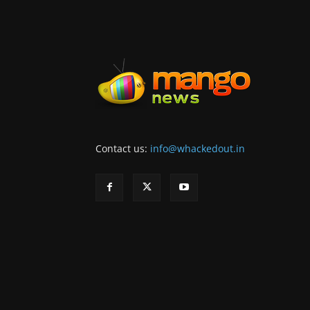
Contact us:
info@whackedout.in