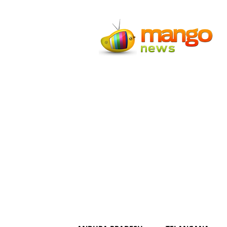
Mango
News