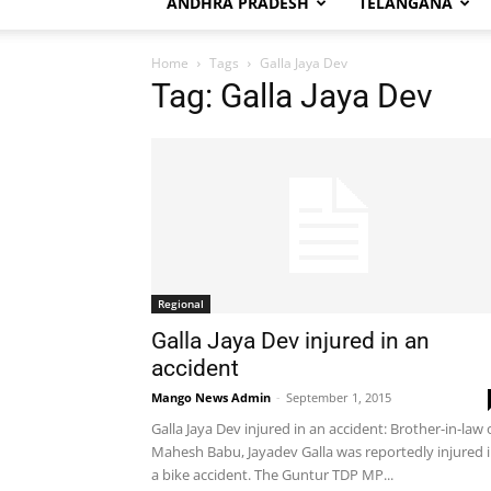
ANDHRA PRADESH
TELANGANA
Home
Tags
Galla Jaya Dev
Tag: Galla Jaya Dev
Regional
Galla Jaya Dev injured in an
accident
Mango News Admin
-
September 1, 2015
Galla Jaya Dev injured in an accident: Brother-in-law 
Mahesh Babu, Jayadev Galla was reportedly injured 
a bike accident. The Guntur TDP MP...