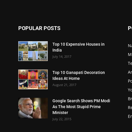
POPULAR POSTS
P
Top 10 Expensive Houses in
N
India
M
July 14, 2017
T
A
Top 10 Ganapati Decoration
Ideas At Home
Po
August 21, 2017
Y
B
Google Search Shows PM Modi
As The Most Stupid Prime
R
Minister
E
July 22, 2015