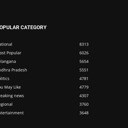
OPULAR CATEGORY
ational
8313
ost Popular
6026
elangana
5654
ndhra Pradesh
5551
litics
4781
ou May Like
4779
reaking news
4307
egional
3760
ntertainment
3648