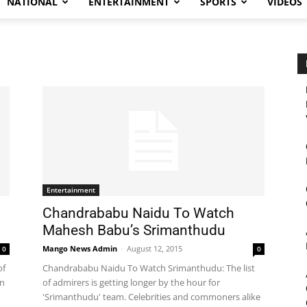
NATIONAL
ENTERTAINMENT
SPORTS
VIDEOS
Entertainment
Chandrababu Naidu To Watch
Mahesh Babu’s Srimanthudu
Mango News Admin
-
August 12, 2015
0
0
of
Chandrababu Naidu To Watch Srimanthudu: The list
in
of admirers is getting longer by the hour for
'Srimanthudu' team. Celebrities and commoners alike