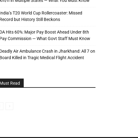
km/h in Multiple States — What You Must Know
India’s T20 World Cup Rollercoaster: Missed
Record but History Still Beckons
DA Hits 60%: Major Pay Boost Ahead Under 8th
Pay Commission — What Govt Staff Must Know
Deadly Air Ambulance Crash in Jharkhand: All 7 on
Board Killed in Tragic Medical Flight Accident
Must Read