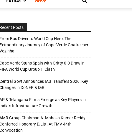
EXTRAS
తెలుగు
Recent Posts
From Bus Driver to World Cup Hero: The
Extraordinary Journey of Cape Verde Goalkeeper
Vozinha
Cape Verde Stuns Spain with Gritty 0-0 Draw in
FIFA World Cup Group H Clash
Central Govt Announces IAS Transfers 2026: Key
Changes in DoNER & I&B
AP & Telangana Firms Emerge as Key Players in
India’s Infrastructure Growth
AMR Group Chairman A. Mahesh Kumar Reddy
Conferred Honorary D.Litt. At TMV 44th
Convocation