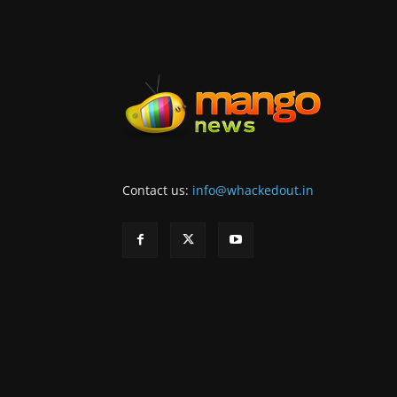
Contact us:
info@whackedout.in