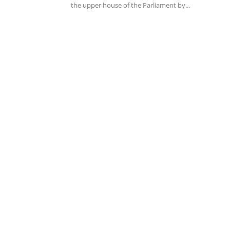
the upper house of the Parliament by...