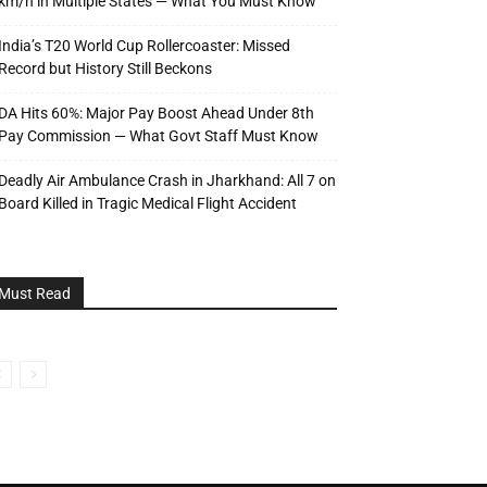
km/h in Multiple States — What You Must Know
India’s T20 World Cup Rollercoaster: Missed
Record but History Still Beckons
DA Hits 60%: Major Pay Boost Ahead Under 8th
Pay Commission — What Govt Staff Must Know
Deadly Air Ambulance Crash in Jharkhand: All 7 on
Board Killed in Tragic Medical Flight Accident
Must Read