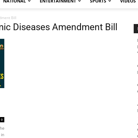
NATIONAL
ENTERTAINMENT
SPORTS
VIDEOS
dment Bill
emic Diseases Amendment Bill
0
the
 in