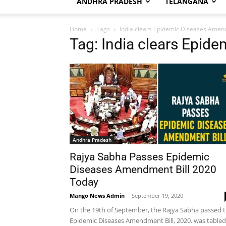
ANDHRA PRADESH
TELANGANA
Home
Tags
India clears Epidemic Diseases Amen
Tag: India clears Epid
Andhra Pradesh
Rajya Sabha Passes Epidemic
Diseases Amendment Bill 2020
Today
Mango News Admin
-
September 19, 2020
On the 19th of September, the Rajya Sabha passed 
Epidemic Diseases Amendment Bill, 2020. was tabled