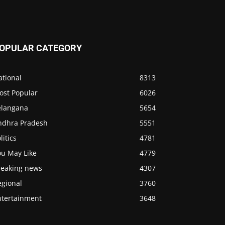
OPULAR CATEGORY
ational
8313
ost Popular
6026
elangana
5654
ndhra Pradesh
5551
litics
4781
ou May Like
4779
reaking news
4307
egional
3760
ntertainment
3648