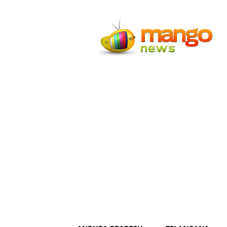
Mango
News