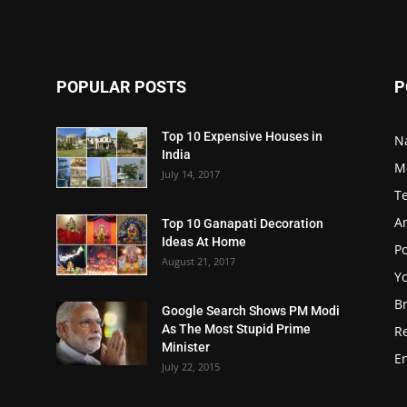
POPULAR POSTS
P
Top 10 Expensive Houses in
N
India
M
July 14, 2017
T
A
Top 10 Ganapati Decoration
Ideas At Home
Po
August 21, 2017
Y
B
Google Search Shows PM Modi
As The Most Stupid Prime
R
Minister
E
July 22, 2015