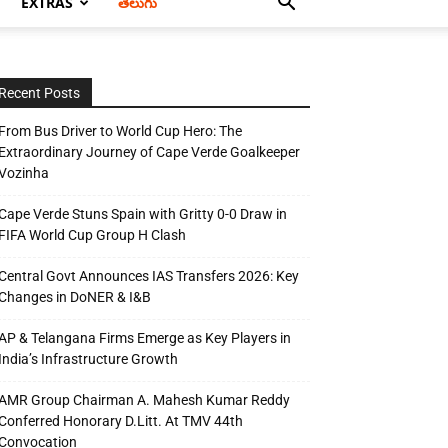
EXTRAS
తెలుగు
Recent Posts
From Bus Driver to World Cup Hero: The
Extraordinary Journey of Cape Verde Goalkeeper
Vozinha
Cape Verde Stuns Spain with Gritty 0-0 Draw in
FIFA World Cup Group H Clash
Central Govt Announces IAS Transfers 2026: Key
Changes in DoNER & I&B
AP & Telangana Firms Emerge as Key Players in
India’s Infrastructure Growth
AMR Group Chairman A. Mahesh Kumar Reddy
Conferred Honorary D.Litt. At TMV 44th
Convocation