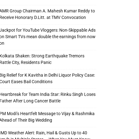
AMR Group Chairman A. Mahesh Kumar Reddy to
Receive Honorary D.Litt. at TMV Convocation
Jackpot for YouTube Vloggers: Non-Skippable Ads
on Smart TVs mean double the earnings from now
on
Kolkata Shaken: Strong Earthquake Tremors
Rattle City, Residents Panic
Big Relief for K Kavitha in Delhi Liquor Policy Case:
Court Eases Bail Conditions
Heartbreak for Team India Star: Rinku Singh Loses
Father After Long Cancer Battle
PM Modi’s Heartfelt Message to Vijay & Rashmika
Ahead of Their Big Wedding
IMD Weather Alert: Rain, Hail & Gusts Up to 40