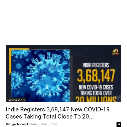
Corona Virus
India Registers 3,68,147 New COVID-19
Cases Taking Total Close To 20...
Mango News Admin
-
May 3, 2021
0