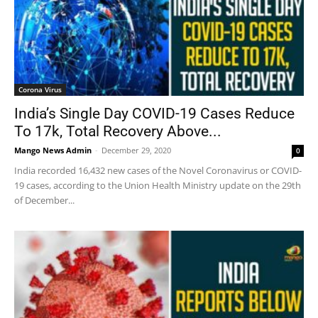
Corona Virus
India’s Single Day COVID-19 Cases Reduce
To 17k, Total Recovery Above...
Mango News Admin
-
December 29, 2020
0
India recorded 16,432 new cases of the Novel Coronavirus or COVID-
19 cases, according to the Union Health Ministry update on the 29th
of December...