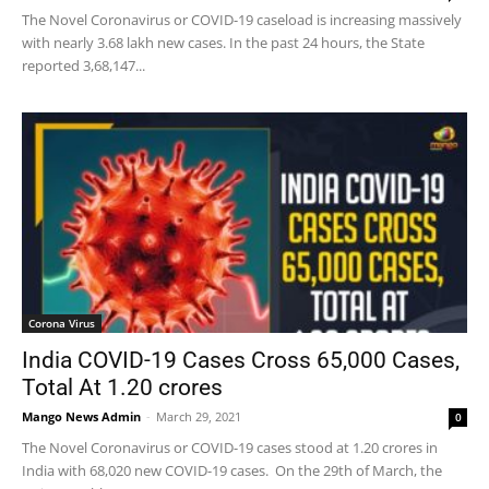
The Novel Coronavirus or COVID-19 caseload is increasing massively
with nearly 3.68 lakh new cases. In the past 24 hours, the State
reported 3,68,147...
Corona Virus
India COVID-19 Cases Cross 65,000 Cases,
Total At 1.20 crores
Mango News Admin
-
March 29, 2021
0
The Novel Coronavirus or COVID-19 cases stood at 1.20 crores in
India with 68,020 new COVID-19 cases. On the 29th of March, the