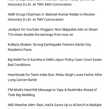
Honorary D.Litt. At TMV 44th Convocation
AMR Group Chairman A. Mahesh Kumar Reddy to Receive
Honorary D.Litt. at TMV Convocation
Jackpot for YouTube Vloggers: Non-Skippable Ads on Smart
TVs mean double the earnings from now on
Kolkata Shaken: Strong Earthquake Tremors Rattle City,
Residents Panic
Big Relief for K Kavitha in Delhi Liquor Policy Case: Court Eases
Bail Conditions
Heartbreak for Team India Star: Rinku Singh Loses Father After
Long Cancer Battle
PM Modi’s Heartfelt Message to Vijay & Rashmika Ahead of
Their Big Wedding
IMD Weather Alert: Rain, Hail & Gusts Up to 40 km/h in Multiple