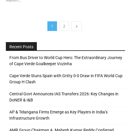
1
2
Recent Posts
From Bus Driver to World Cup Hero: The Extraordinary Journey
of Cape Verde Goalkeeper Vozinha
Cape Verde Stuns Spain with Gritty 0-0 Draw in FIFA World Cup
Group H Clash
Central Govt Announces IAS Transfers 2026: Key Changes in
DoNER & I&B
AP & Telangana Firms Emerge as Key Players in India’s
Infrastructure Growth
AMR Group Chairman A. Mahesh Kumar Reddy Conferred