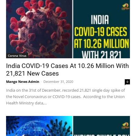
Corona Virus
India COVID-19 Cases At 10.26 Million With
21,821 New Cases
Mango News Admin
-
December 31, 2020
0
India on the 31st of December, recorded 21,821 single day spike of
the Novel Coronavirus or COVID-19 cases. According to the Union
Health Ministry data,...