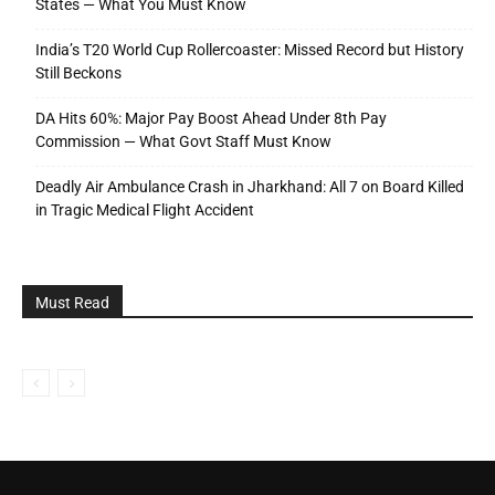
States — What You Must Know
India’s T20 World Cup Rollercoaster: Missed Record but History
Still Beckons
DA Hits 60%: Major Pay Boost Ahead Under 8th Pay
Commission — What Govt Staff Must Know
Deadly Air Ambulance Crash in Jharkhand: All 7 on Board Killed
in Tragic Medical Flight Accident
Must Read