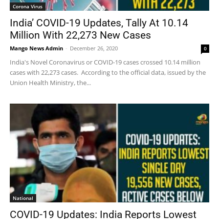
Corona Virus
India’ COVID-19 Updates, Tally At 10.14
Million With 22,273 New Cases
Mango News Admin
-
December 26, 2020
0
India's Novel Coronavirus or COVID-19 cases crossed 10.14 million
cases with 22,273 cases. According to the official data, issued by the
Union Health Ministry, the...
National
COVID-19 Updates: India Reports Lowest