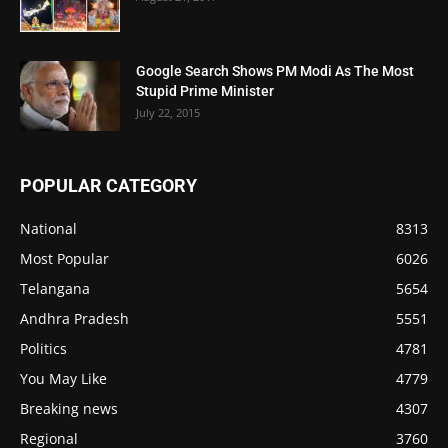
Google Search Shows PM Modi As The Most
Stupid Prime Minister
July 22, 2015
POPULAR CATEGORY
National
8313
Most Popular
6026
Telangana
5654
Andhra Pradesh
5551
Politics
4781
You May Like
4779
Breaking news
4307
Regional
3760