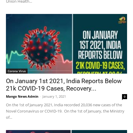
Union Health...
Corona Virus
On January 1st 2021, India Reports Below
21k COVID-19 Cases, Recovery...
Mango News Admin
-
January 1, 2021
0
On the 1st of January 2021, India recorded 20,036 new cases of the
Novel Coronavirus or COVID-19. On the 1st of January, the Ministry
of...