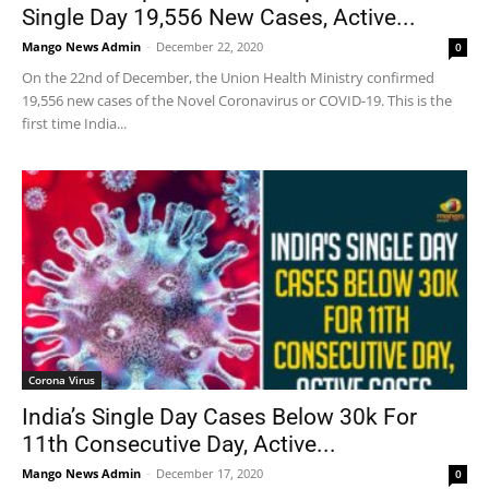
Single Day 19,556 New Cases, Active...
Mango News Admin
-
December 22, 2020
0
On the 22nd of December, the Union Health Ministry confirmed
19,556 new cases of the Novel Coronavirus or COVID-19. This is the
first time India...
Corona Virus
India’s Single Day Cases Below 30k For
11th Consecutive Day, Active...
Mango News Admin
-
December 17, 2020
0