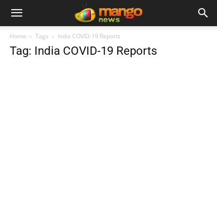
Home
Tags
India COVID-19 Reports
Tag: India COVID-19 Reports