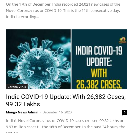
On the 17th of December, India recorded 24,021 new cases of the
Novel Coronavirus or COVID-19. This is the 11th consecutive day,
India is recording...
Corona Virus
India COVID-19 Update: With 26,382 Cases,
99.32 Lakhs
Mango News Admin
-
December 16, 2020
0
India’s Novel Coronavirus or COVID-19 cases crossed 99.32 lakhs or
9.93 million cases till the 16th of December. In the past 24 hours, the
Nation...