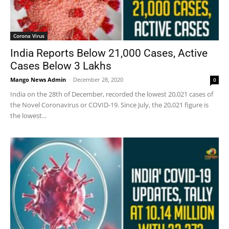
Corona Virus
India Reports Below 21,000 Cases, Active
Cases Below 3 Lakhs
Mango News Admin
-
December 28, 2020
0
India on the 28th of December, recorded the lowest 20,021 cases of
the Novel Coronavirus or COVID-19. Since July, the 20,021 figure is
the lowest...