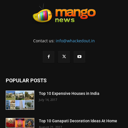
Contact us:
info@whackedout.in
POPULAR POSTS
Top 10 Expensive Houses in India
July 14, 2017
Top 10 Ganapati Decoration Ideas At Home
August 21, 2017