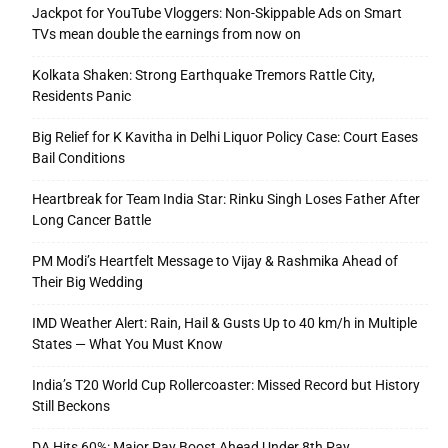
Jackpot for YouTube Vloggers: Non-Skippable Ads on Smart
TVs mean double the earnings from now on
Kolkata Shaken: Strong Earthquake Tremors Rattle City,
Residents Panic
Big Relief for K Kavitha in Delhi Liquor Policy Case: Court Eases
Bail Conditions
Heartbreak for Team India Star: Rinku Singh Loses Father After
Long Cancer Battle
PM Modi’s Heartfelt Message to Vijay & Rashmika Ahead of
Their Big Wedding
IMD Weather Alert: Rain, Hail & Gusts Up to 40 km/h in Multiple
States — What You Must Know
India’s T20 World Cup Rollercoaster: Missed Record but History
Still Beckons
DA Hits 60%: Major Pay Boost Ahead Under 8th Pay