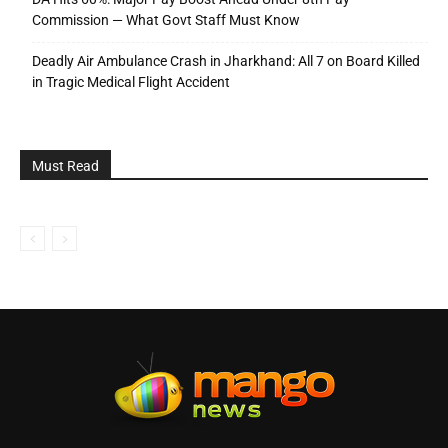
Commission — What Govt Staff Must Know
Deadly Air Ambulance Crash in Jharkhand: All 7 on Board Killed
in Tragic Medical Flight Accident
Must Read