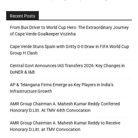
Recent Posts
From Bus Driver to World Cup Hero: The Extraordinary Journey
of Cape Verde Goalkeeper Vozinha
Cape Verde Stuns Spain with Gritty 0-0 Draw in FIFA World Cup
Group H Clash
Central Govt Announces IAS Transfers 2026: Key Changes in
DoNER & I&B
AP & Telangana Firms Emerge as Key Players in India’s
Infrastructure Growth
AMR Group Chairman A. Mahesh Kumar Reddy Conferred
Honorary D.Litt. At TMV 44th Convocation
AMR Group Chairman A. Mahesh Kumar Reddy to Receive
Honorary D.Litt. at TMV Convocation