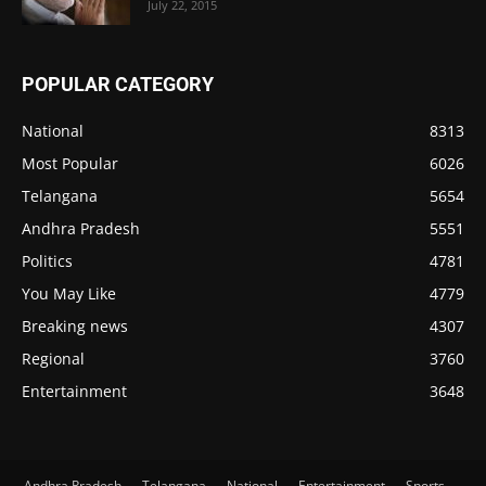
July 22, 2015
POPULAR CATEGORY
National
8313
Most Popular
6026
Telangana
5654
Andhra Pradesh
5551
Politics
4781
You May Like
4779
Breaking news
4307
Regional
3760
Entertainment
3648
Andhra Pradesh
Telangana
National
Entertainment
Sports