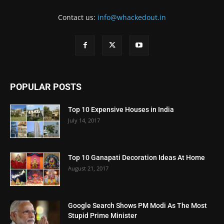
Contact us:
info@whackedout.in
POPULAR POSTS
Top 10 Expensive Houses in India
July 14, 2017
Top 10 Ganapati Decoration Ideas At Home
August 21, 2017
Google Search Shows PM Modi As The Most
Stupid Prime Minister