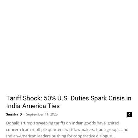
Tariff Shock: 50% U.S. Duties Spark Crisis in
India-America Ties
Sainika D
-
September 11, 2025
0
Donald Trump’s sweeping tariffs on Indian goods have ignited
concern from multiple quarters, with lawmakers, trade groups, and
Indian-American leaders pushing for cooperative dialogue...