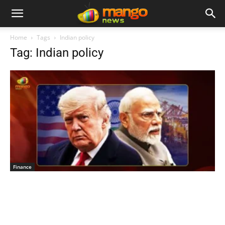
Home
Tags
Indian policy
Tag: Indian policy
Finance