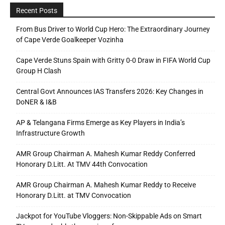
Recent Posts
From Bus Driver to World Cup Hero: The Extraordinary Journey
of Cape Verde Goalkeeper Vozinha
Cape Verde Stuns Spain with Gritty 0-0 Draw in FIFA World Cup
Group H Clash
Central Govt Announces IAS Transfers 2026: Key Changes in
DoNER & I&B
AP & Telangana Firms Emerge as Key Players in India’s
Infrastructure Growth
AMR Group Chairman A. Mahesh Kumar Reddy Conferred
Honorary D.Litt. At TMV 44th Convocation
AMR Group Chairman A. Mahesh Kumar Reddy to Receive
Honorary D.Litt. at TMV Convocation
Jackpot for YouTube Vloggers: Non-Skippable Ads on Smart