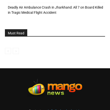
Deadly Air Ambulance Crash in Jharkhand: All 7 on Board Killed
in Tragic Medical Flight Accident
Must Read