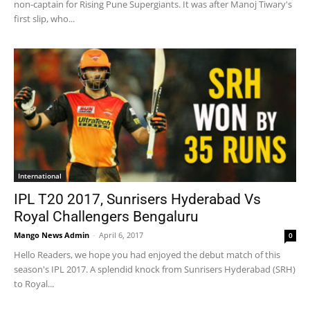
non-captain for Rising Pune Supergiants. It was after Manoj Tiwary's
first slip, who...
International
IPL T20 2017, Sunrisers Hyderabad Vs
Royal Challengers Bengaluru
Mango News Admin
-
April 6, 2017
0
Hello Readers, we hope you had enjoyed the debut match of this
season's IPL 2017. A splendid knock from Sunrisers Hyderabad (SRH)
to Royal...