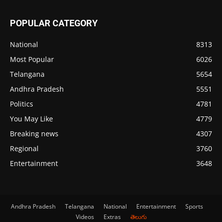
POPULAR CATEGORY
National
8313
Most Popular
6026
Telangana
5654
Andhra Pradesh
5551
Politics
4781
You May Like
4779
Breaking news
4307
Regional
3760
Entertainment
3648
Andhra Pradesh
Telangana
National
Entertainment
Sports
Videos
Extras
తెలుగు