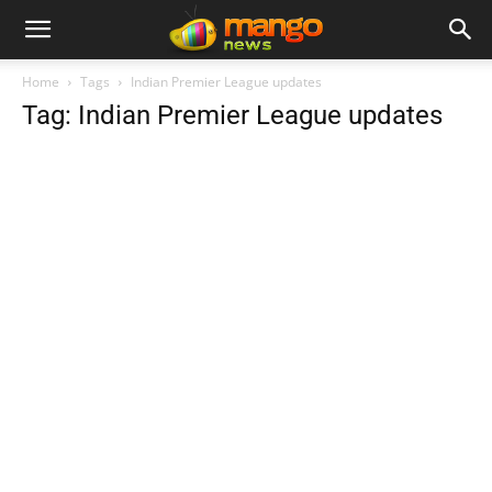
Home
Tags
Indian Premier League updates
Tag: Indian Premier League updates