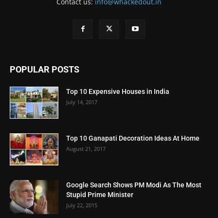
Contact us:
info@whackedout.in
POPULAR POSTS
Top 10 Expensive Houses in India
July 14, 2017
Top 10 Ganapati Decoration Ideas At Home
August 21, 2017
Google Search Shows PM Modi As The Most
Stupid Prime Minister
July 22, 2015