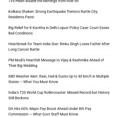
TVs mean double the earnings from now on
Kolkata Shaken: Strong Earthquake Tremors Rattle City,
Residents Panic
Big Relief for K Kavitha in Delhi Liquor Policy Case: Court Eases
Bail Conditions
Heartbreak for Team India Star: Rinku Singh Loses Father After
Long Cancer Battle
PM Modi’s Heartfelt Message to Vijay & Rashmika Ahead of
Their Big Wedding
IMD Weather Alert: Rain, Hail & Gusts Up to 40 km/h in Multiple
States — What You Must Know
India’s T20 World Cup Rollercoaster: Missed Record but History
Still Beckons
DA Hits 60%: Major Pay Boost Ahead Under 8th Pay
Commission — What Govt Staff Must Know