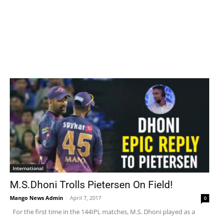
International
M.S.Dhoni Trolls Pietersen On Field!
Mango News Admin
-
April 7, 2017
0
For the first time in the 144IPL matches, M.S. Dhoni played as a