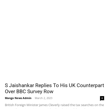
S Jaishankar Replies To His UK Counterpart
Over BBC Survey Row
Mango News Admin
-
March 2, 2023
0
British Foreign Minister James Cleverly raised the tax searches on the