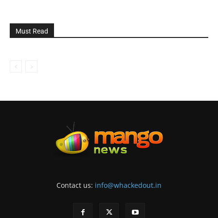
Must Read
Contact us:
info@whackedout.in