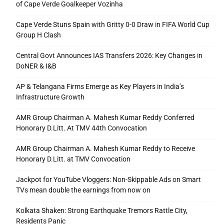
of Cape Verde Goalkeeper Vozinha
Cape Verde Stuns Spain with Gritty 0-0 Draw in FIFA World Cup
Group H Clash
Central Govt Announces IAS Transfers 2026: Key Changes in
DoNER & I&B
AP & Telangana Firms Emerge as Key Players in India’s
Infrastructure Growth
AMR Group Chairman A. Mahesh Kumar Reddy Conferred
Honorary D.Litt. At TMV 44th Convocation
AMR Group Chairman A. Mahesh Kumar Reddy to Receive
Honorary D.Litt. at TMV Convocation
Jackpot for YouTube Vloggers: Non-Skippable Ads on Smart
TVs mean double the earnings from now on
Kolkata Shaken: Strong Earthquake Tremors Rattle City,
Residents Panic