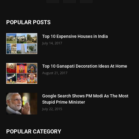
POPULAR POSTS
Top 10 Expensive Houses in India
July 14, 2017
Top 10 Ganapati Decoration Ideas At Home
August 21, 2017
Google Search Shows PM Modi As The Most
Stupid Prime Minister
July 22, 2015
POPULAR CATEGORY