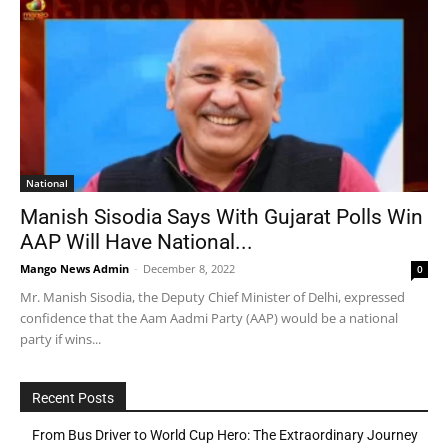
National
Manish Sisodia Says With Gujarat Polls Win
AAP Will Have National...
Mango News Admin
-
December 8, 2022
0
Mr. Manish Sisodia, the Deputy Chief Minister of Delhi, expressed
confidence that the Aam Aadmi Party (AAP) would be a national
party if wins...
Recent Posts
From Bus Driver to World Cup Hero: The Extraordinary Journey