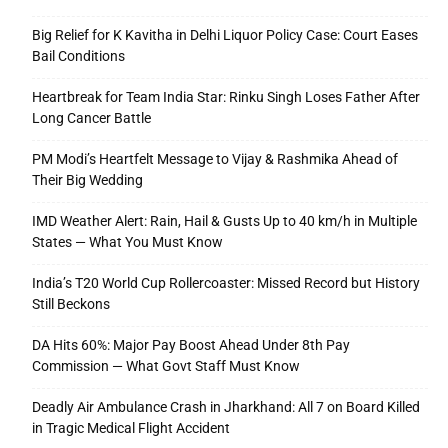
Big Relief for K Kavitha in Delhi Liquor Policy Case: Court Eases
Bail Conditions
Heartbreak for Team India Star: Rinku Singh Loses Father After
Long Cancer Battle
PM Modi’s Heartfelt Message to Vijay & Rashmika Ahead of
Their Big Wedding
IMD Weather Alert: Rain, Hail & Gusts Up to 40 km/h in Multiple
States — What You Must Know
India’s T20 World Cup Rollercoaster: Missed Record but History
Still Beckons
DA Hits 60%: Major Pay Boost Ahead Under 8th Pay
Commission — What Govt Staff Must Know
Deadly Air Ambulance Crash in Jharkhand: All 7 on Board Killed
in Tragic Medical Flight Accident