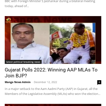
BBC with Foreign Minister S Jaishankar during a bilateral meeting
today, ahead of...
latest political breaking news
Gujarat Polls 2022: Winning AAP MLAs To
Join BJP?
Mango News Admin
-
December 12, 2022
0
In a major setback to the Aam Aadmi Party (AAP) in Gujarat, all the
Members of the Legislative Assembly (MLAs) who won the election...