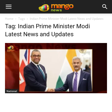
Home
Tags
Indian Prime Minister Modi Latest News and Updates
Tag: Indian Prime Minister Modi
Latest News and Updates
National