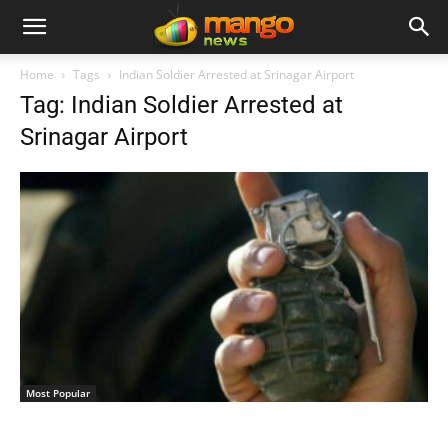
Home
Tags
Indian Soldier Arrested at Srinagar Airport
Tag: Indian Soldier Arrested at
Srinagar Airport
Most Popular