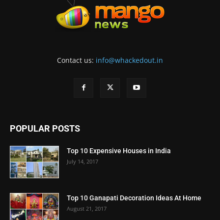
Contact us:
info@whackedout.in
POPULAR POSTS
Top 10 Expensive Houses in India
July 14, 2017
Top 10 Ganapati Decoration Ideas At Home
August 21, 2017