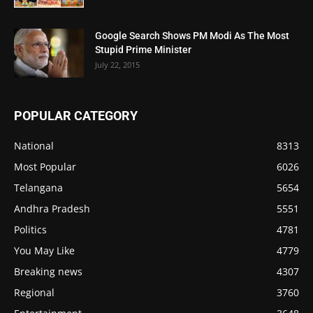
Google Search Shows PM Modi As The Most
Stupid Prime Minister
July 22, 2015
POPULAR CATEGORY
National
8313
Most Popular
6026
Telangana
5654
Andhra Pradesh
5551
Politics
4781
You May Like
4779
Breaking news
4307
Regional
3760