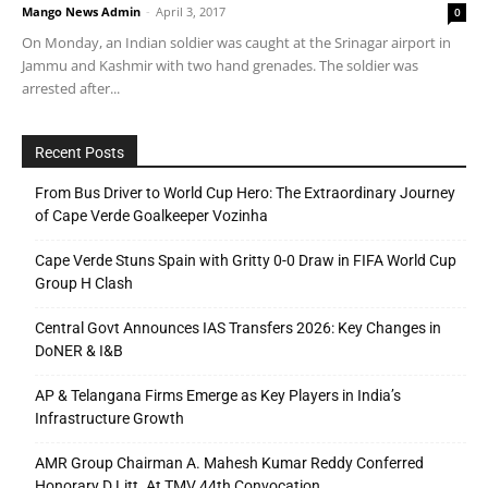
Mango News Admin
-
April 3, 2017
0
On Monday, an Indian soldier was caught at the Srinagar airport in
Jammu and Kashmir with two hand grenades. The soldier was
arrested after...
Recent Posts
From Bus Driver to World Cup Hero: The Extraordinary Journey
of Cape Verde Goalkeeper Vozinha
Cape Verde Stuns Spain with Gritty 0-0 Draw in FIFA World Cup
Group H Clash
Central Govt Announces IAS Transfers 2026: Key Changes in
DoNER & I&B
AP & Telangana Firms Emerge as Key Players in India’s
Infrastructure Growth
AMR Group Chairman A. Mahesh Kumar Reddy Conferred
Honorary D.Litt. At TMV 44th Convocation