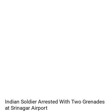
Indian Soldier Arrested With Two Grenades
at Srinagar Airport