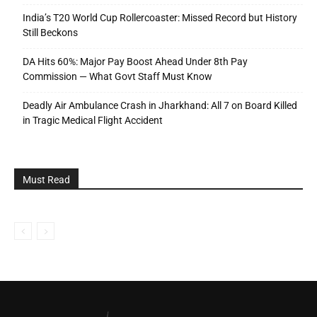
India’s T20 World Cup Rollercoaster: Missed Record but History
Still Beckons
DA Hits 60%: Major Pay Boost Ahead Under 8th Pay
Commission — What Govt Staff Must Know
Deadly Air Ambulance Crash in Jharkhand: All 7 on Board Killed
in Tragic Medical Flight Accident
Must Read