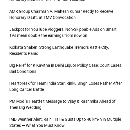
AMR Group Chairman A. Mahesh Kumar Reddy to Receive
Honorary D.Litt. at TMV Convocation
Jackpot for YouTube Vloggers: Non-Skippable Ads on Smart
TVs mean double the earnings from now on
Kolkata Shaken: Strong Earthquake Tremors Rattle City,
Residents Panic
Big Relief for K Kavitha in Delhi Liquor Policy Case: Court Eases
Bail Conditions
Heartbreak for Team India Star: Rinku Singh Loses Father After
Long Cancer Battle
PM Modi’s Heartfelt Message to Vijay & Rashmika Ahead of
Their Big Wedding
IMD Weather Alert: Rain, Hail & Gusts Up to 40 km/h in Multiple
States — What You Must Know