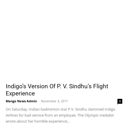
Indigo’s Version Of P. V. Sindhu’s Flight
Experience
Mango News Admin
-
November 4, 2017
0
On Saturday, Indian badminton star P.V. Sindhu slammed Indigo
Airlines for bad service from an employee. The Olympic medalist
wrote about her horrible experience...