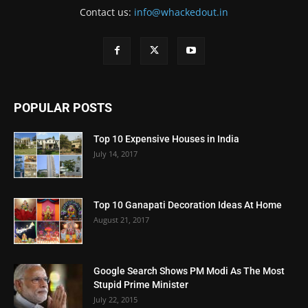
Contact us:
info@whackedout.in
POPULAR POSTS
Top 10 Expensive Houses in India
July 14, 2017
Top 10 Ganapati Decoration Ideas At Home
August 21, 2017
Google Search Shows PM Modi As The Most
Stupid Prime Minister
July 22, 2015