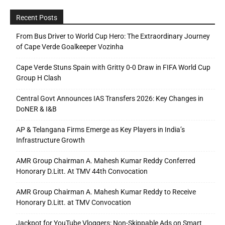
Recent Posts
From Bus Driver to World Cup Hero: The Extraordinary Journey
of Cape Verde Goalkeeper Vozinha
Cape Verde Stuns Spain with Gritty 0-0 Draw in FIFA World Cup
Group H Clash
Central Govt Announces IAS Transfers 2026: Key Changes in
DoNER & I&B
AP & Telangana Firms Emerge as Key Players in India’s
Infrastructure Growth
AMR Group Chairman A. Mahesh Kumar Reddy Conferred
Honorary D.Litt. At TMV 44th Convocation
AMR Group Chairman A. Mahesh Kumar Reddy to Receive
Honorary D.Litt. at TMV Convocation
Jackpot for YouTube Vloggers: Non-Skippable Ads on Smart