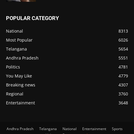
POPULAR CATEGORY
National
8313
Most Popular
6026
Telangana
5654
Andhra Pradesh
5551
Politics
4781
You May Like
4779
Breaking news
4307
Regional
3760
Entertainment
3648
Andhra Pradesh
Telangana
National
Entertainment
Sports