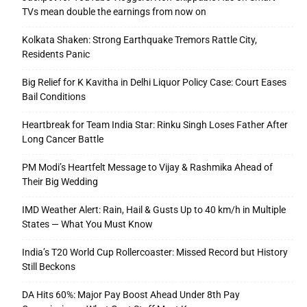
TVs mean double the earnings from now on
Kolkata Shaken: Strong Earthquake Tremors Rattle City,
Residents Panic
Big Relief for K Kavitha in Delhi Liquor Policy Case: Court Eases
Bail Conditions
Heartbreak for Team India Star: Rinku Singh Loses Father After
Long Cancer Battle
PM Modi’s Heartfelt Message to Vijay & Rashmika Ahead of
Their Big Wedding
IMD Weather Alert: Rain, Hail & Gusts Up to 40 km/h in Multiple
States — What You Must Know
India’s T20 World Cup Rollercoaster: Missed Record but History
Still Beckons
DA Hits 60%: Major Pay Boost Ahead Under 8th Pay