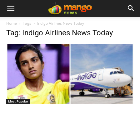
Home
Tags
Indigo Airlines News Today
Tag: Indigo Airlines News Today
Most Popular