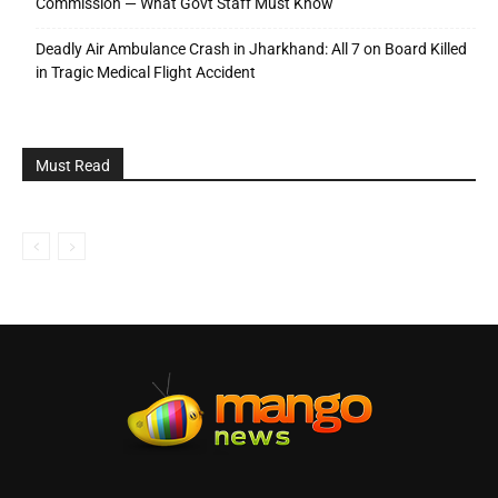
Commission — What Govt Staff Must Know
Deadly Air Ambulance Crash in Jharkhand: All 7 on Board Killed
in Tragic Medical Flight Accident
Must Read