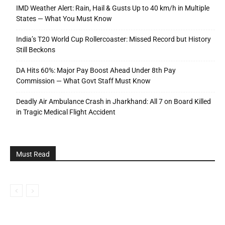
IMD Weather Alert: Rain, Hail & Gusts Up to 40 km/h in Multiple
States — What You Must Know
India’s T20 World Cup Rollercoaster: Missed Record but History
Still Beckons
DA Hits 60%: Major Pay Boost Ahead Under 8th Pay
Commission — What Govt Staff Must Know
Deadly Air Ambulance Crash in Jharkhand: All 7 on Board Killed
in Tragic Medical Flight Accident
Must Read