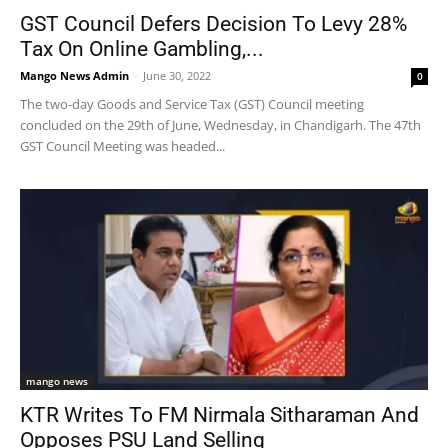
GST Council Defers Decision To Levy 28%
Tax On Online Gambling,...
Mango News Admin
-
June 30, 2022
0
The two-day Goods and Service Tax (GST) Council meeting
concluded on the 29th of June, Wednesday, in Chandigarh. The 47th
GST Council Meeting was headed...
mango news
KTR Writes To FM Nirmala Sitharaman And
Opposes PSU Land Selling