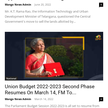
Mango News Admin
-
June 20, 2022
0
Mr. K.T. Rama Rao, the Information Technology and Urban
Development Minister of Telangana, questioned the Central
Government's move to sell the lands allotted by...
National
Union Budget 2022-2023 Second Phase
Resumes On March 14, FM To...
Mango News Admin
-
March 14, 2022
0
The Parliament Budget Session 2022-2023 is all set to resume from