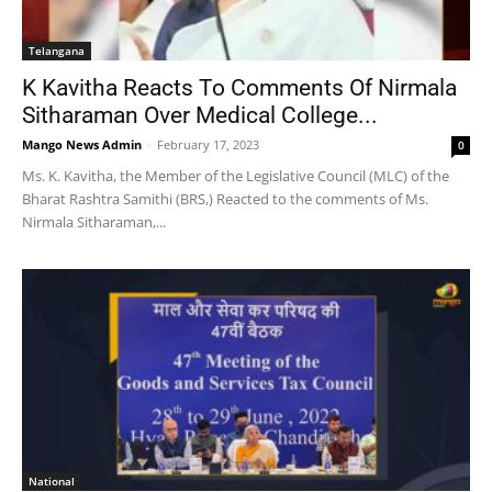
Telangana
K Kavitha Reacts To Comments Of Nirmala
Sitharaman Over Medical College...
Mango News Admin
-
February 17, 2023
0
Ms. K. Kavitha, the Member of the Legislative Council (MLC) of the
Bharat Rashtra Samithi (BRS,) Reacted to the comments of Ms.
Nirmala Sitharaman,...
National