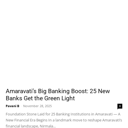
Amaravati’s Big Banking Boost: 25 New
Banks Get the Green Light
Pavani B
-
November 28, 2025
0
Foundation Stone Laid for 25 Banking Institutions in Amaravati — A
New Financial Era Begins In a landmark move to reshape Amaravati’s
financial landscape, Nirmala...