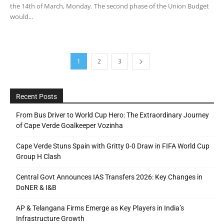
the 14th of March, Monday. The second phase of the Union Budget
would...
1
2
3
Recent Posts
From Bus Driver to World Cup Hero: The Extraordinary Journey
of Cape Verde Goalkeeper Vozinha
Cape Verde Stuns Spain with Gritty 0-0 Draw in FIFA World Cup
Group H Clash
Central Govt Announces IAS Transfers 2026: Key Changes in
DoNER & I&B
AP & Telangana Firms Emerge as Key Players in India’s
Infrastructure Growth