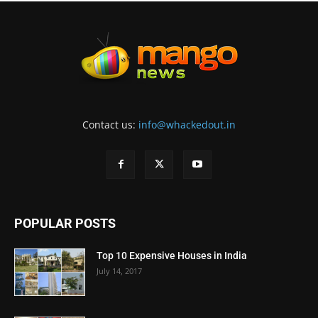
Contact us:
info@whackedout.in
POPULAR POSTS
Top 10 Expensive Houses in India
July 14, 2017