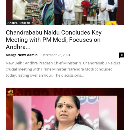
Andhra Pradesh
Chandrababu Naidu Concludes Key
Meeting with PM Modi, Focuses on
Andhra...
Mango News Admin
-
December 26, 2024
0
New Delhi: Andhra Pradesh Chief Minister N. Chandrababu Naidu’s
crucial meeting with Prime Minister Narendra Modi concluded
today, lasting over an hour. The discussions...