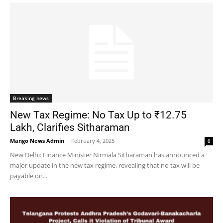
Breaking news
New Tax Regime: No Tax Up to ₹12.75
Lakh, Clarifies Sitharaman
Mango News Admin
-
February 4, 2025
0
New Delhi: Finance Minister Nirmala Sitharaman has announced a
major update in the new tax regime, revealing that no tax will be
payable on...