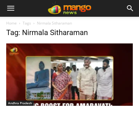
Home
Tags
Nirmala Sitharaman
Tag: Nirmala Sitharaman
Andhra Pradesh