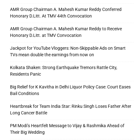
AMR Group Chairman A. Mahesh Kumar Reddy Conferred
Honorary D.Litt. At TMV 44th Convocation
AMR Group Chairman A. Mahesh Kumar Reddy to Receive
Honorary D.Litt. at TMV Convocation
Jackpot for YouTube Vloggers: Non-Skippable Ads on Smart
TVs mean double the earnings from now on
Kolkata Shaken: Strong Earthquake Tremors Rattle City,
Residents Panic
Big Relief for K Kavitha in Delhi Liquor Policy Case: Court Eases
Bail Conditions
Heartbreak for Team India Star: Rinku Singh Loses Father After
Long Cancer Battle
PM Modi’s Heartfelt Message to Vijay & Rashmika Ahead of
Their Big Wedding