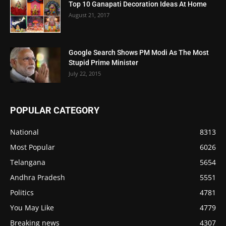
Top 10 Ganapati Decoration Ideas At Home
August 21, 2017
Google Search Shows PM Modi As The Most
Stupid Prime Minister
July 22, 2015
POPULAR CATEGORY
National
8313
Most Popular
6026
Telangana
5654
Andhra Pradesh
5551
Politics
4781
You May Like
4779
Breaking news
4307