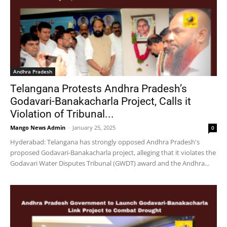
Andhra Pradesh
Telangana Protests Andhra Pradesh’s
Godavari-Banakacharla Project, Calls it
Violation of Tribunal...
Mango News Admin
-
January 25, 2025
0
Hyderabad: Telangana has strongly opposed Andhra Pradesh's
proposed Godavari-Banakacharla project, alleging that it violates the
Godavari Water Disputes Tribunal (GWDT) award and the Andhra...