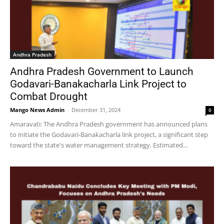
Andhra Pradesh
Andhra Pradesh Government to Launch
Godavari-Banakacharla Link Project to
Combat Drought
Mango News Admin
-
December 31, 2024
0
Amaravati: The Andhra Pradesh government has announced plans
to initiate the Godavari-Banakacharla link project, a significant step
toward the state's water management strategy. Estimated...