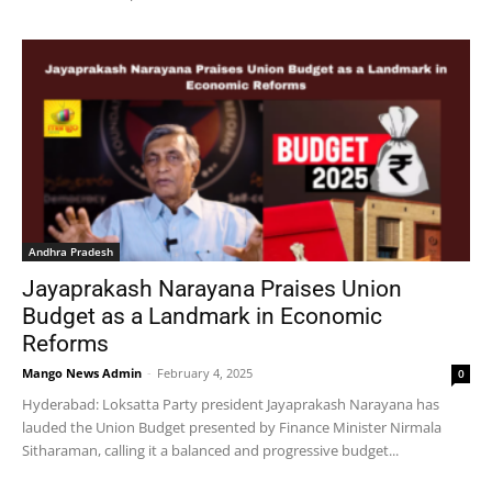
Andhra Pradesh
Jayaprakash Narayana Praises Union
Budget as a Landmark in Economic
Reforms
Mango News Admin
-
February 4, 2025
0
Hyderabad: Loksatta Party president Jayaprakash Narayana has
lauded the Union Budget presented by Finance Minister Nirmala
Sitharaman, calling it a balanced and progressive budget...