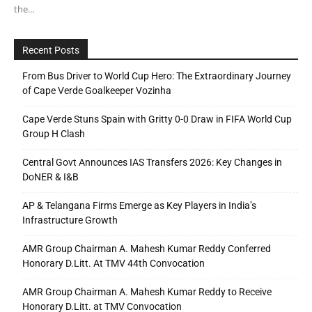
the...
Recent Posts
From Bus Driver to World Cup Hero: The Extraordinary Journey
of Cape Verde Goalkeeper Vozinha
Cape Verde Stuns Spain with Gritty 0-0 Draw in FIFA World Cup
Group H Clash
Central Govt Announces IAS Transfers 2026: Key Changes in
DoNER & I&B
AP & Telangana Firms Emerge as Key Players in India’s
Infrastructure Growth
AMR Group Chairman A. Mahesh Kumar Reddy Conferred
Honorary D.Litt. At TMV 44th Convocation
AMR Group Chairman A. Mahesh Kumar Reddy to Receive
Honorary D.Litt. at TMV Convocation