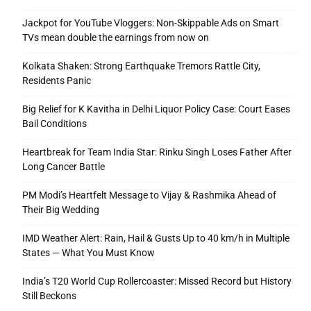
Jackpot for YouTube Vloggers: Non-Skippable Ads on Smart
TVs mean double the earnings from now on
Kolkata Shaken: Strong Earthquake Tremors Rattle City,
Residents Panic
Big Relief for K Kavitha in Delhi Liquor Policy Case: Court Eases
Bail Conditions
Heartbreak for Team India Star: Rinku Singh Loses Father After
Long Cancer Battle
PM Modi’s Heartfelt Message to Vijay & Rashmika Ahead of
Their Big Wedding
IMD Weather Alert: Rain, Hail & Gusts Up to 40 km/h in Multiple
States — What You Must Know
India’s T20 World Cup Rollercoaster: Missed Record but History
Still Beckons