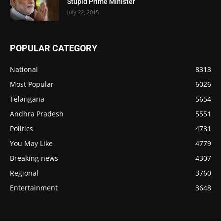
Stupid Prime Minister
July 22, 2015
POPULAR CATEGORY
National
8313
Most Popular
6026
Telangana
5654
Andhra Pradesh
5551
Politics
4781
You May Like
4779
Breaking news
4307
Regional
3760
Entertainment
3648