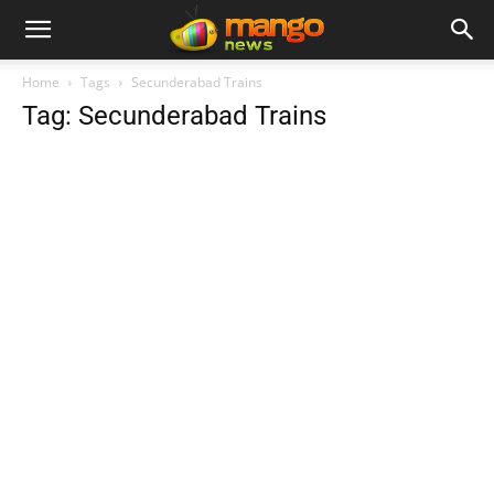
Home
Tags
Secunderabad Trains
Tag: Secunderabad Trains