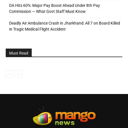
DA Hits 60%: Major Pay Boost Ahead Under 8th Pay
Commission — What Govt Staff Must Know
Deadly Air Ambulance Crash in Jharkhand: All 7 on Board Killed
in Tragic Medical Flight Accident
Must Read