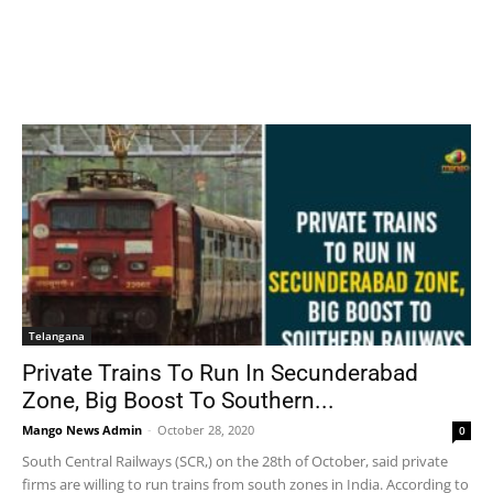
Telangana
Private Trains To Run In Secunderabad
Zone, Big Boost To Southern...
Mango News Admin
-
October 28, 2020
0
South Central Railways (SCR,) on the 28th of October, said private
firms are willing to run trains from south zones in India. According to