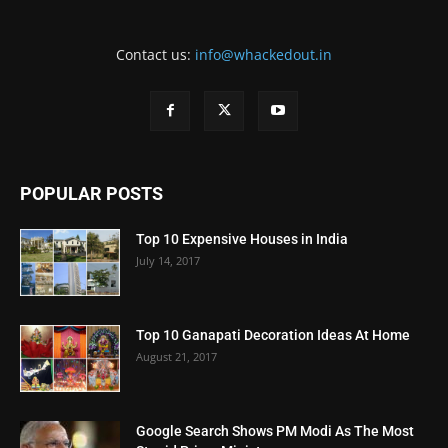
Contact us:
info@whackedout.in
POPULAR POSTS
Top 10 Expensive Houses in India
July 14, 2017
Top 10 Ganapati Decoration Ideas At Home
August 21, 2017
Google Search Shows PM Modi As The Most