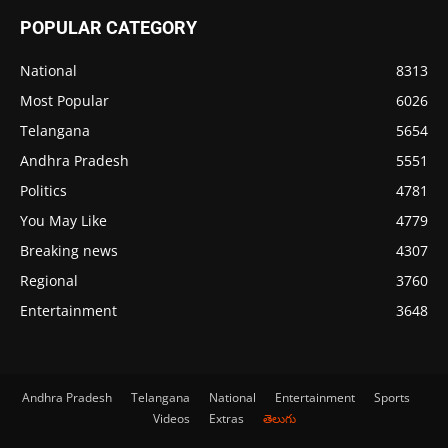
POPULAR CATEGORY
National
8313
Most Popular
6026
Telangana
5654
Andhra Pradesh
5551
Politics
4781
You May Like
4779
Breaking news
4307
Regional
3760
Entertainment
3648
Andhra Pradesh
Telangana
National
Entertainment
Sports
Videos
Extras
తెలుగు