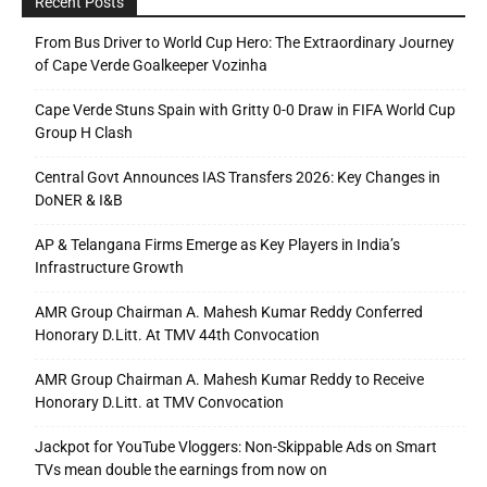
Recent Posts
From Bus Driver to World Cup Hero: The Extraordinary Journey
of Cape Verde Goalkeeper Vozinha
Cape Verde Stuns Spain with Gritty 0-0 Draw in FIFA World Cup
Group H Clash
Central Govt Announces IAS Transfers 2026: Key Changes in
DoNER & I&B
AP & Telangana Firms Emerge as Key Players in India’s
Infrastructure Growth
AMR Group Chairman A. Mahesh Kumar Reddy Conferred
Honorary D.Litt. At TMV 44th Convocation
AMR Group Chairman A. Mahesh Kumar Reddy to Receive
Honorary D.Litt. at TMV Convocation
Jackpot for YouTube Vloggers: Non-Skippable Ads on Smart
TVs mean double the earnings from now on