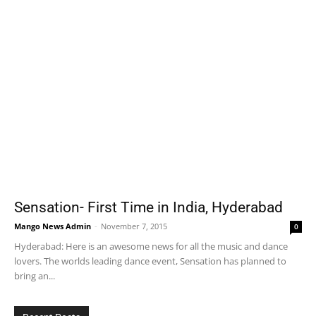
Sensation- First Time in India, Hyderabad
Mango News Admin
-
November 7, 2015
0
Hyderabad: Here is an awesome news for all the music and dance
lovers. The worlds leading dance event, Sensation has planned to
bring an...