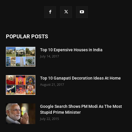
POPULAR POSTS
Top 10 Expensive Houses in India
July 14, 2017
Top 10 Ganapati Decoration Ideas At Home
August 21, 2017
Google Search Shows PM Modi As The Most
Stupid Prime Minister
July 22, 2015