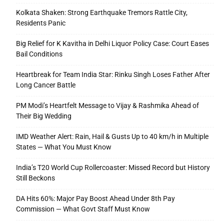
Kolkata Shaken: Strong Earthquake Tremors Rattle City,
Residents Panic
Big Relief for K Kavitha in Delhi Liquor Policy Case: Court Eases
Bail Conditions
Heartbreak for Team India Star: Rinku Singh Loses Father After
Long Cancer Battle
PM Modi’s Heartfelt Message to Vijay & Rashmika Ahead of
Their Big Wedding
IMD Weather Alert: Rain, Hail & Gusts Up to 40 km/h in Multiple
States — What You Must Know
India’s T20 World Cup Rollercoaster: Missed Record but History
Still Beckons
DA Hits 60%: Major Pay Boost Ahead Under 8th Pay
Commission — What Govt Staff Must Know