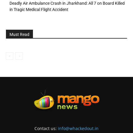
Deadly Air Ambulance Crash in Jharkhand: All 7 on Board Killed
in Tragic Medical Flight Accident
Must Read
Contact us:
info@whackedout.in