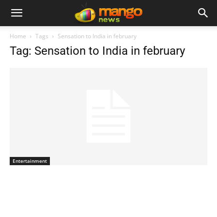
Home
Tags
Sensation to India in february
Tag: Sensation to India in february
Entertainment